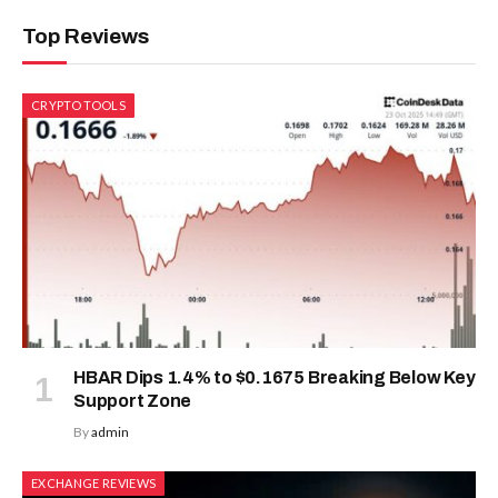
Top Reviews
CRYPTO TOOLS
HBAR Dips 1.4% to $0.1675 Breaking Below Key
Support Zone
By
admin
EXCHANGE REVIEWS