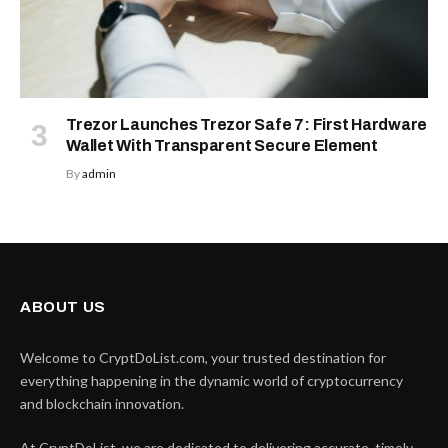
Trezor Launches Trezor Safe 7: First Hardware
Wallet With Transparent Secure Element
By
admin
ABOUT US
Welcome to CryptDoList.com, your trusted destination for
everything happening in the dynamic world of cryptocurrency
and blockchain innovation.
At CryptDoList, we are dedicated to delivering accurate, timely,