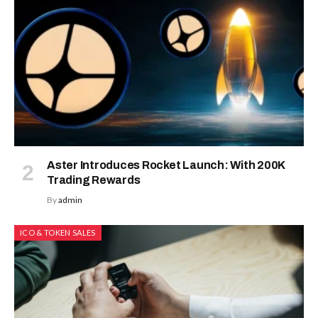
Aster Introduces Rocket Launch: With 200K
Trading Rewards
By
admin
ICO & TOKEN SALES