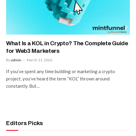
What Is a KOL in Crypto? The Complete Guide
for Web3 Marketers
By
admin
March 11, 2026
If you’ve spent any time building or marketing a crypto
project, you’ve heard the term “KOL” thrown around
constantly. But…
Editors Picks