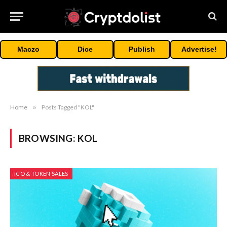
Maczo
Dice
Publish
Advertise!
Home
»
Posts Tagged "KOL"
BROWSING:
KOL
ICO & TOKEN SALES