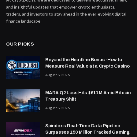
and insightful updates that empower crypto enthusiasts,
traders, and investors to stay ahead in the ever-evolving digital
finance landscape
OUR PICKS
Beyond the Headline Bonus -How to
Measure Real Value at a Crypto Casino
August 8, 2026
MARA Q2 Loss Hits $611M Amid Bitcoin
Treasury Shift
August 8, 2026
Spindex’s Real-Time Data Pipeline
Surpasses 150 Million Tracked Gaming