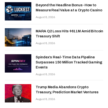
Beyond the Headline Bonus -How to
Measure Real Value at a Crypto Casino
August 8, 2026
MARA Q2 Loss Hits $611M Amid Bitcoin
Treasury Shift
August 8, 2026
Spindex’s Real-Time Data Pipeline
Surpasses 150 Million Tracked Gaming
Events
August 8, 2026
Trump Media Abandons Crypto
Treasury, Prediction Market Ventures
August 8, 2026