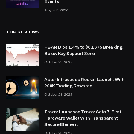
Events
August 8, 2026
TOP REVIEWS
HBAR Dips 1.4% to $0.1675 Breaking
Below Key Support Zone
October 23, 2025
Aster Introduces Rocket Launch: With
200K Trading Rewards
October 23, 2025
Trezor Launches Trezor Safe 7: First
Hardware Wallet With Transparent
Secure Element
October 23, 2025