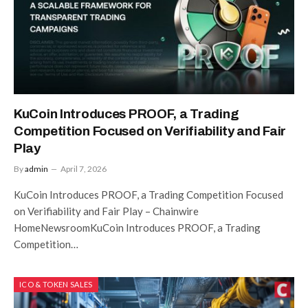
KuCoin Introduces PROOF, a Trading
Competition Focused on Verifiability and Fair
Play
By
admin
April 7, 2026
KuCoin Introduces PROOF, a Trading Competition Focused
on Verifiability and Fair Play – Chainwire
HomeNewsroomKuCoin Introduces PROOF, a Trading
Competition…
ICO & TOKEN SALES