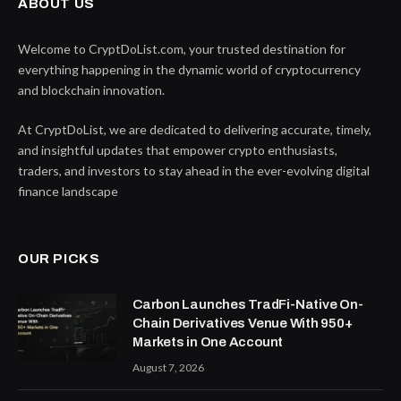
ABOUT US
Welcome to CryptDoList.com, your trusted destination for
everything happening in the dynamic world of cryptocurrency
and blockchain innovation.
At CryptDoList, we are dedicated to delivering accurate, timely,
and insightful updates that empower crypto enthusiasts,
traders, and investors to stay ahead in the ever-evolving digital
finance landscape
OUR PICKS
Carbon Launches TradFi-Native On-
Chain Derivatives Venue With 950+
Markets in One Account
August 7, 2026