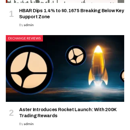
HBAR Dips 1.4% to $0.1675 Breaking Below Key
Support Zone
By
admin
EXCHANGE REVIEWS
Aster Introduces Rocket Launch: With 200K
Trading Rewards
By
admin