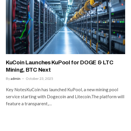
KuCoin Launches KuPool for DOGE & LTC
Mining, BTC Next
By
admin
October 23, 2025
Key NotesKuCoin has launched KuPool, a new mining pool
service starting with Dogecoin and Litecoin.The platform will
feature a transparent,…