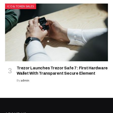
ICO & TOKEN SALES
Trezor Launches Trezor Safe 7: First Hardware
Wallet With Transparent Secure Element
By
admin