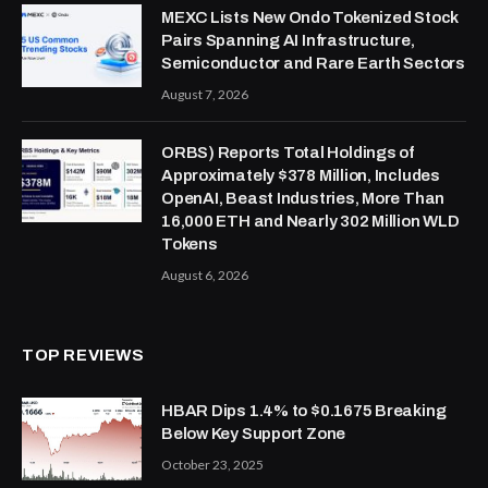
MEXC Lists New Ondo Tokenized Stock
Pairs Spanning AI Infrastructure,
Semiconductor and Rare Earth Sectors
August 7, 2026
ORBS) Reports Total Holdings of
Approximately $378 Million, Includes
OpenAI, Beast Industries, More Than
16,000 ETH and Nearly 302 Million WLD
Tokens
August 6, 2026
TOP REVIEWS
HBAR Dips 1.4% to $0.1675 Breaking
Below Key Support Zone
October 23, 2025