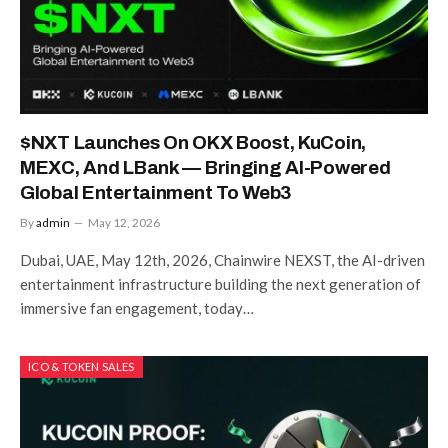
$NXT Launches On OKX Boost, KuCoin,
MEXC, And LBank — Bringing AI-Powered
Global Entertainment To Web3
By
admin
May 12, 2026
Dubai, UAE, May 12th, 2026, Chainwire NEXST, the AI-driven
entertainment infrastructure building the next generation of
immersive fan engagement, today…
ICO & TOKEN SALES