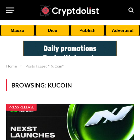
Maczo
Dice
Publish
Advertise!
Home
»
Posts Tagged "KuCoin"
BROWSING:
KUCOIN
PRESS RELEASE