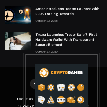
Aster Introduces Rocket Launch: With
200K Trading Rewards
October 23, 2025
Trezor Launches Trezor Safe 7: First
Hardware Wallet With Transparent
Secure Element
October 23, 2025
Facebook
X
Instagram
Pinterest
(Twitter)
ABOUT US
DISCLAIMER
GET IN TOUCH
PRIVACY POLICY
TERMS AND CONDITIONS