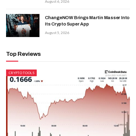
August 6, 2026
ChangeNOW Brings Martin Masser Into
Its Crypto Super App
August 5, 2026
Top Reviews
CRYPTO TOOLS