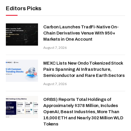
Editors Picks
Carbon Launches TradFi-Native On-
Chain Derivatives Venue With 950+
Markets in One Account
August 7, 2026
MEXC Lists New Ondo Tokenized Stock
Pairs Spanning AI Infrastructure,
Semiconductor and Rare Earth Sectors
August 7, 2026
ORBS) Reports Total Holdings of
Approximately $378 Million, Includes
OpenAI, Beast Industries, More Than
16,000 ETH and Nearly 302 Million WLD
Tokens