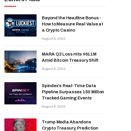
Beyond the Headline Bonus -
How to Measure Real Value at
a Crypto Casino
August 8, 2026
MARA Q2 Loss Hits $611M
Amid Bitcoin Treasury Shift
August 8, 2026
Spindex’s Real-Time Data
Pipeline Surpasses 150 Million
Tracked Gaming Events
August 8, 2026
Trump Media Abandons
Crypto Treasury, Prediction