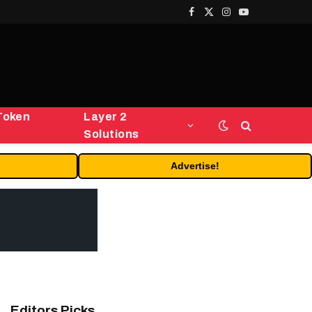
Facebook
X
Instagram
YouTube
(Twitter)
Token
Layer 2
Solutions
Advertise!
Editors Picks