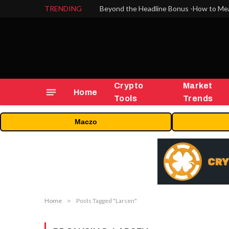
TRENDING
Crypto
Market
Home
Tools
Trends
Maczo
Home
»
Posts Tagged "Larsen"