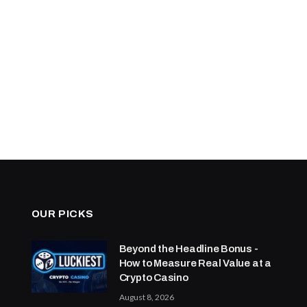
OUR PICKS
Beyond the Headline Bonus -
How to Measure Real Value at a
Crypto Casino
August 8, 2026