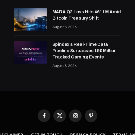
MARA Q2 Loss Hits $611M Amid
Bitcoin Treasury Shift
August 8, 2026
Spindex’s Real-Time Data
Pipeline Surpasses 150 Million
Tracked Gaming Events
August 8, 2026
Facebook
X
Instagram
Pinterest
(Twitter)
ISCLAIMER
GET IN TOUCH
PRIVACY POLICY
TERMS A