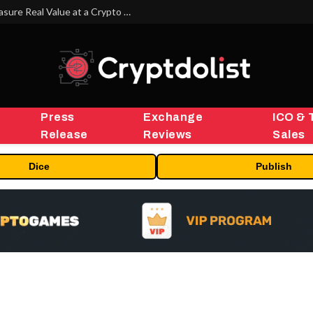
Beyond the Headline Bonus -How to Measure Real Value at a Crypto Casino
Press
Exchange
ICO & 
Release
Reviews
Sales
Dice
Publish