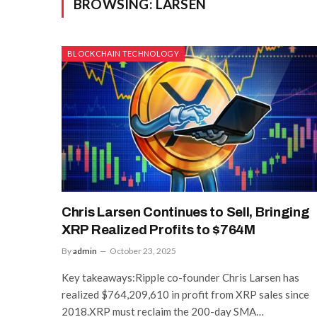
BROWSING:
LARSEN
BLOCKCHAIN TECHNOLOGY
Chris Larsen Continues to Sell, Bringing
XRP Realized Profits to $764M
By
admin
October 23, 2025
Key takeaways:Ripple co-founder Chris Larsen has
realized $764,209,610 in profit from XRP sales since
2018.XRP must reclaim the 200-day SMA…