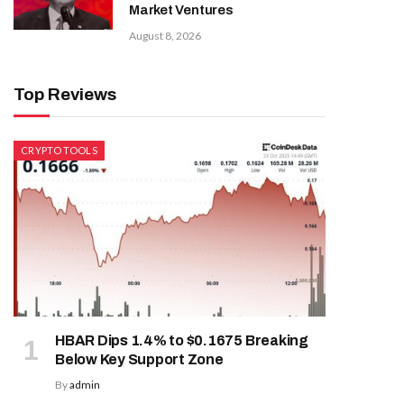
Market Ventures
August 8, 2026
Top Reviews
CRYPTO TOOLS
HBAR Dips 1.4% to $0.1675 Breaking
Below Key Support Zone
By
admin