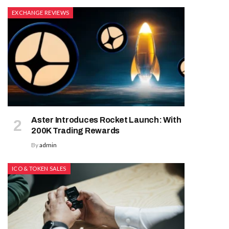
EXCHANGE REVIEWS
Aster Introduces Rocket Launch: With
200K Trading Rewards
By
admin
ICO & TOKEN SALES