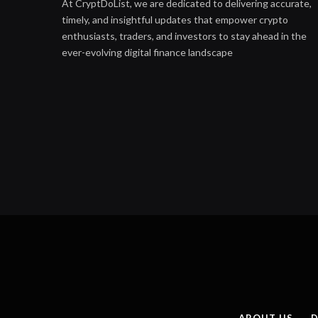
At CryptDoList, we are dedicated to delivering accurate,
timely, and insightful updates that empower crypto
enthusiasts, traders, and investors to stay ahead in the
ever-evolving digital finance landscape
ABOUT US
D