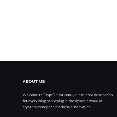
ABOUT US
Welcome to CryptDoList.com, your trusted destination
for everything happening in the dynamic world of
cryptocurrency and blockchain innovation.