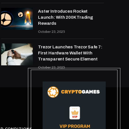
Aster Introduces Rocket
Launch: With 200K Trading
Rewards
October 23, 2025
Trezor Launches Trezor Safe 7:
First Hardware Wallet With
Transparent Secure Element
October 23, 2025
ND CONDITIONS