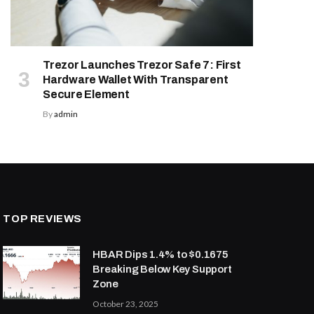
Trezor Launches Trezor Safe 7: First
Hardware Wallet With Transparent
Secure Element
By
admin
TOP REVIEWS
HBAR Dips 1.4% to $0.1675
Breaking Below Key Support
Zone
October 23, 2025