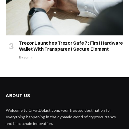
Trezor Launches Trezor Safe 7: First Hardware
Wallet With Transparent Secure Element
By
admin
ABOUT US
Welcome to CryptDoList.com, your trusted destination for
everything happening in the dynamic world of cryptocurrency
and blockchain innovation.