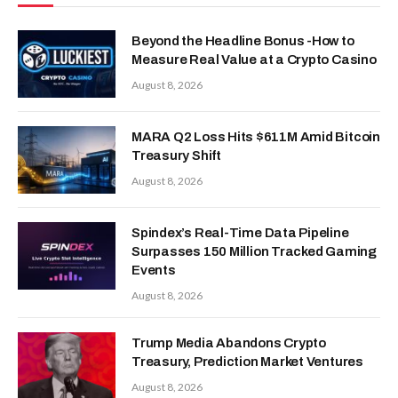
Beyond the Headline Bonus -How to
Measure Real Value at a Crypto Casino
August 8, 2026
MARA Q2 Loss Hits $611M Amid Bitcoin
Treasury Shift
August 8, 2026
Spindex’s Real-Time Data Pipeline
Surpasses 150 Million Tracked Gaming
Events
August 8, 2026
Trump Media Abandons Crypto
Treasury, Prediction Market Ventures
August 8, 2026