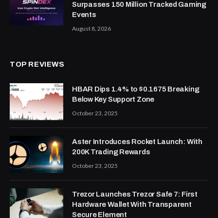
Surpasses 150 Million Tracked Gaming
Events
August 8, 2026
TOP REVIEWS
HBAR Dips 1.4% to $0.1675 Breaking
Below Key Support Zone
October 23, 2025
Aster Introduces Rocket Launch: With
200K Trading Rewards
October 23, 2025
Trezor Launches Trezor Safe 7: First
Hardware Wallet With Transparent
Secure Element