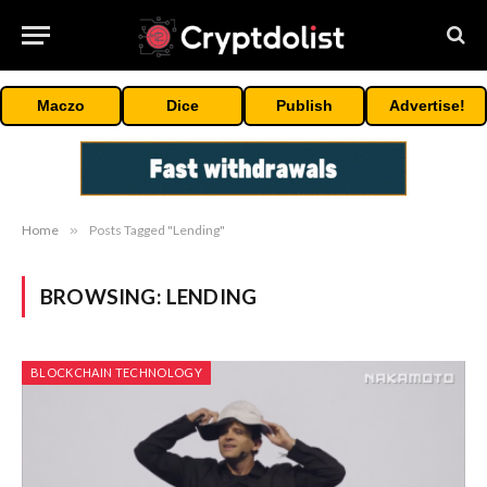
Maczo
Dice
Publish
Advertise!
Home
»
Posts Tagged "Lending"
BROWSING:
LENDING
BLOCKCHAIN TECHNOLOGY