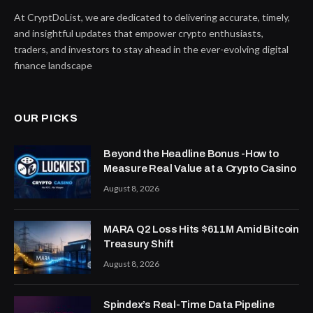
At CryptDoList, we are dedicated to delivering accurate, timely,
and insightful updates that empower crypto enthusiasts,
traders, and investors to stay ahead in the ever-evolving digital
finance landscape
OUR PICKS
Beyond the Headline Bonus -How to
Measure Real Value at a Crypto Casino
August 8, 2026
MARA Q2 Loss Hits $611M Amid Bitcoin
Treasury Shift
August 8, 2026
Spindex’s Real-Time Data Pipeline