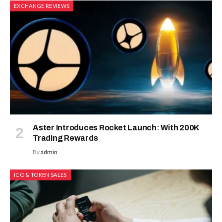
EXCHANGE REVIEWS
Aster Introduces Rocket Launch: With 200K
Trading Rewards
By
admin
ICO & TOKEN SALES