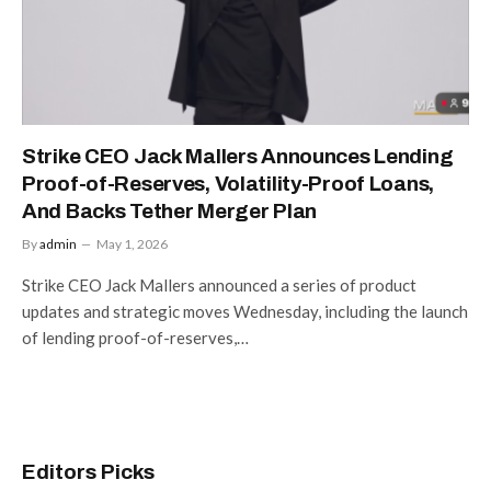
Strike CEO Jack Mallers Announces Lending
Proof-of-Reserves, Volatility-Proof Loans,
And Backs Tether Merger Plan
By
admin
May 1, 2026
Strike CEO Jack Mallers announced a series of product
updates and strategic moves Wednesday, including the launch
of lending proof-of-reserves,…
Editors Picks