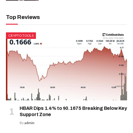
Top Reviews
CRYPTO TOOLS
HBAR Dips 1.4% to $0.1675 Breaking Below Key
Support Zone
By
admin