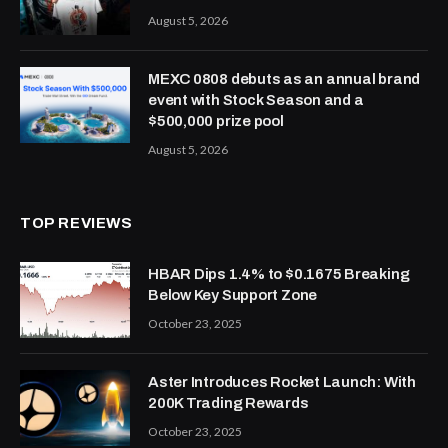
August 5, 2026
MEXC 0808 debuts as an annual brand
event with Stock Season and a
$500,000 prize pool
August 5, 2026
TOP REVIEWS
HBAR Dips 1.4% to $0.1675 Breaking
Below Key Support Zone
October 23, 2025
Aster Introduces Rocket Launch: With
200K Trading Rewards
October 23, 2025