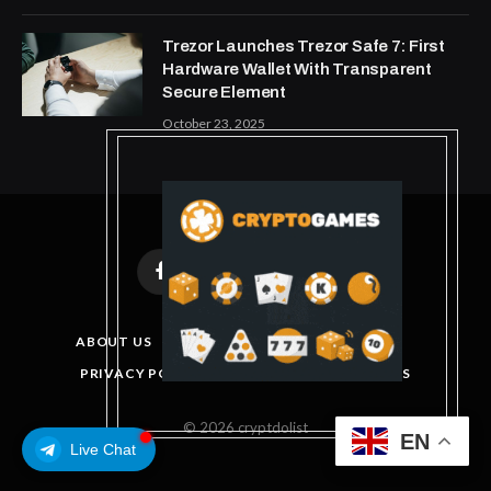
Trezor Launches Trezor Safe 7: First
Hardware Wallet With Transparent
Secure Element
October 23, 2025
Facebook
X
Instagram
Pinterest
(Twitter)
ABOUT US
DISCLAIMER
GET IN TOUCH
PRIVACY POLICY
TERMS AND CONDITIONS
© 2026 cryptdolist
EN
Live Chat