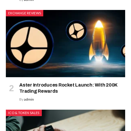
EXCHANGE REVIEWS
Aster Introduces Rocket Launch: With 200K
Trading Rewards
By
admin
ICO & TOKEN SALES