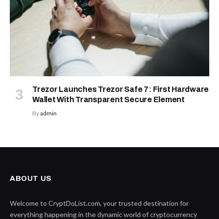
Trezor Launches Trezor Safe 7: First Hardware
Wallet With Transparent Secure Element
By
admin
ABOUT US
Welcome to CryptDoList.com, your trusted destination for
everything happening in the dynamic world of cryptocurrency