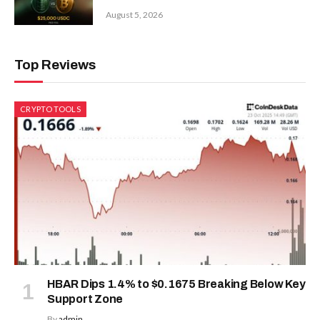
August 5, 2026
Top Reviews
CRYPTO TOOLS
HBAR Dips 1.4% to $0.1675 Breaking Below Key
Support Zone
By
admin