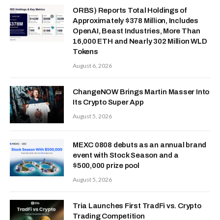
ORBS) Reports Total Holdings of
Approximately $378 Million, Includes
OpenAI, Beast Industries, More Than
16,000 ETH and Nearly 302 Million WLD
Tokens
August 6, 2026
ChangeNOW Brings Martin Masser Into
Its Crypto Super App
August 5, 2026
MEXC 0808 debuts as an annual brand
event with Stock Season and a
$500,000 prize pool
August 5, 2026
Tria Launches First TradFi vs. Crypto
Trading Competition