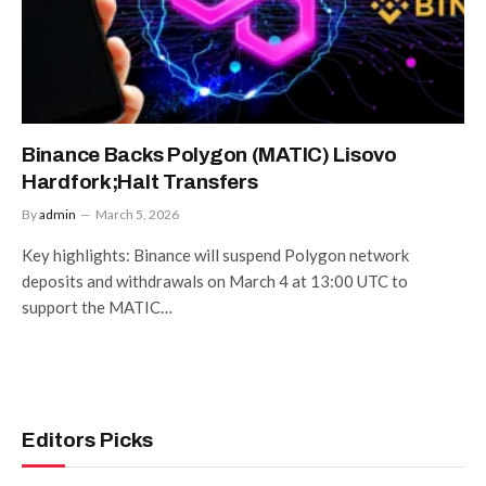
Binance Backs Polygon (MATIC) Lisovo
Hardfork;Halt Transfers
By
admin
March 5, 2026
Key highlights: Binance will suspend Polygon network
deposits and withdrawals on March 4 at 13:00 UTC to
support the MATIC…
Editors Picks