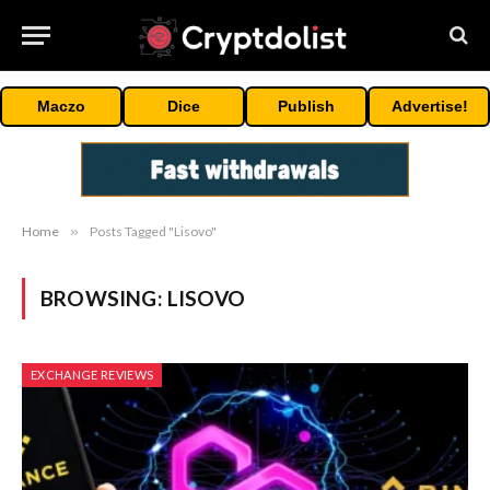
Maczo
Dice
Publish
Advertise!
Home
»
Posts Tagged "Lisovo"
BROWSING:
LISOVO
EXCHANGE REVIEWS