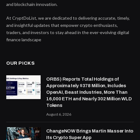
and blockchain innovation.
At CryptDoList, we are dedicated to delivering accurate, timely,
and insightful updates that empower crypto enthusiasts,
traders, and investors to stay ahead in the ever-evolving digital
finance landscape
OUR PICKS
ORBS) Reports Total Holdings of
Approximately $378 Million, Includes
OpenAI, Beast Industries, More Than
16,000 ETH and Nearly 302 Million WLD
Tokens
August 6, 2026
ChangeNOW Brings Martin Masser Into
Its Crypto Super App