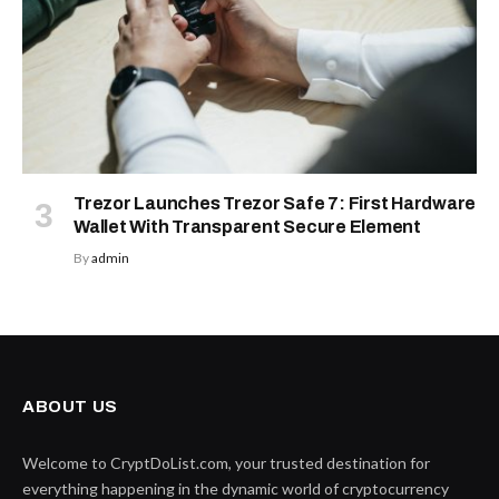
Trezor Launches Trezor Safe 7: First Hardware
Wallet With Transparent Secure Element
By
admin
ABOUT US
Welcome to CryptDoList.com, your trusted destination for
everything happening in the dynamic world of cryptocurrency