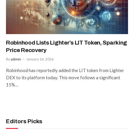
Robinhood Lists Lighter’s LIT Token, Sparking
Price Recovery
By
admin
January 16, 2026
Robinhood has reportedly added the LIT token from Lighter
DEX to its platform today. This move follows a significant
15%…
Editors Picks