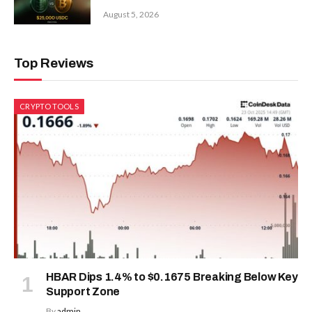
August 5, 2026
Top Reviews
CRYPTO TOOLS
HBAR Dips 1.4% to $0.1675 Breaking Below Key
Support Zone
By
admin