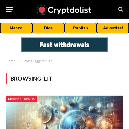
Maczo
Dice
Publish
Advertise!
Home
»
Posts Tagged "LIT"
BROWSING:
LIT
MARKET TRENDS