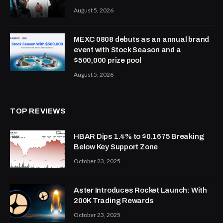
August 5, 2026
MEXC 0808 debuts as an annual brand
event with Stock Season and a
$500,000 prize pool
August 5, 2026
TOP REVIEWS
HBAR Dips 1.4% to $0.1675 Breaking
Below Key Support Zone
October 23, 2025
Aster Introduces Rocket Launch: With
200K Trading Rewards
October 23, 2025