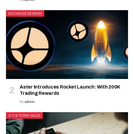
EXCHANGE REVIEWS
Aster Introduces Rocket Launch: With 200K
Trading Rewards
By
admin
ICO & TOKEN SALES