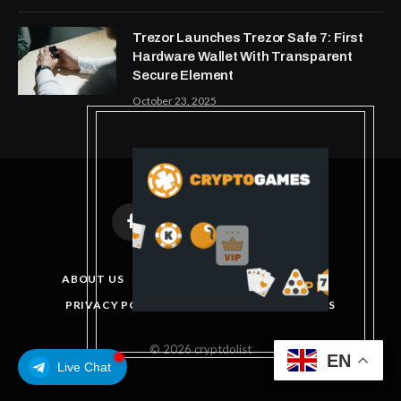
Trezor Launches Trezor Safe 7: First
Hardware Wallet With Transparent
Secure Element
October 23, 2025
Facebook
X
Instagram
Pinterest
(Twitter)
ABOUT US
DISCLAIMER
GET IN TOUCH
PRIVACY POLICY
TERMS AND CONDITIONS
© 2026 cryptdolist
EN
Live Chat