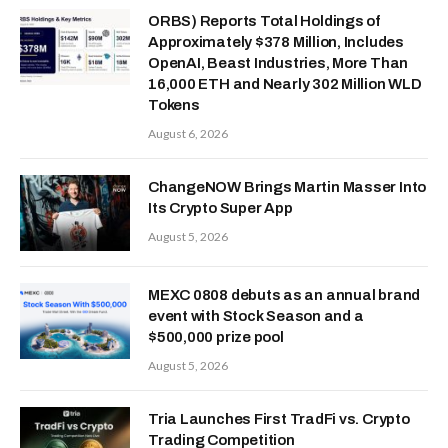
ORBS) Reports Total Holdings of
Approximately $378 Million, Includes
OpenAI, Beast Industries, More Than
16,000 ETH and Nearly 302 Million WLD
Tokens
August 6, 2026
ChangeNOW Brings Martin Masser Into
Its Crypto Super App
August 5, 2026
MEXC 0808 debuts as an annual brand
event with Stock Season and a
$500,000 prize pool
August 5, 2026
Tria Launches First TradFi vs. Crypto
Trading Competition