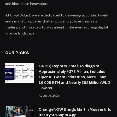
and blockchain innovation.
At CryptDoList, we are dedicated to delivering accurate, timely,
and insightful updates that empower crypto enthusiasts,
traders, and investors to stay ahead in the ever-evolving digital
finance landscape
OUR PICKS
ORBS) Reports Total Holdings of
Approximately $378 Million, Includes
OpenAI, Beast Industries, More Than
16,000 ETH and Nearly 302 Million WLD
Tokens
August 6, 2026
ChangeNOW Brings Martin Masser Into
Its Crypto Super App