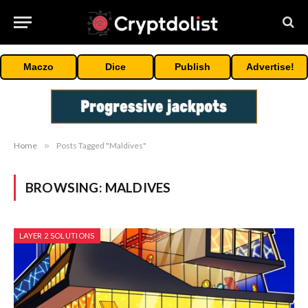
Maczo
Dice
Publish
Advertise!
Home
»
Posts Tagged "Maldives"
BROWSING:
MALDIVES
LAYER 2 SOLUTIONS