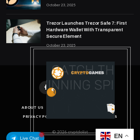
October 23, 2025
Trezor Launches Trezor Safe 7: First
Hardware Wallet With Transparent
Secure Element
October 23, 2025
Facebook
X
Instagram
Pinterest
(Twitter)
ABOUT US
DISCLAIMER
GET IN TOUCH
PRIVACY POLICY
TERMS AND CONDITIONS
© 2026 cryptdolist
EN
Live Chat