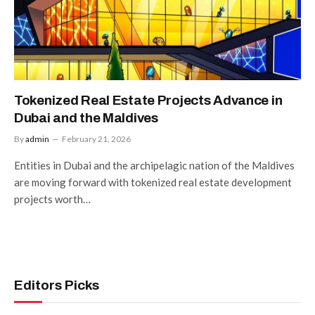
Tokenized Real Estate Projects Advance in
Dubai and the Maldives
By
admin
February 21, 2026
Entities in Dubai and the archipelagic nation of the Maldives
are moving forward with tokenized real estate development
projects worth…
Editors Picks