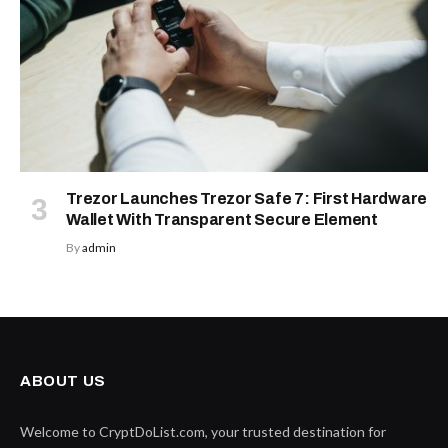
Trezor Launches Trezor Safe 7: First Hardware
Wallet With Transparent Secure Element
By
admin
ABOUT US
Welcome to CryptDoList.com, your trusted destination for