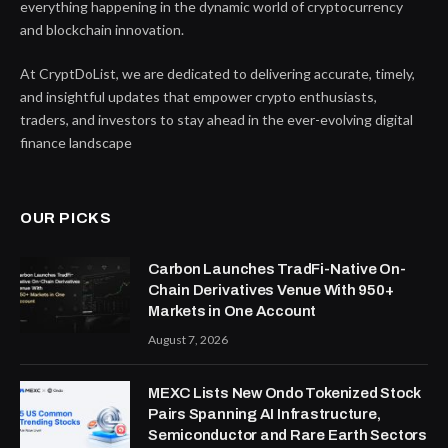
everything happening in the dynamic world of cryptocurrency
and blockchain innovation.
At CryptDoList, we are dedicated to delivering accurate, timely,
and insightful updates that empower crypto enthusiasts,
traders, and investors to stay ahead in the ever-evolving digital
finance landscape
OUR PICKS
Carbon Launches TradFi-Native On-
Chain Derivatives Venue With 950+
Markets in One Account
August 7, 2026
MEXC Lists New Ondo Tokenized Stock
Pairs Spanning AI Infrastructure,
Semiconductor and Rare Earth Sectors