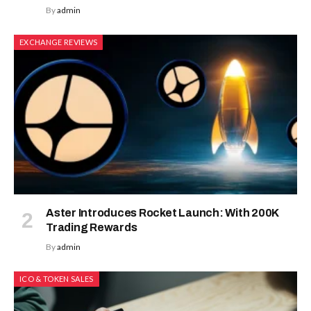
By
admin
EXCHANGE REVIEWS
Aster Introduces Rocket Launch: With 200K
Trading Rewards
By
admin
ICO & TOKEN SALES