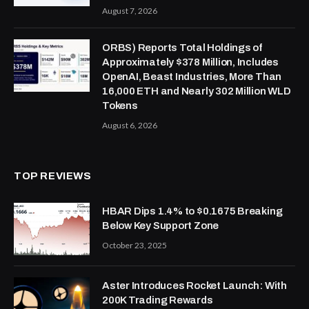
August 7, 2026
ORBS) Reports Total Holdings of
Approximately $378 Million, Includes
OpenAI, Beast Industries, More Than
16,000 ETH and Nearly 302 Million WLD
Tokens
August 6, 2026
TOP REVIEWS
HBAR Dips 1.4% to $0.1675 Breaking
Below Key Support Zone
October 23, 2025
Aster Introduces Rocket Launch: With
200K Trading Rewards