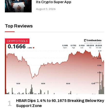
Its Crypto Super App
August 5, 2026
Top Reviews
CRYPTO TOOLS
HBAR Dips 1.4% to $0.1675 Breaking Below Key
Support Zone