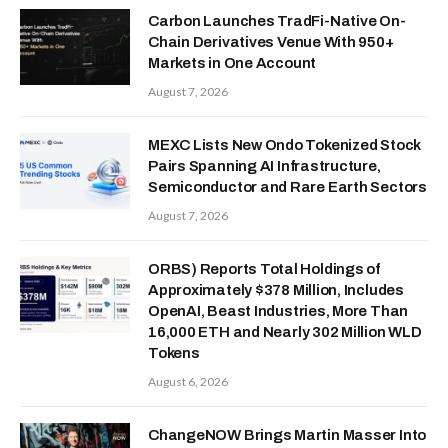
Carbon Launches TradFi-Native On-
Chain Derivatives Venue With 950+
Markets in One Account
August 7, 2026
MEXC Lists New Ondo Tokenized Stock
Pairs Spanning AI Infrastructure,
Semiconductor and Rare Earth Sectors
August 7, 2026
ORBS) Reports Total Holdings of
Approximately $378 Million, Includes
OpenAI, Beast Industries, More Than
16,000 ETH and Nearly 302 Million WLD
Tokens
August 6, 2026
ChangeNOW Brings Martin Masser Into