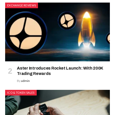
EXCHANGE REVIEWS
Aster Introduces Rocket Launch: With 200K
Trading Rewards
By
admin
ICO & TOKEN SALES