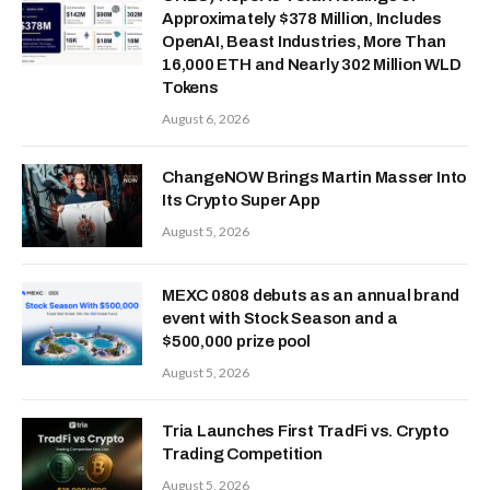
Approximately $378 Million, Includes
OpenAI, Beast Industries, More Than
16,000 ETH and Nearly 302 Million WLD
Tokens
August 6, 2026
ChangeNOW Brings Martin Masser Into
Its Crypto Super App
August 5, 2026
MEXC 0808 debuts as an annual brand
event with Stock Season and a
$500,000 prize pool
August 5, 2026
Tria Launches First TradFi vs. Crypto
Trading Competition
August 5, 2026