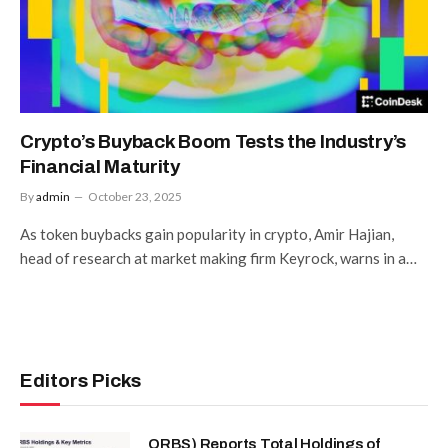
Crypto’s Buyback Boom Tests the Industry’s
Financial Maturity
By
admin
October 23, 2025
As token buybacks gain popularity in crypto, Amir Hajian,
head of research at market making firm Keyrock, warns in a…
Editors Picks
ORBS) Reports Total Holdings of