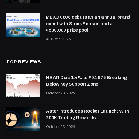
MEXC 0808 debuts as an annual brand
event with Stock Season and a
$500,000 prize pool
August 5, 2026
TOP REVIEWS
HBAR Dips 1.4% to $0.1675 Breaking
Below Key Support Zone
October 23, 2025
Aster Introduces Rocket Launch: With
200K Trading Rewards
October 23, 2025