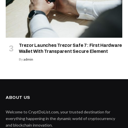
Trezor Launches Trezor Safe 7: First Hardware
Wallet With Transparent Secure Element
By
admin
ABOUT US
Welcome to CryptDoList.com, your trusted destination for
everything happening in the dynamic world of cryptocurrency
and blockchain innovation.