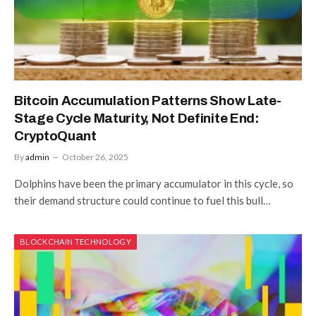
Bitcoin Accumulation Patterns Show Late-
Stage Cycle Maturity, Not Definite End:
CryptoQuant
By
admin
October 26, 2025
Dolphins have been the primary accumulator in this cycle, so
their demand structure could continue to fuel this bull…
BLOCKCHAIN TECHNOLOGY