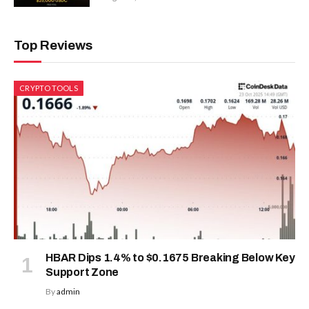
Top Reviews
CRYPTO TOOLS
HBAR Dips 1.4% to $0.1675 Breaking Below Key
Support Zone
By
admin