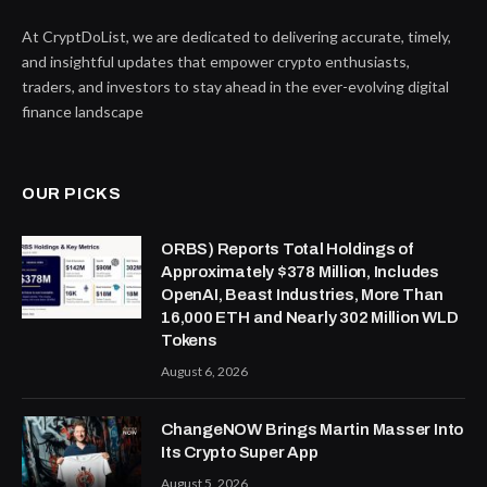
At CryptDoList, we are dedicated to delivering accurate, timely,
and insightful updates that empower crypto enthusiasts,
traders, and investors to stay ahead in the ever-evolving digital
finance landscape
OUR PICKS
ORBS) Reports Total Holdings of
Approximately $378 Million, Includes
OpenAI, Beast Industries, More Than
16,000 ETH and Nearly 302 Million WLD
Tokens
August 6, 2026
ChangeNOW Brings Martin Masser Into
Its Crypto Super App
August 5, 2026