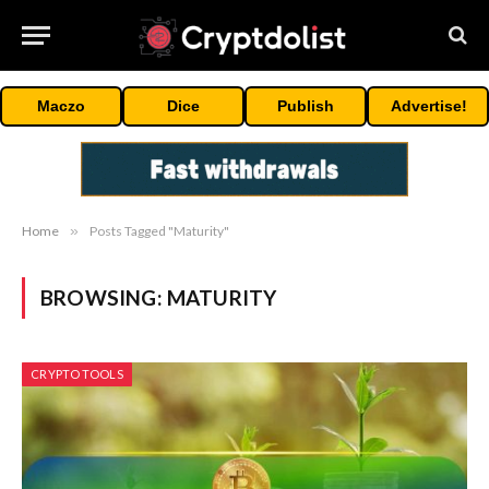
Maczo
Dice
Publish
Advertise!
Home
»
Posts Tagged "Maturity"
BROWSING:
MATURITY
CRYPTO TOOLS