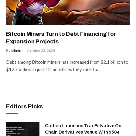
Bitcoin Miners Turn to Debt Financing for
Expansion Projects
By
admin
October 23, 2025
Debt among Bitcoin miners has increased from $2.1 billion to
$12.7 billion in just 12 months as they race to…
Editors Picks
Carbon Launches TradFi-Native On-
Chain Derivatives Venue With 950+