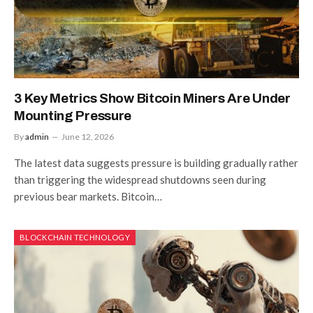
3 Key Metrics Show Bitcoin Miners Are Under
Mounting Pressure
By
admin
June 12, 2026
The latest data suggests pressure is building gradually rather
than triggering the widespread shutdowns seen during
previous bear markets. Bitcoin…
BLOCKCHAIN TECHNOLOGY