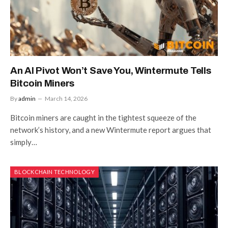
An AI Pivot Won’t Save You, Wintermute Tells
Bitcoin Miners
By
admin
March 14, 2026
Bitcoin miners are caught in the tightest squeeze of the
network’s history, and a new Wintermute report argues that
simply…
BLOCKCHAIN TECHNOLOGY