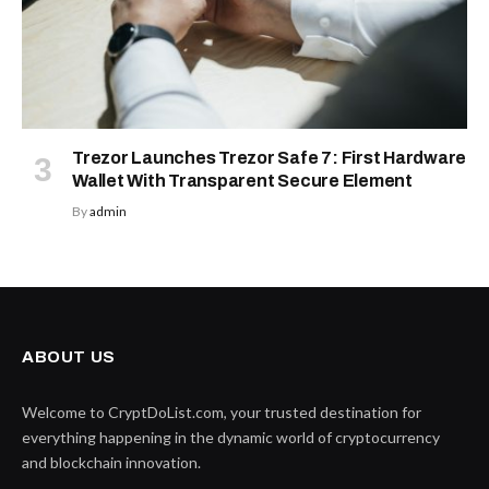
Trezor Launches Trezor Safe 7: First Hardware
Wallet With Transparent Secure Element
By
admin
ABOUT US
Welcome to CryptDoList.com, your trusted destination for
everything happening in the dynamic world of cryptocurrency
and blockchain innovation.