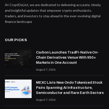
At CryptDoList, we are dedicated to delivering accurate, timely,
and insightful updates that empower crypto enthusiasts,
traders, and investors to stay ahead in the ever-evolving digital
finance landscape
OUR PICKS
Carbon Launches TradFi-Native On-
Chain Derivatives Venue With 950+
Markets in One Account
August 7, 2026
MEXC Lists New Ondo Tokenized Stock
Pairs Spanning AI Infrastructure,
Semiconductor and Rare Earth Sectors
August 7, 2026