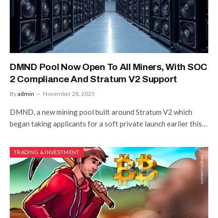
DMND Pool Now Open To All Miners, With SOC
2 Compliance And Stratum V2 Support
By
admin
November 28, 2025
DMND, a new mining pool built around Stratum V2 which
began taking applicants for a soft private launch earlier this…
TRADING & INVESTMENT