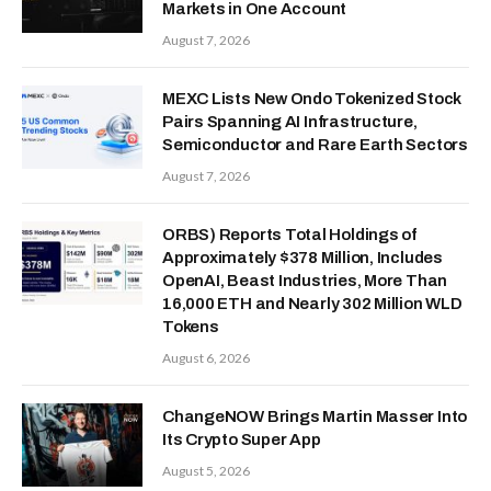
Markets in One Account
August 7, 2026
MEXC Lists New Ondo Tokenized Stock
Pairs Spanning AI Infrastructure,
Semiconductor and Rare Earth Sectors
August 7, 2026
ORBS) Reports Total Holdings of
Approximately $378 Million, Includes
OpenAI, Beast Industries, More Than
16,000 ETH and Nearly 302 Million WLD
Tokens
August 6, 2026
ChangeNOW Brings Martin Masser Into
Its Crypto Super App
August 5, 2026