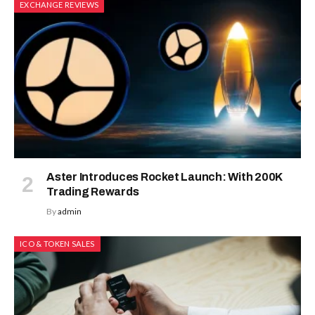
EXCHANGE REVIEWS
Aster Introduces Rocket Launch: With 200K
Trading Rewards
By
admin
ICO & TOKEN SALES