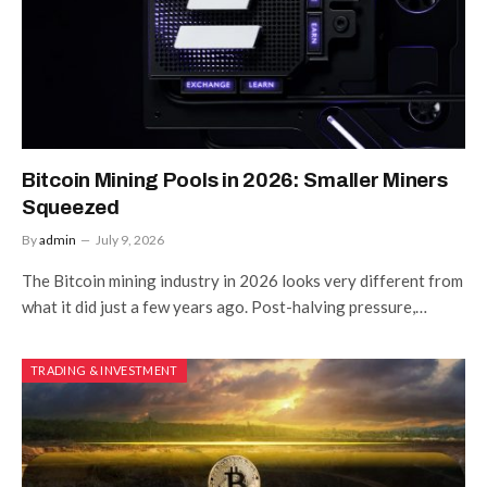
Bitcoin Mining Pools in 2026: Smaller Miners
Squeezed
By
admin
July 9, 2026
The Bitcoin mining industry in 2026 looks very different from
what it did just a few years ago. Post-halving pressure,…
TRADING & INVESTMENT