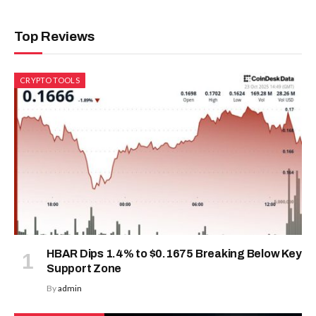
Top Reviews
CRYPTO TOOLS
HBAR Dips 1.4% to $0.1675 Breaking Below Key
Support Zone
By
admin