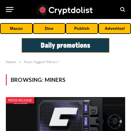
Maczo
Dice
Publish
Advertise!
Home
»
Posts Tagged "Miners"
BROWSING:
MINERS
PRESS RELEASE