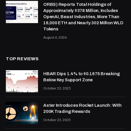
ORBS) Reports Total Holdings of
Approximately $378 Million, Includes
OpenAI, Beast Industries, More Than
16,000 ETH and Nearly 302 Million WLD
Tokens
August 6, 2026
TOP REVIEWS
HBAR Dips 1.4% to $0.1675 Breaking
Below Key Support Zone
October 23, 2025
Aster Introduces Rocket Launch: With
200K Trading Rewards
October 23, 2025