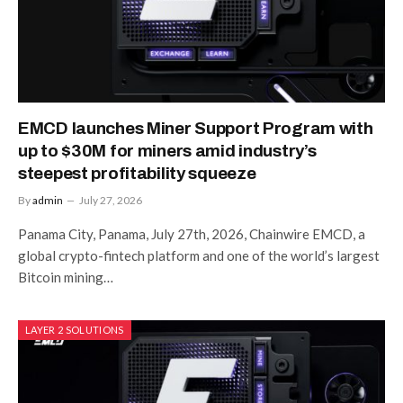
EMCD launches Miner Support Program with
up to $30M for miners amid industry’s
steepest profitability squeeze
By
admin
July 27, 2026
Panama City, Panama, July 27th, 2026, Chainwire EMCD, a
global crypto-fintech platform and one of the world’s largest
Bitcoin mining…
LAYER 2 SOLUTIONS