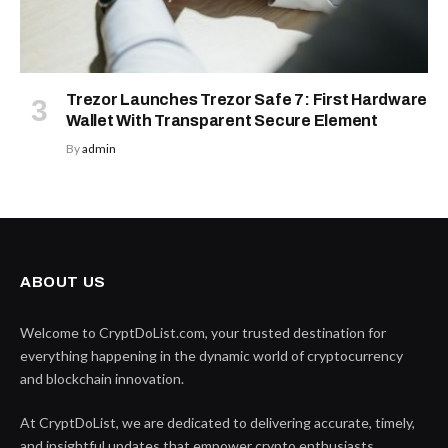
Trezor Launches Trezor Safe 7: First Hardware
Wallet With Transparent Secure Element
By
admin
ABOUT US
Welcome to CryptDoList.com, your trusted destination for
everything happening in the dynamic world of cryptocurrency
and blockchain innovation.
At CryptDoList, we are dedicated to delivering accurate, timely,
and insightful updates that empower crypto enthusiasts,