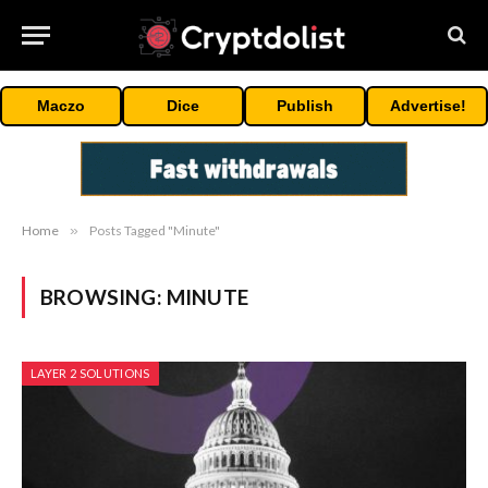
Maczo
Dice
Publish
Advertise!
Home
»
Posts Tagged "Minute"
BROWSING:
MINUTE
LAYER 2 SOLUTIONS