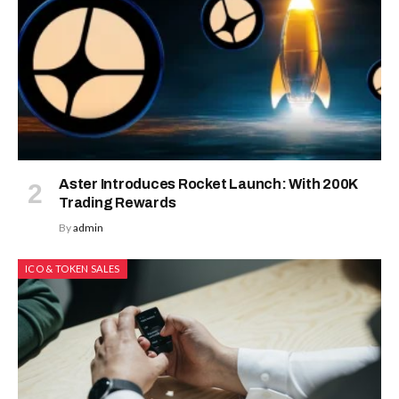
Aster Introduces Rocket Launch: With 200K
Trading Rewards
By
admin
ICO & TOKEN SALES