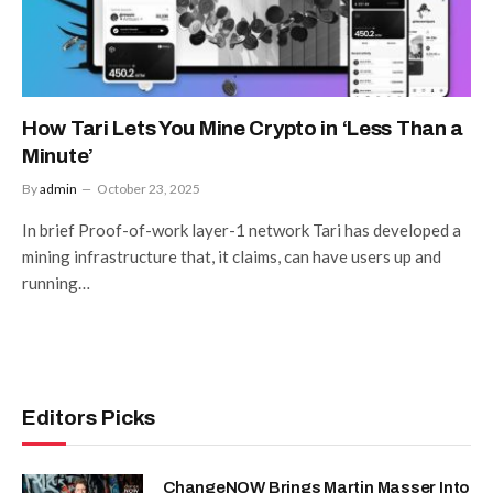
How Tari Lets You Mine Crypto in ‘Less Than a
Minute’
By
admin
October 23, 2025
In brief Proof-of-work layer-1 network Tari has developed a
mining infrastructure that, it claims, can have users up and
running…
Editors Picks
ChangeNOW Brings Martin Masser Into