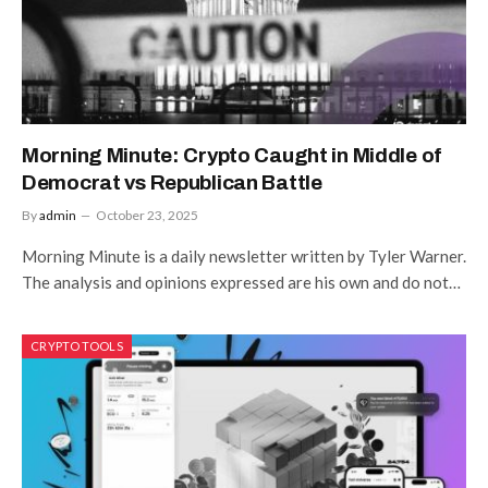
Morning Minute: Crypto Caught in Middle of
Democrat vs Republican Battle
By
admin
October 23, 2025
Morning Minute is a daily newsletter written by Tyler Warner.
The analysis and opinions expressed are his own and do not…
CRYPTO TOOLS