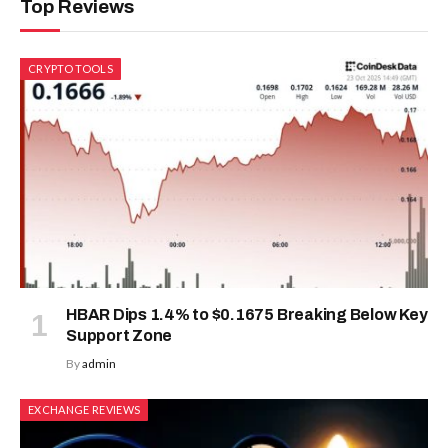
Top Reviews
CRYPTO TOOLS
HBAR Dips 1.4% to $0.1675 Breaking Below Key
Support Zone
By
admin
EXCHANGE REVIEWS