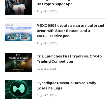
Its Crypto Super App
August 5, 2026
MEXC 0808 debuts as an annual brand
event with Stock Season and a
$500,000 prize pool
August 5, 2026
Tria Launches First TradFi vs. Crypto
Trading Competition
August 5, 2026
Hyperliquid Revenue Halved, Rally
Loses Its Legs
August 5, 2026