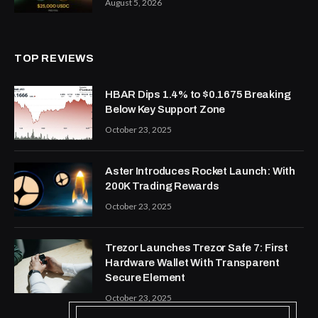
August 5, 2026
TOP REVIEWS
HBAR Dips 1.4% to $0.1675 Breaking
Below Key Support Zone
October 23, 2025
Aster Introduces Rocket Launch: With
200K Trading Rewards
October 23, 2025
Trezor Launches Trezor Safe 7: First
Hardware Wallet With Transparent
Secure Element
October 23, 2025