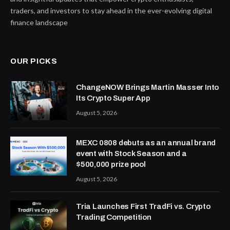
traders, and investors to stay ahead in the ever-evolving digital
finance landscape
OUR PICKS
ChangeNOW Brings Martin Masser Into
Its Crypto Super App
August 5, 2026
MEXC 0808 debuts as an annual brand
event with Stock Season and a
$500,000 prize pool
August 5, 2026
Tria Launches First TradFi vs. Crypto
Trading Competition