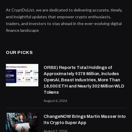
At CryptDoList, we are dedicated to delivering accurate, timely,
and insightful updates that empower crypto enthusiasts,
traders, and investors to stay ahead in the ever-evolving digital
finance landscape
OUR PICKS
ORBS) Reports Total Holdings of
Approximately $378 Million, Includes
OpenAI, Beast Industries, More Than
16,000 ETH and Nearly 302 Million WLD
Tokens
August 6, 2026
ChangeNOW Brings Martin Masser Into
Its Crypto Super App
August 5, 2026