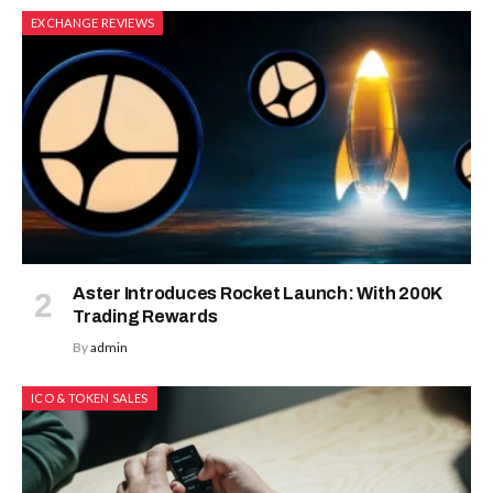
EXCHANGE REVIEWS
Aster Introduces Rocket Launch: With 200K
Trading Rewards
By
admin
ICO & TOKEN SALES