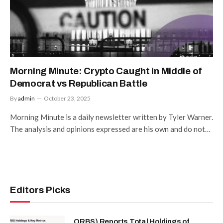
Morning Minute: Crypto Caught in Middle of
Democrat vs Republican Battle
By
admin
October 23, 2025
Morning Minute is a daily newsletter written by Tyler Warner.
The analysis and opinions expressed are his own and do not…
Editors Picks
ORBS) Reports Total Holdings of