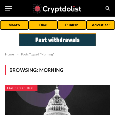
Maczo
Dice
Publish
Advertise!
Home
»
Posts Tagged "Morning"
BROWSING:
MORNING
LAYER 2 SOLUTIONS