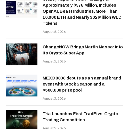
Approximately $378 Million, Includes
OpenAI, Beast Industries, More Than
16,000 ETH and Nearly 302 Million WLD
Tokens
August 6, 2026
ChangeNOW Brings Martin Masser Into
Its Crypto Super App
August 5, 2026
MEXC 0808 debuts as an annual brand
event with Stock Season and a
$500,000 prize pool
August 5, 2026
Tria Launches First TradFi vs. Crypto
Trading Competition
August 5, 2026