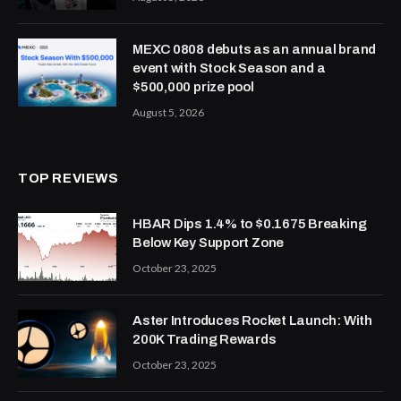
MEXC 0808 debuts as an annual brand
event with Stock Season and a
$500,000 prize pool
August 5, 2026
TOP REVIEWS
HBAR Dips 1.4% to $0.1675 Breaking
Below Key Support Zone
October 23, 2025
Aster Introduces Rocket Launch: With
200K Trading Rewards
October 23, 2025