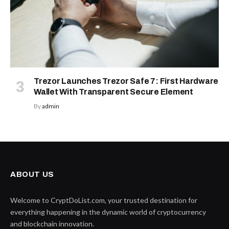
Trezor Launches Trezor Safe 7: First Hardware
Wallet With Transparent Secure Element
By
admin
ABOUT US
Welcome to CryptDoList.com, your trusted destination for
everything happening in the dynamic world of cryptocurrency
and blockchain innovation.