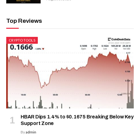
Top Reviews
CRYPTO TOOLS
HBAR Dips 1.4% to $0.1675 Breaking Below Key
Support Zone
By
admin