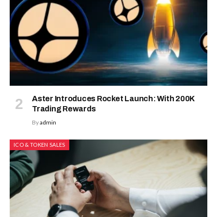
Aster Introduces Rocket Launch: With 200K
Trading Rewards
By
admin
ICO & TOKEN SALES