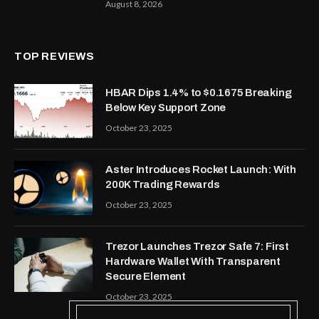
August 8, 2026
TOP REVIEWS
HBAR Dips 1.4% to $0.1675 Breaking
Below Key Support Zone
October 23, 2025
Aster Introduces Rocket Launch: With
200K Trading Rewards
October 23, 2025
Trezor Launches Trezor Safe 7: First
Hardware Wallet With Transparent
Secure Element
October 23, 2025