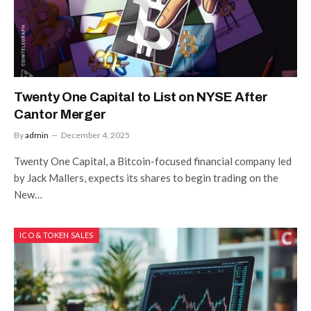
Twenty One Capital to List on NYSE After
Cantor Merger
By
admin
December 4, 2025
Twenty One Capital, a Bitcoin-focused financial company led
by Jack Mallers, expects its shares to begin trading on the
New…
ICO & TOKEN SALES