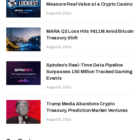
Measure Real Value at a Crypto Casino
August 8, 2026
MARA Q2 Loss Hits $611M Amid Bitcoin
Treasury Shift
August 8, 2026
Spindex’s Real-Time Data Pipeline
Surpasses 150 Million Tracked Gaming
Events
August 8, 2026
Trump Media Abandons Crypto
Treasury, Prediction Market Ventures
August 8, 2026