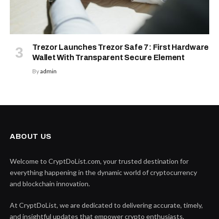
Trezor Launches Trezor Safe 7: First Hardware
Wallet With Transparent Secure Element
By
admin
ABOUT US
Welcome to CryptDoList.com, your trusted destination for
everything happening in the dynamic world of cryptocurrency
and blockchain innovation.
At CryptDoList, we are dedicated to delivering accurate, timely,
and insightful updates that empower crypto enthusiasts,