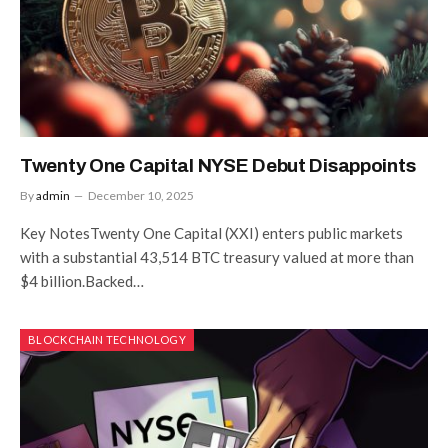
Twenty One Capital NYSE Debut Disappoints
By
admin
December 10, 2025
Key NotesTwenty One Capital (XXI) enters public markets
with a substantial 43,514 BTC treasury valued at more than
$4 billion.Backed…
BLOCKCHAIN TECHNOLOGY