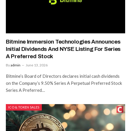
Bitmine Immersion Technologies Announces
Initial Dividends And NYSE Listing For Series
A Preferred Stock
By
admin
June 13, 2026
Bitmine’s Board of Directors declares initial cash dividends
on the Company’s 9.50% Series A Perpetual Preferred Stock
Series A Preferred…
ICO & TOKEN SALES