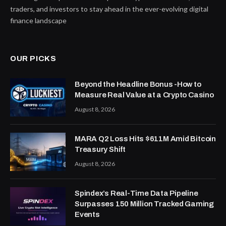
traders, and investors to stay ahead in the ever-evolving digital
finance landscape
OUR PICKS
Beyond the Headline Bonus -How to
Measure Real Value at a Crypto Casino
August 8, 2026
MARA Q2 Loss Hits $611M Amid Bitcoin
Treasury Shift
August 8, 2026
Spindex’s Real-Time Data Pipeline
Surpasses 150 Million Tracked Gaming
Events