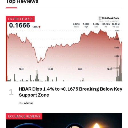
Top Reviews
CRYPTO TOOLS
HBAR Dips 1.4% to $0.1675 Breaking Below Key
Support Zone
By
admin
EXCHANGE REVIEWS