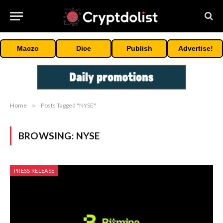
Maczo
Dice
Publish
Advertise!
Home
»
Posts Tagged "NYSE"
BROWSING:
NYSE
PRESS RELEASE