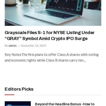
Grayscale Files S-1 for NYSE Listing Under
“GRAY” Symbol Amid Crypto IPO Surge
By
admin
November 13, 2025
Key NotesThe firm plans to offer Class A shares with voting
and economic rights while Class B shares carry ten…
Editors Picks
Beyond the Headline Bonus -How to