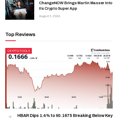
ChangeNOW Brings Martin Masser Into
Its Crypto Super App
August 5, 2026
Top Reviews
CRYPTO TOOLS
HBAR Dips 1.4% to $0.1675 Breaking Below Key