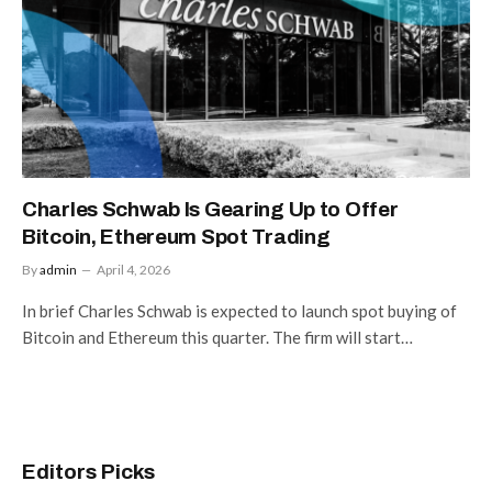
Charles Schwab Is Gearing Up to Offer
Bitcoin, Ethereum Spot Trading
By
admin
April 4, 2026
In brief Charles Schwab is expected to launch spot buying of
Bitcoin and Ethereum this quarter. The firm will start…
Editors Picks