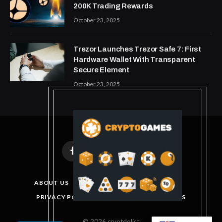
200K Trading Rewards
October 23, 2025
Trezor Launches Trezor Safe 7: First
Hardware Wallet With Transparent
Secure Element
October 23, 2025
Facebook
X
Instagram
Pinterest
(Twitter)
ABOUT US
DISCLAIMER
GET IN TOUCH
PRIVACY POLICY
TERMS AND CONDITIONS
© 2026 cryptdolist