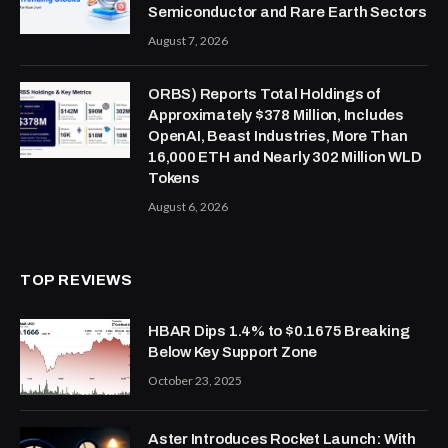
Semiconductor and Rare Earth Sectors
August 7, 2026
ORBS) Reports Total Holdings of
Approximately $378 Million, Includes
OpenAI, Beast Industries, More Than
16,000 ETH and Nearly 302 Million WLD
Tokens
August 6, 2026
TOP REVIEWS
HBAR Dips 1.4% to $0.1675 Breaking
Below Key Support Zone
October 23, 2025
Aster Introduces Rocket Launch: With