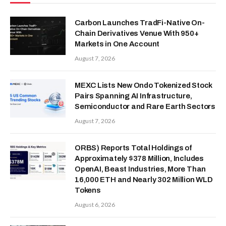
Carbon Launches TradFi-Native On-
Chain Derivatives Venue With 950+
Markets in One Account
August 7, 2026
MEXC Lists New Ondo Tokenized Stock
Pairs Spanning AI Infrastructure,
Semiconductor and Rare Earth Sectors
August 7, 2026
ORBS) Reports Total Holdings of
Approximately $378 Million, Includes
OpenAI, Beast Industries, More Than
16,000 ETH and Nearly 302 Million WLD
Tokens
August 6, 2026