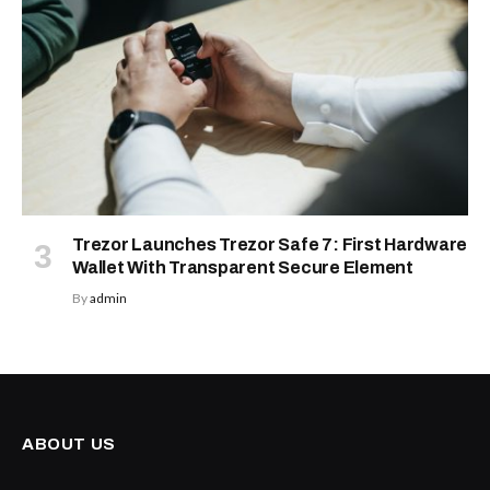
Trezor Launches Trezor Safe 7: First Hardware
Wallet With Transparent Secure Element
By
admin
ABOUT US