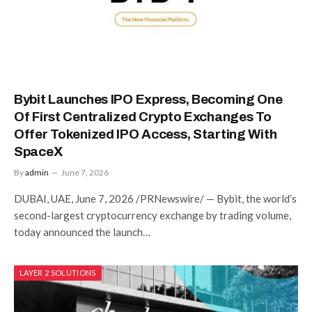
Bybit Launches IPO Express, Becoming One
Of First Centralized Crypto Exchanges To
Offer Tokenized IPO Access, Starting With
SpaceX
By
admin
June 7, 2026
DUBAI, UAE, June 7, 2026 /PRNewswire/ — Bybit, the world’s
second-largest cryptocurrency exchange by trading volume,
today announced the launch…
LAYER 2 SOLUTIONS