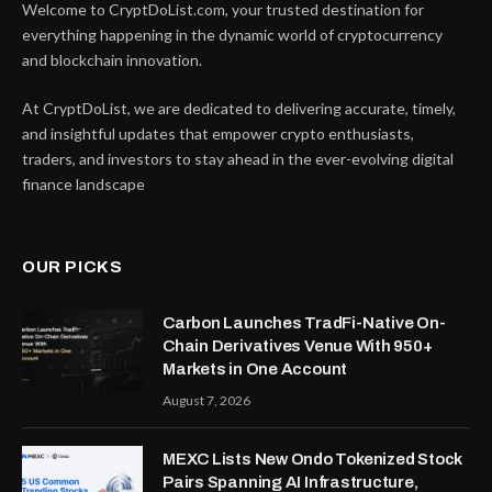
Welcome to CryptDoList.com, your trusted destination for
everything happening in the dynamic world of cryptocurrency
and blockchain innovation.
At CryptDoList, we are dedicated to delivering accurate, timely,
and insightful updates that empower crypto enthusiasts,
traders, and investors to stay ahead in the ever-evolving digital
finance landscape
OUR PICKS
Carbon Launches TradFi-Native On-
Chain Derivatives Venue With 950+
Markets in One Account
August 7, 2026
MEXC Lists New Ondo Tokenized Stock
Pairs Spanning AI Infrastructure,