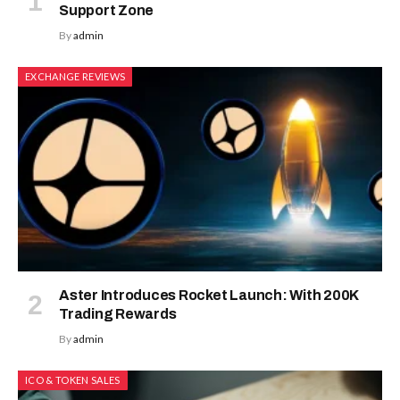
Support Zone
By
admin
EXCHANGE REVIEWS
Aster Introduces Rocket Launch: With 200K
Trading Rewards
By
admin
ICO & TOKEN SALES