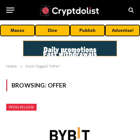
Maczo
Dice
Publish
Advertise!
Home
»
Posts Tagged "Offer"
BROWSING:
OFFER
PRESS RELEASE