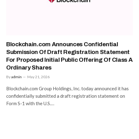
Blockchain.com Announces Confidential
Submission Of Draft Registration Statement
For Proposed Initial Public Offering Of Class A
Ordinary Shares
By
admin
May 21, 2026
Blockchain.com Group Holdings, Inc. today announced it has
confidentially submitted a draft registration statement on
Form S-1 with the U.S.…