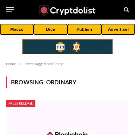
Maczo
Dice
Publish
Advertise!
Home
»
Posts Tagged "Ordinary"
BROWSING:
ORDINARY
PRESS RELEASE