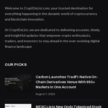
Welcome to CryptDoList.com, your trusted destination for
everything happening in the dynamic world of cryptocurrency
and blockchain innovation.
At CryptDoList, we are dedicated to delivering accurate, timely,
and insightful updates that empower crypto enthusiasts,
traders, and investors to stay ahead in the ever-evolving digital
finance landscape
OUR PICKS
Carbon Launches TradFi-Native On-
Chain Derivatives Venue With 950+
Markets in One Account
August 7, 2026
MEXC Lists New Ondo Tokenized Stock