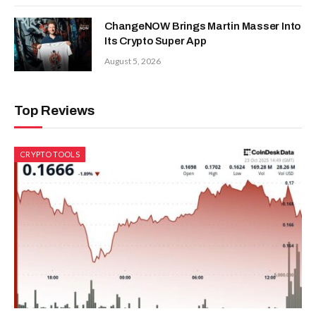
ChangeNOW Brings Martin Masser Into
Its Crypto Super App
August 5, 2026
Top Reviews
CRYPTO TOOLS