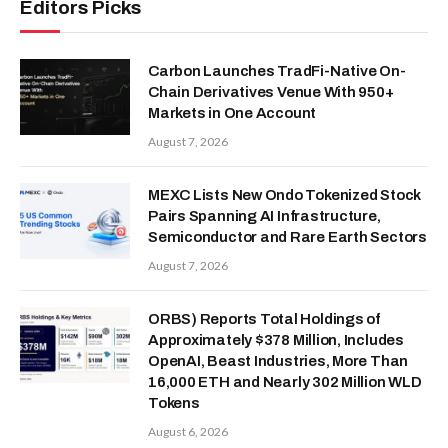
Editors Picks
Carbon Launches TradFi-Native On-
Chain Derivatives Venue With 950+
Markets in One Account
August 7, 2026
MEXC Lists New Ondo Tokenized Stock
Pairs Spanning AI Infrastructure,
Semiconductor and Rare Earth Sectors
August 7, 2026
ORBS) Reports Total Holdings of
Approximately $378 Million, Includes
OpenAI, Beast Industries, More Than
16,000 ETH and Nearly 302 Million WLD
Tokens
August 6, 2026