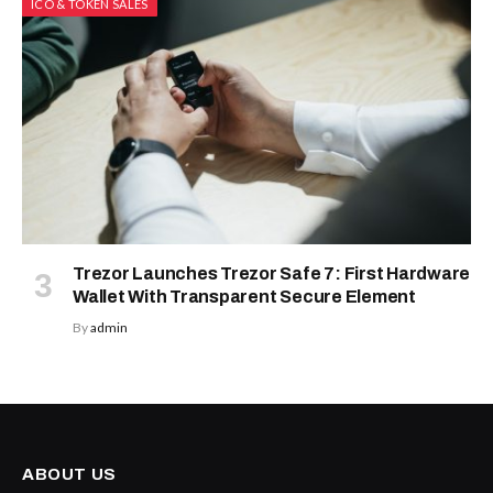
ICO & TOKEN SALES
Trezor Launches Trezor Safe 7: First Hardware
Wallet With Transparent Secure Element
By
admin
ABOUT US