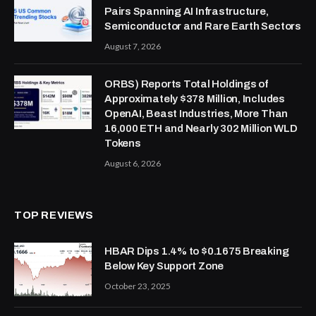
Pairs Spanning AI Infrastructure,
Semiconductor and Rare Earth Sectors
August 7, 2026
ORBS) Reports Total Holdings of
Approximately $378 Million, Includes
OpenAI, Beast Industries, More Than
16,000 ETH and Nearly 302 Million WLD
Tokens
August 6, 2026
TOP REVIEWS
HBAR Dips 1.4% to $0.1675 Breaking
Below Key Support Zone
October 23, 2025