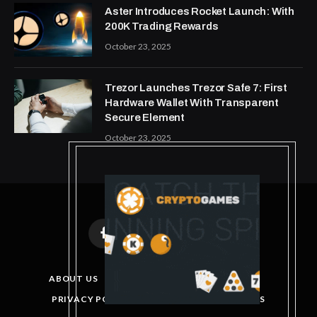
Aster Introduces Rocket Launch: With
200K Trading Rewards
October 23, 2025
Trezor Launches Trezor Safe 7: First
Hardware Wallet With Transparent
Secure Element
October 23, 2025
Facebook
X
Instagram
Pinterest
(Twitter)
ABOUT US
DISCLAIMER
GET IN TOUCH
PRIVACY POLICY
TERMS AND CONDITIONS