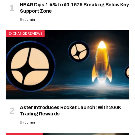
HBAR Dips 1.4% to $0.1675 Breaking Below Key
Support Zone
By
admin
EXCHANGE REVIEWS
Aster Introduces Rocket Launch: With 200K
Trading Rewards
By
admin