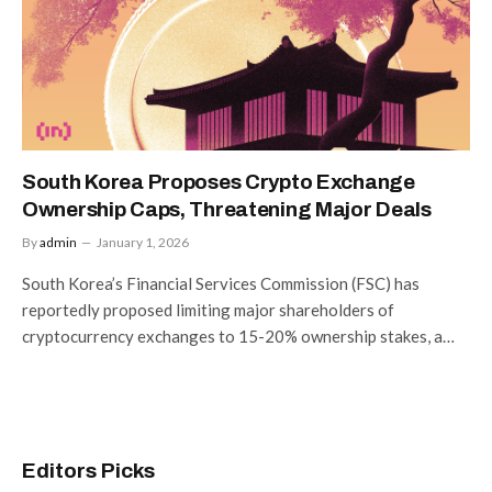
South Korea Proposes Crypto Exchange
Ownership Caps, Threatening Major Deals
By
admin
January 1, 2026
South Korea’s Financial Services Commission (FSC) has
reportedly proposed limiting major shareholders of
cryptocurrency exchanges to 15-20% ownership stakes, a…
Editors Picks