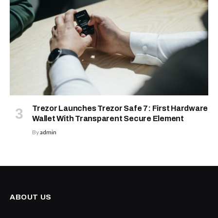
Trezor Launches Trezor Safe 7: First Hardware
Wallet With Transparent Secure Element
By
admin
ABOUT US