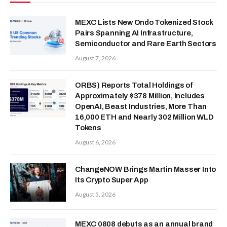
MEXC Lists New Ondo Tokenized Stock
Pairs Spanning AI Infrastructure,
Semiconductor and Rare Earth Sectors
August 7, 2026
ORBS) Reports Total Holdings of
Approximately $378 Million, Includes
OpenAI, Beast Industries, More Than
16,000 ETH and Nearly 302 Million WLD
Tokens
August 6, 2026
ChangeNOW Brings Martin Masser Into
Its Crypto Super App
August 5, 2026
MEXC 0808 debuts as an annual brand