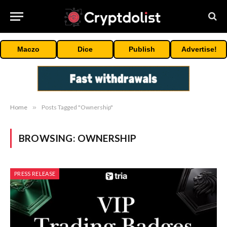
Maczo
Dice
Publish
Advertise!
Home
»
Posts Tagged "Ownership"
BROWSING:
OWNERSHIP
PRESS RELEASE