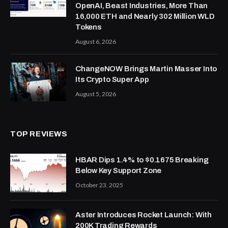
OpenAI, Beast Industries, More Than
16,000 ETH and Nearly 302 Million WLD
Tokens
August 6, 2026
ChangeNOW Brings Martin Masser Into
Its Crypto Super App
August 5, 2026
TOP REVIEWS
HBAR Dips 1.4% to $0.1675 Breaking
Below Key Support Zone
October 23, 2025
Aster Introduces Rocket Launch: With
200K Trading Rewards