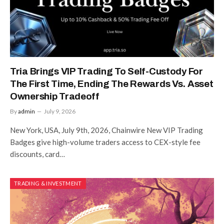
Tria Brings VIP Trading To Self-Custody For
The First Time, Ending The Rewards Vs. Asset
Ownership Tradeoff
By
admin
July 9, 2026
New York, USA, July 9th, 2026, Chainwire New VIP Trading
Badges give high-volume traders access to CEX-style fee
discounts, card…
TRADING & INVESTMENT