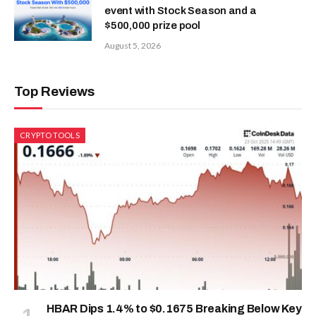
event with Stock Season and a
$500,000 prize pool
August 5, 2026
Top Reviews
CRYPTO TOOLS
HBAR Dips 1.4% to $0.1675 Breaking Below Key