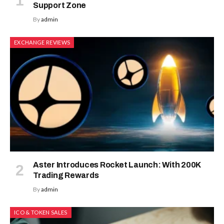
Support Zone
By
admin
EXCHANGE REVIEWS
Aster Introduces Rocket Launch: With 200K
Trading Rewards
By
admin
ICO & TOKEN SALES