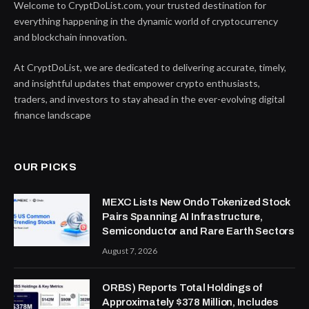
Welcome to CryptDoList.com, your trusted destination for
everything happening in the dynamic world of cryptocurrency
and blockchain innovation.
At CryptDoList, we are dedicated to delivering accurate, timely,
and insightful updates that empower crypto enthusiasts,
traders, and investors to stay ahead in the ever-evolving digital
finance landscape
OUR PICKS
MEXC Lists New Ondo Tokenized Stock
Pairs Spanning AI Infrastructure,
Semiconductor and Rare Earth Sectors
August 7, 2026
ORBS) Reports Total Holdings of
Approximately $378 Million, Includes