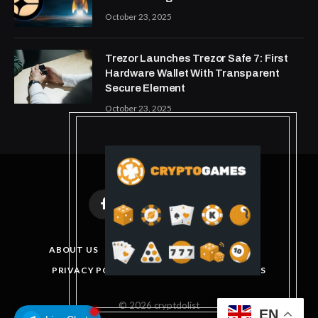
October 23, 2025
Trezor Launches Trezor Safe 7: First
Hardware Wallet With Transparent
Secure Element
October 23, 2025
Facebook
X
Instagram
Pinterest
(Twitter)
ABOUT US
DISCLAIMER
GET IN TOUCH
PRIVACY POLICY
TERMS AND CONDITIONS
© 2026 cryptdolist
EN