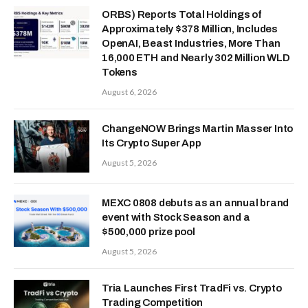
ORBS) Reports Total Holdings of
Approximately $378 Million, Includes
OpenAI, Beast Industries, More Than
16,000 ETH and Nearly 302 Million WLD
Tokens
August 6, 2026
ChangeNOW Brings Martin Masser Into
Its Crypto Super App
August 5, 2026
MEXC 0808 debuts as an annual brand
event with Stock Season and a
$500,000 prize pool
August 5, 2026
Tria Launches First TradFi vs. Crypto
Trading Competition