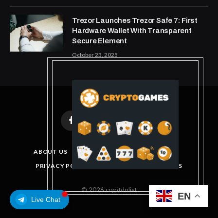
Trezor Launches Trezor Safe 7: First
Hardware Wallet With Transparent
Secure Element
October 23, 2025
Facebook
X
Instagram
Pinterest
(Twitter)
ABOUT US
DISCLAIMER
GET IN TOUCH
PRIVACY POLICY
TERMS AND CONDITIONS
© 2026 cryptdolist
EN
Live Chat