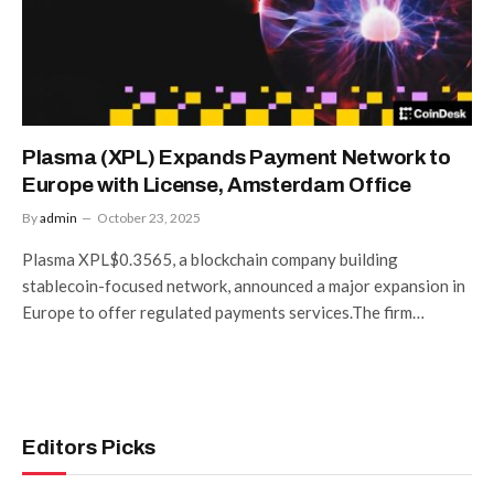
Plasma (XPL) Expands Payment Network to
Europe with License, Amsterdam Office
By
admin
October 23, 2025
Plasma XPL$0.3565, a blockchain company building
stablecoin-focused network, announced a major expansion in
Europe to offer regulated payments services.The firm…
Editors Picks