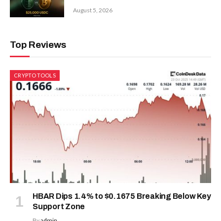
August 5, 2026
Top Reviews
CRYPTO TOOLS
HBAR Dips 1.4% to $0.1675 Breaking Below Key
Support Zone
By
admin