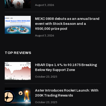
August 5, 2026
MEXC 0808 debuts as an annual brand
event with Stock Season and a
$500,000 prize pool
August 5, 2026
TOP REVIEWS
HBAR Dips 1.4% to $0.1675 Breaking
Below Key Support Zone
October 23, 2025
Aster Introduces Rocket Launch: With
200K Trading Rewards
October 23, 2025