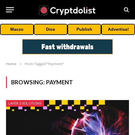
Maczo
Dice
Publish
Advertise!
Home
»
Posts Tagged "Payment"
BROWSING:
PAYMENT
LAYER 2 SOLUTIONS