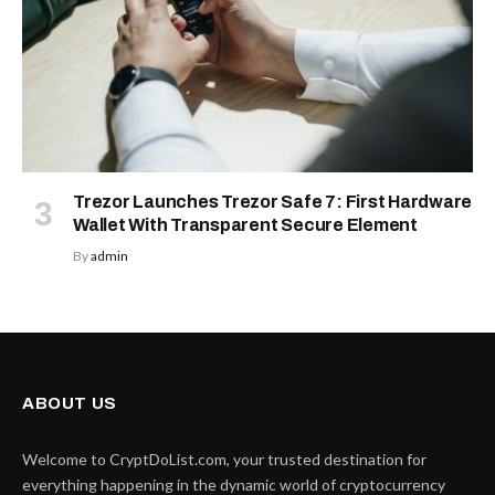
Trezor Launches Trezor Safe 7: First Hardware
Wallet With Transparent Secure Element
By
admin
ABOUT US
Welcome to CryptDoList.com, your trusted destination for
everything happening in the dynamic world of cryptocurrency