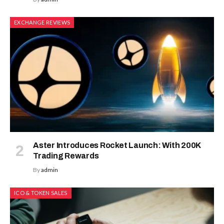
EXCHANGE REVIEWS
Aster Introduces Rocket Launch: With 200K
Trading Rewards
By
admin
ICO & TOKEN SALES