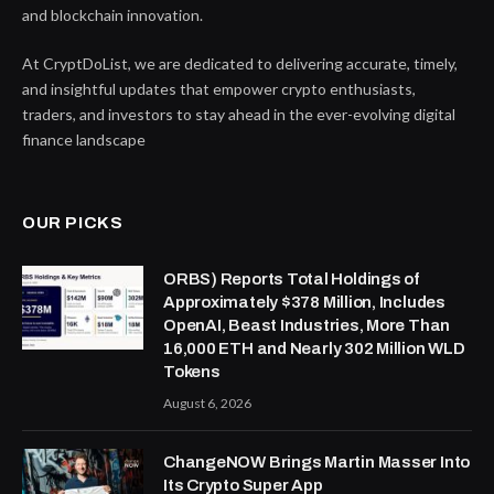
and blockchain innovation.
At CryptDoList, we are dedicated to delivering accurate, timely,
and insightful updates that empower crypto enthusiasts,
traders, and investors to stay ahead in the ever-evolving digital
finance landscape
OUR PICKS
ORBS) Reports Total Holdings of
Approximately $378 Million, Includes
OpenAI, Beast Industries, More Than
16,000 ETH and Nearly 302 Million WLD
Tokens
August 6, 2026
ChangeNOW Brings Martin Masser Into
Its Crypto Super App