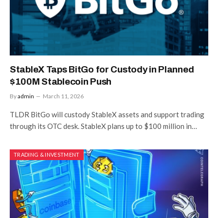
StableX Taps BitGo for Custody in Planned
$100M Stablecoin Push
By
admin
March 11, 2026
TLDR BitGo will custody StableX assets and support trading
through its OTC desk. StableX plans up to $100 million in…
TRADING & INVESTMENT