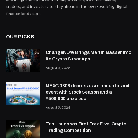
traders, and investors to stay ahead in the ever-evolving digital
finance landscape
OUR PICKS
ChangeNOW Brings Martin Masser Into
Its Crypto Super App
August 5, 2026
MEXC 0808 debuts as an annual brand
event with Stock Season and a
$500,000 prize pool
August 5, 2026
Tria Launches First TradFi vs. Crypto
Trading Competition