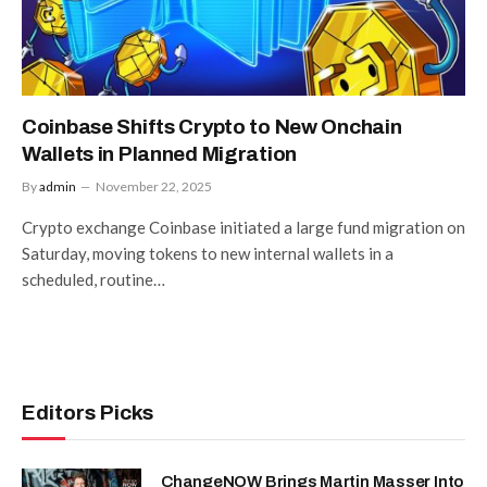
Coinbase Shifts Crypto to New Onchain
Wallets in Planned Migration
By
admin
November 22, 2025
Crypto exchange Coinbase initiated a large fund migration on
Saturday, moving tokens to new internal wallets in a
scheduled, routine…
Editors Picks
ChangeNOW Brings Martin Masser Into