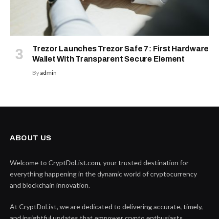
Trezor Launches Trezor Safe 7: First Hardware
Wallet With Transparent Secure Element
By
admin
ABOUT US
Welcome to CryptDoList.com, your trusted destination for
everything happening in the dynamic world of cryptocurrency
and blockchain innovation.
At CryptDoList, we are dedicated to delivering accurate, timely,
and insightful updates that empower crypto enthusiasts,