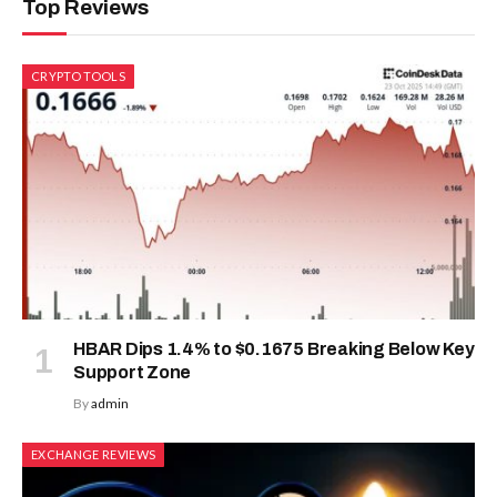
Top Reviews
CRYPTO TOOLS
HBAR Dips 1.4% to $0.1675 Breaking Below Key
Support Zone
By
admin
EXCHANGE REVIEWS