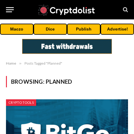
Maczo
Dice
Publish
Advertise!
Home
»
Posts Tagged "Planned"
BROWSING:
PLANNED
CRYPTO TOOLS