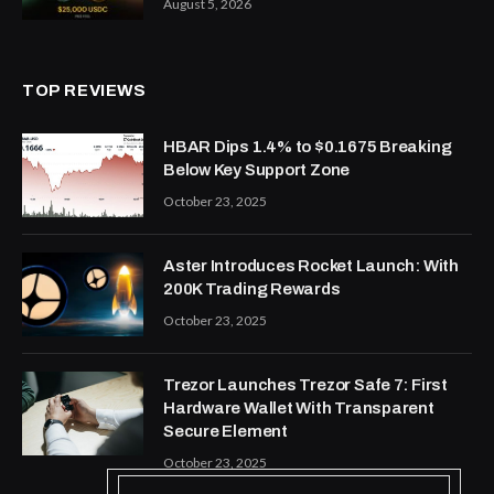
August 5, 2026
TOP REVIEWS
HBAR Dips 1.4% to $0.1675 Breaking
Below Key Support Zone
October 23, 2025
Aster Introduces Rocket Launch: With
200K Trading Rewards
October 23, 2025
Trezor Launches Trezor Safe 7: First
Hardware Wallet With Transparent
Secure Element
October 23, 2025