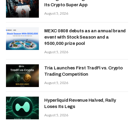
Its Crypto Super App
August 5, 2026
MEXC 0808 debuts as an annual brand
event with Stock Season and a
$500,000 prize pool
August 5, 2026
Tria Launches First TradFi vs. Crypto
Trading Competition
August 5, 2026
Hyperliquid Revenue Halved, Rally
Loses Its Legs
August 5, 2026