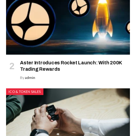
Aster Introduces Rocket Launch: With 200K
Trading Rewards
By
admin
ICO & TOKEN SALES