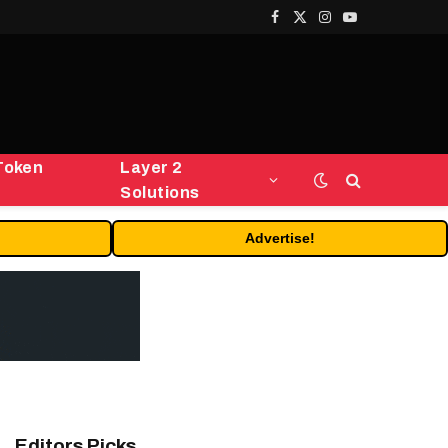
Facebook
X
Instagram
YouTube
(Twitter)
Token
Layer 2
Solutions
Advertise!
Editors Picks