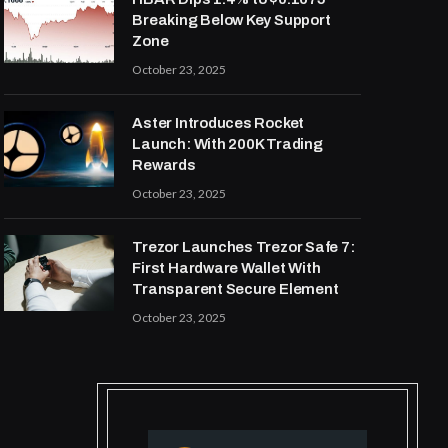
Breaking Below Key Support
Zone
October 23, 2025
Aster Introduces Rocket
Launch: With 200K Trading
Rewards
October 23, 2025
Trezor Launches Trezor Safe 7:
First Hardware Wallet With
Transparent Secure Element
October 23, 2025