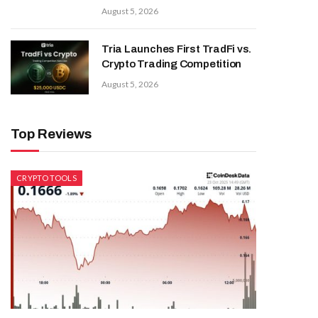
August 5, 2026
Tria Launches First TradFi vs.
Crypto Trading Competition
August 5, 2026
Top Reviews
CRYPTO TOOLS