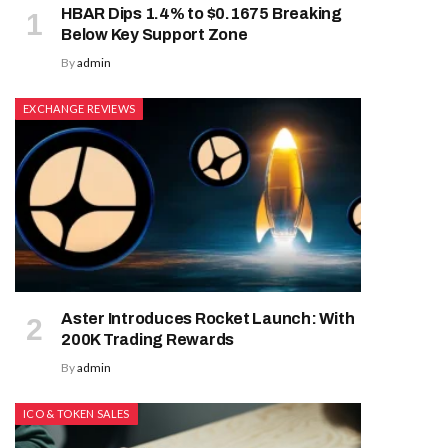
HBAR Dips 1.4% to $0.1675 Breaking
Below Key Support Zone
By
admin
EXCHANGE REVIEWS
Aster Introduces Rocket Launch: With
200K Trading Rewards
By
admin
ICO & TOKEN SALES