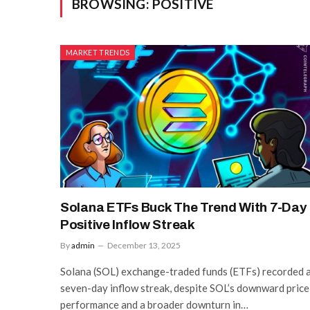
BROWSING:
POSITIVE
MARKET TRENDS
Solana ETFs Buck The Trend With 7-Day
Positive Inflow Streak
By
admin
December 13, 2025
Solana (SOL) exchange-traded funds (ETFs) recorded 
seven-day inflow streak, despite SOL’s downward price
performance and a broader downturn in…