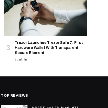
Trezor Launches Trezor Safe 7: First
Hardware Wallet With Transparent
Secure Element
By
admin
TOP REVIEWS
HBAR Dips 1.4% to $0.1675