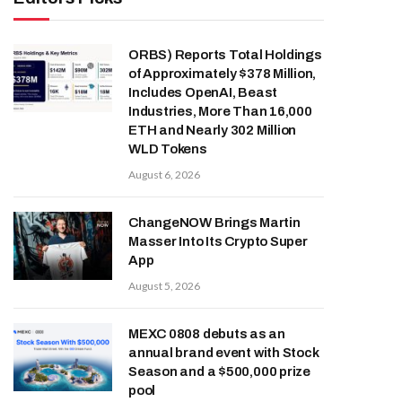
ORBS) Reports Total Holdings
of Approximately $378 Million,
Includes OpenAI, Beast
Industries, More Than 16,000
ETH and Nearly 302 Million
WLD Tokens
August 6, 2026
ChangeNOW Brings Martin
Masser Into Its Crypto Super
App
August 5, 2026
MEXC 0808 debuts as an
annual brand event with Stock
Season and a $500,000 prize
pool