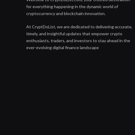
for everything happening in the dynamic world of
cryptocurrency and blockchain innovation.
At CryptDoList, we are dedicated to delivering accurate,
timely, and insightful updates that empower crypto
enthusiasts, traders, and investors to stay ahead in the
ever-evolving digital finance landscape