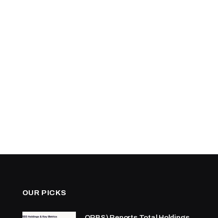
OUR PICKS
ORBS) Reports Total Holdings