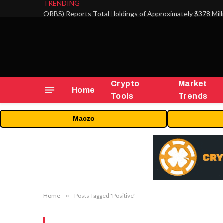
TRENDING
Crypto
Market
Home
Tools
Trends
Maczo
Home
»
Posts Tagged "Positive"