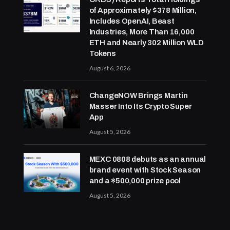
of Approximately $378 Million,
Includes OpenAI, Beast
Industries, More Than 16,000
ETH and Nearly 302 Million WLD
Tokens
August 6, 2026
ChangeNOW Brings Martin
Masser Into Its Crypto Super
App
August 5, 2026
MEXC 0808 debuts as an annual
brand event with Stock Season
and a $500,000 prize pool
August 5, 2026