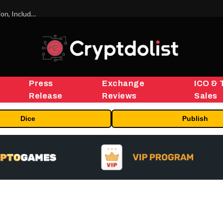
ORBS) Reports Total Holdings of Approximately $378 Million, Includes OpenAI, Beast Industries, More Than 16,000 ETH and Nearly 302 Million WLD Tokens
Press
Exchange
ICO & 
Release
Reviews
Sales
Dice
Publish