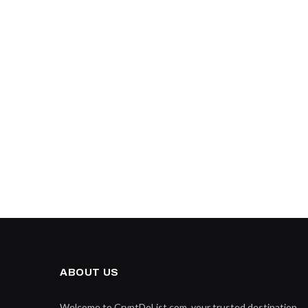
ABOUT US
Welcome to CryptDoList.com, your trusted destination