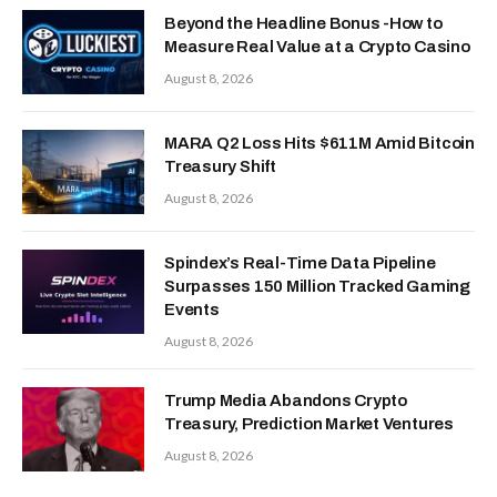
Beyond the Headline Bonus -How to
Measure Real Value at a Crypto Casino
August 8, 2026
MARA Q2 Loss Hits $611M Amid Bitcoin
Treasury Shift
August 8, 2026
Spindex’s Real-Time Data Pipeline
Surpasses 150 Million Tracked Gaming
Events
August 8, 2026
Trump Media Abandons Crypto
Treasury, Prediction Market Ventures
August 8, 2026