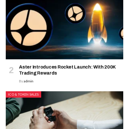
Aster Introduces Rocket Launch: With 200K
Trading Rewards
By
admin
ICO & TOKEN SALES