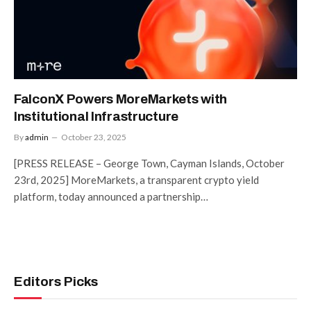
FalconX Powers MoreMarkets with
Institutional Infrastructure
By
admin
October 23, 2025
[PRESS RELEASE – George Town, Cayman Islands, October
23rd, 2025] MoreMarkets, a transparent crypto yield
platform, today announced a partnership…
Editors Picks