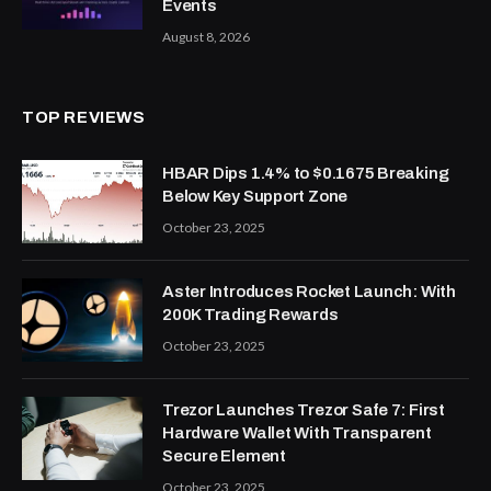
Events
August 8, 2026
TOP REVIEWS
HBAR Dips 1.4% to $0.1675 Breaking
Below Key Support Zone
October 23, 2025
Aster Introduces Rocket Launch: With
200K Trading Rewards
October 23, 2025
Trezor Launches Trezor Safe 7: First
Hardware Wallet With Transparent
Secure Element
October 23, 2025