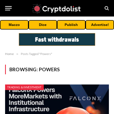
Maczo
Dice
Publish
Advertise!
Home
»
Posts Tagged "Powers"
BROWSING:
POWERS
TRADING & INVESTMENT