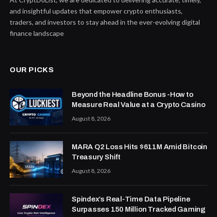
and insightful updates that empower crypto enthusiasts,
traders, and investors to stay ahead in the ever-evolving digital
finance landscape
OUR PICKS
Beyond the Headline Bonus -How to
Measure Real Value at a Crypto Casino
August 8, 2026
MARA Q2 Loss Hits $611M Amid Bitcoin
Treasury Shift
August 8, 2026
Spindex’s Real-Time Data Pipeline
Surpasses 150 Million Tracked Gaming