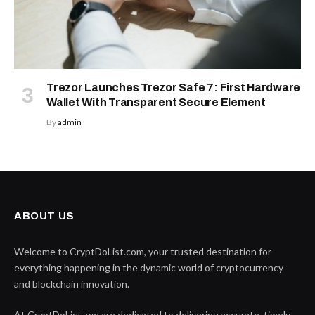
Trezor Launches Trezor Safe 7: First Hardware
Wallet With Transparent Secure Element
By
admin
ABOUT US
Welcome to CryptDoList.com, your trusted destination for
everything happening in the dynamic world of cryptocurrency
and blockchain innovation.
At CryptDoList, we are dedicated to delivering accurate, timely,