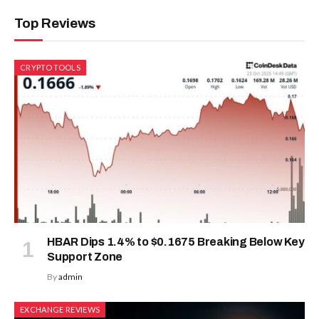
Top Reviews
CRYPTO TOOLS
HBAR Dips 1.4% to $0.1675 Breaking Below Key
Support Zone
By
admin
EXCHANGE REVIEWS