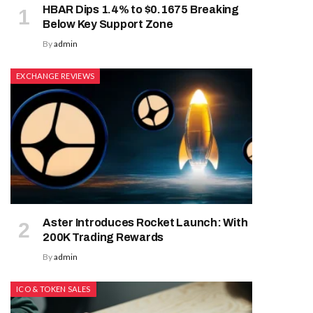
HBAR Dips 1.4% to $0.1675 Breaking
Below Key Support Zone
By
admin
EXCHANGE REVIEWS
Aster Introduces Rocket Launch: With
200K Trading Rewards
By
admin
ICO & TOKEN SALES