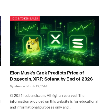
ICO & TOKEN SALES
Elon Musk’s Grok Predicts Price of
Dogecoin, XRP, Solana by End of 2026
By
admin
March 23, 2026
© 2026 Icobench.com. All rights reserved. The
l
information provided on this website is for educational
and informational purposes only and…