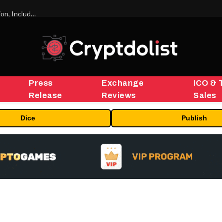
ORBS) Reports Total Holdings of Approximately $378 Million, Includes OpenAI, Beast Industries, More Than 16,000 ETH and Nearly 302 Million WLD Tokens
Press
Exchange
ICO & 
Release
Reviews
Sales
Dice
Publish