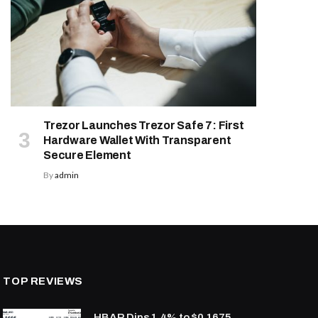
Trezor Launches Trezor Safe 7: First
Hardware Wallet With Transparent
Secure Element
By
admin
TOP REVIEWS
HBAR Dips 1.4% to $0.1675