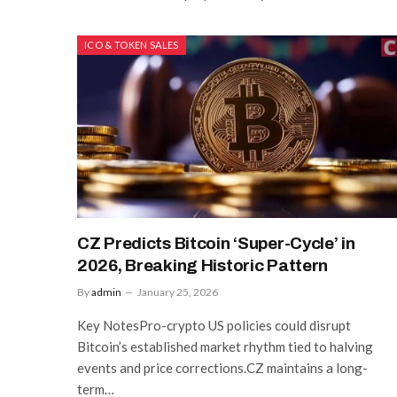
ICO & TOKEN SALES
CZ Predicts Bitcoin ‘Super-Cycle’ in
2026, Breaking Historic Pattern
By
admin
January 25, 2026
Key NotesPro-crypto US policies could disrupt
Bitcoin’s established market rhythm tied to halving
events and price corrections.CZ maintains a long-
term…