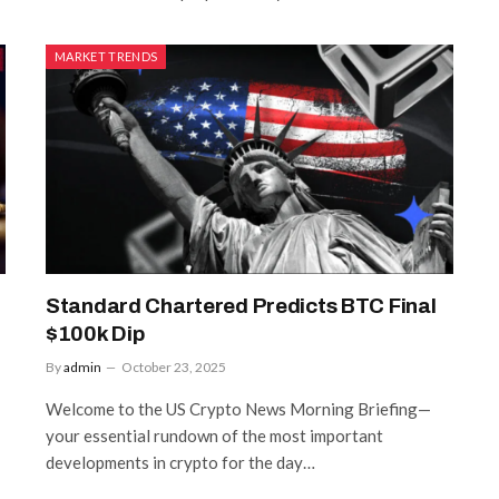
MARKET TRENDS
Standard Chartered Predicts BTC Final
$100k Dip
By
admin
October 23, 2025
Welcome to the US Crypto News Morning Briefing—
your essential rundown of the most important
developments in crypto for the day…