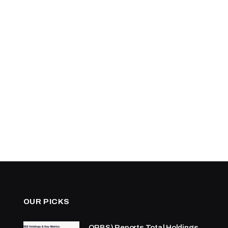
OUR PICKS
ORBS) Reports Total Holdings