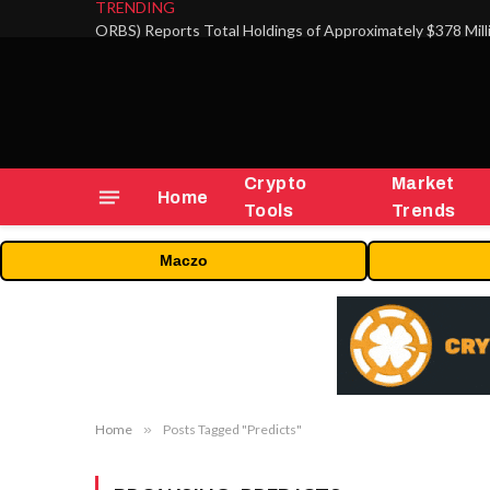
TRENDING
Crypto
Market
Home
Tools
Trends
Maczo
Home
»
Posts Tagged "Predicts"