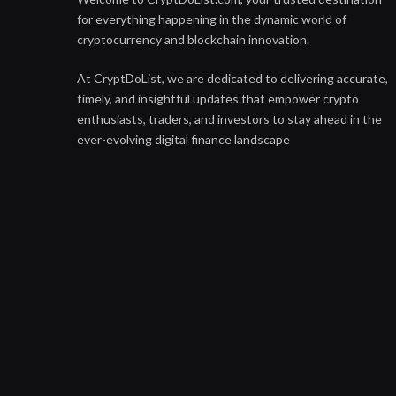
for everything happening in the dynamic world of
cryptocurrency and blockchain innovation.
At CryptDoList, we are dedicated to delivering accurate,
timely, and insightful updates that empower crypto
enthusiasts, traders, and investors to stay ahead in the
ever-evolving digital finance landscape