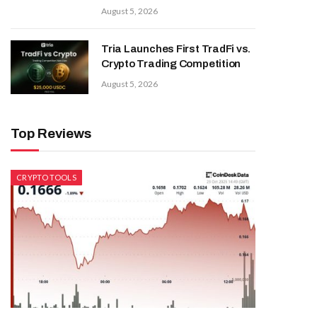
August 5, 2026
Tria Launches First TradFi vs.
Crypto Trading Competition
August 5, 2026
Top Reviews
CRYPTO TOOLS