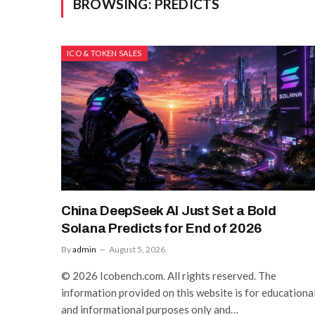
BROWSING:
PREDICTS
ICO & TOKEN SALES
China DeepSeek AI Just Set a Bold
Solana Predicts for End of 2026
By
admin
August 5, 2026
© 2026 Icobench.com. All rights reserved. The
information provided on this website is for educationa
and informational purposes only and…