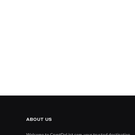
ABOUT US
Welcome to CryptDoList.com, your trusted destination