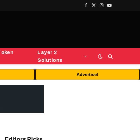
Facebook
X
Instagram
YouTube
(Twitter)
Token
Layer 2
Solutions
Advertise!
Editors Picks