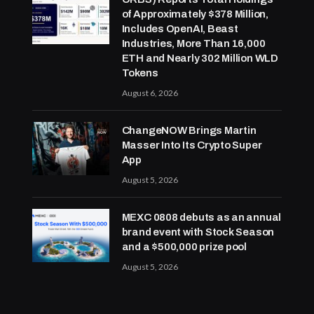
of Approximately $378 Million,
Includes OpenAI, Beast
Industries, More Than 16,000
ETH and Nearly 302 Million WLD
Tokens
August 6, 2026
ChangeNOW Brings Martin
Masser Into Its Crypto Super
App
August 5, 2026
MEXC 0808 debuts as an annual
brand event with Stock Season
and a $500,000 prize pool
August 5, 2026