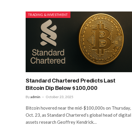
TRADING & INVESTMENT
Standard Chartered Predicts Last
Bitcoin Dip Below $100,000
By
admin
October 23, 2025
Bitcoin hovered near the mid-$100,000s on Thursday,
Oct. 23, as Standard Chartered’s global head of digital
assets research Geoffrey Kendrick…