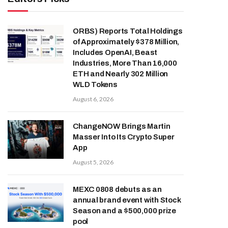
ORBS) Reports Total Holdings
of Approximately $378 Million,
Includes OpenAI, Beast
Industries, More Than 16,000
ETH and Nearly 302 Million
WLD Tokens
August 6, 2026
ChangeNOW Brings Martin
Masser Into Its Crypto Super
App
August 5, 2026
MEXC 0808 debuts as an
annual brand event with Stock
Season and a $500,000 prize
pool