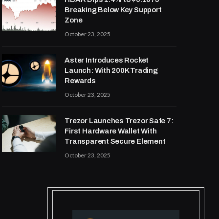
Breaking Below Key Support
Zone
October 23, 2025
Aster Introduces Rocket
Launch: With 200K Trading
Rewards
October 23, 2025
Trezor Launches Trezor Safe 7:
First Hardware Wallet With
Transparent Secure Element
October 23, 2025