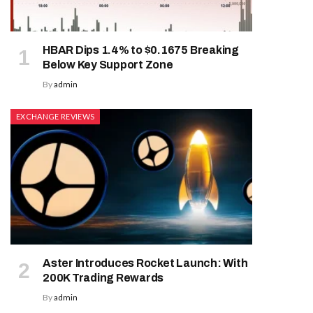
HBAR Dips 1.4% to $0.1675 Breaking
Below Key Support Zone
By
admin
EXCHANGE REVIEWS
Aster Introduces Rocket Launch: With
200K Trading Rewards
By
admin