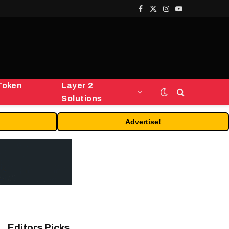
Facebook
X
Instagram
YouTube
(Twitter)
Token
Layer 2
Solutions
Advertise!
Editors Picks