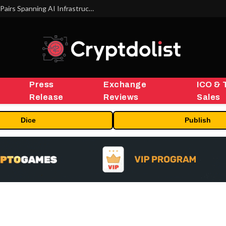
MEXC Lists New Ondo Tokenized Stock Pairs Spanning AI Infrastructure, Semiconductor and Rare Earth Sectors
Press
Exchange
ICO & 
Release
Reviews
Sales
Dice
Publish