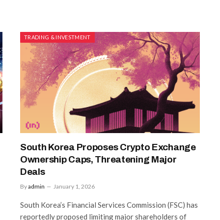
TRADING & INVESTMENT
South Korea Proposes Crypto Exchange
Ownership Caps, Threatening Major
Deals
By
admin
January 1, 2026
South Korea’s Financial Services Commission (FSC) has
reportedly proposed limiting major shareholders of