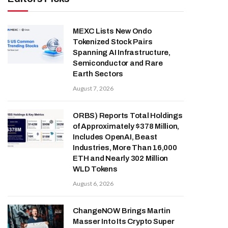
MEXC Lists New Ondo
Tokenized Stock Pairs
Spanning AI Infrastructure,
Semiconductor and Rare
Earth Sectors
August 7, 2026
ORBS) Reports Total Holdings
of Approximately $378 Million,
Includes OpenAI, Beast
Industries, More Than 16,000
ETH and Nearly 302 Million
WLD Tokens
August 6, 2026
ChangeNOW Brings Martin
Masser Into Its Crypto Super