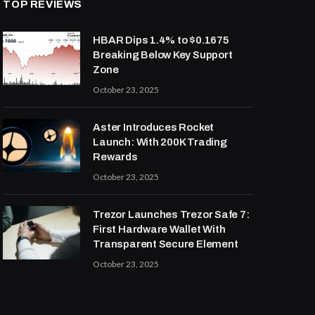
TOP REVIEWS
HBAR Dips 1.4% to $0.1675
Breaking Below Key Support
Zone
October 23, 2025
Aster Introduces Rocket
Launch: With 200K Trading
Rewards
October 23, 2025
Trezor Launches Trezor Safe 7:
First Hardware Wallet With
Transparent Secure Element
October 23, 2025