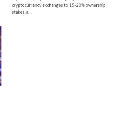
cryptocurrency exchanges to 15-20% ownership
stakes, a…