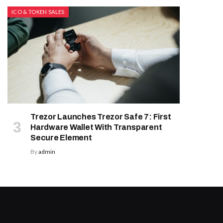
ICO & TOKEN SALES
Trezor Launches Trezor Safe 7: First
Hardware Wallet With Transparent
Secure Element
By
admin