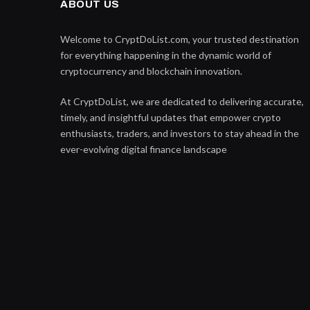
ABOUT US
Welcome to CryptDoList.com, your trusted destination
for everything happening in the dynamic world of
cryptocurrency and blockchain innovation.
At CryptDoList, we are dedicated to delivering accurate,
timely, and insightful updates that empower crypto
enthusiasts, traders, and investors to stay ahead in the
ever-evolving digital finance landscape