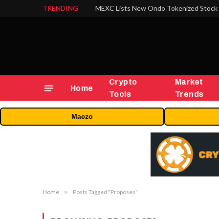
TRENDING
Crypto
Market
Home
Tools
Trends
Maczo
Home
»
Posts Tagged "Proposes"