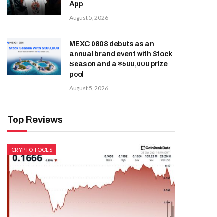
App
August 5, 2026
MEXC 0808 debuts as an
annual brand event with Stock
Season and a $500,000 prize
pool
August 5, 2026
Top Reviews
CRYPTO TOOLS