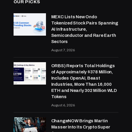
OUR PICKS
MEXC Lists New Ondo
Tokenized Stock Pairs Spanning
AI Infrastructure,
Semiconductor and Rare Earth
Sectors
August 7, 2026
ORBS) Reports Total Holdings
of Approximately $378 Million,
Includes OpenAI, Beast
Industries, More Than 16,000
ETH and Nearly 302 Million WLD
Tokens
August 6, 2026
ChangeNOW Brings Martin
Masser Into Its Crypto Super