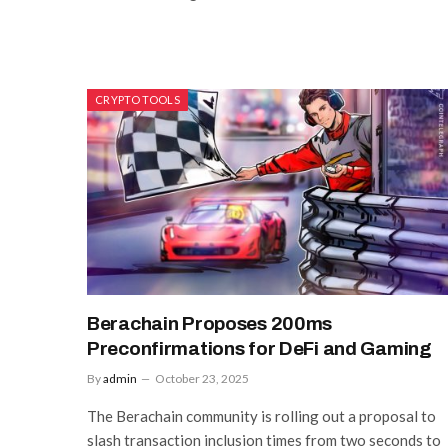
CRYPTO TOOLS
Berachain Proposes 200ms
Preconfirmations for DeFi and Gaming
By
admin
October 23, 2025
The Berachain community is rolling out a proposal to
slash transaction inclusion times from two seconds to