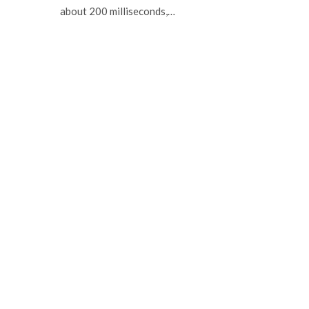
about 200 milliseconds,…