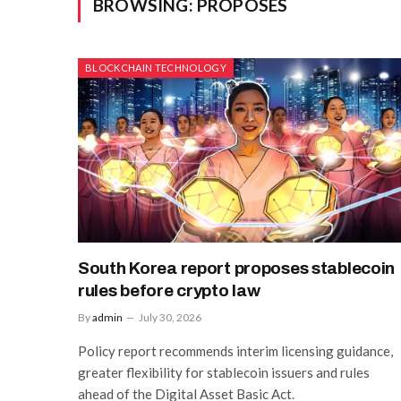
BROWSING:
PROPOSES
BLOCKCHAIN TECHNOLOGY
South Korea report proposes stablecoin
rules before crypto law
By
admin
July 30, 2026
Policy report recommends interim licensing guidance,
greater flexibility for stablecoin issuers and rules
ahead of the Digital Asset Basic Act.