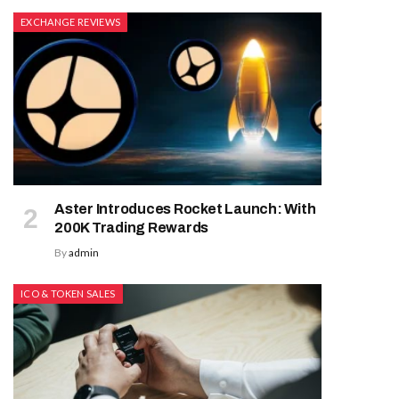
EXCHANGE REVIEWS
Aster Introduces Rocket Launch: With
200K Trading Rewards
By
admin
ICO & TOKEN SALES