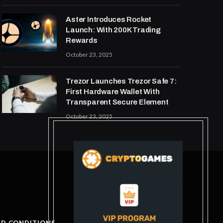
Aster Introduces Rocket
Launch: With 200K Trading
Rewards
October 23, 2025
Trezor Launches Trezor Safe 7:
First Hardware Wallet With
Transparent Secure Element
October 23, 2025
ND CONDITIONS