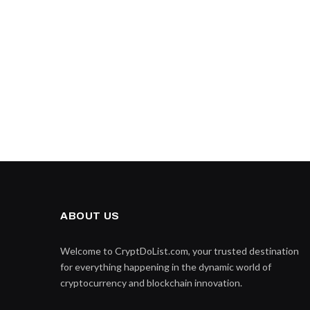
ABOUT US
Welcome to CryptDoList.com, your trusted destination
for everything happening in the dynamic world of
cryptocurrency and blockchain innovation.