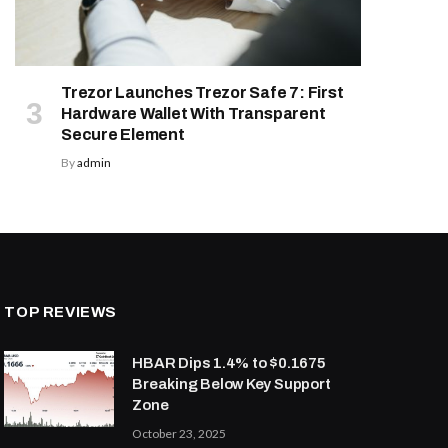
Trezor Launches Trezor Safe 7: First
Hardware Wallet With Transparent
Secure Element
By
admin
TOP REVIEWS
HBAR Dips 1.4% to $0.1675
Breaking Below Key Support
Zone
October 23, 2025