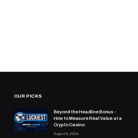
OUR PICKS
Beyond the Headline Bonus -
How to Measure Real Value at a
Crypto Casino
August 8, 2026