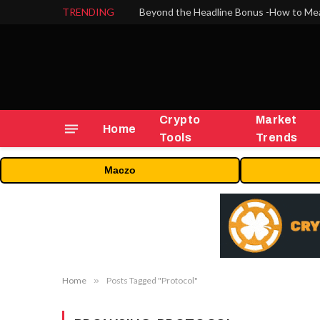
TRENDING
Crypto
Market
Home
Tools
Trends
Maczo
Home
»
Posts Tagged "Protocol"