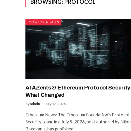
BROWSING:
PROTOCOL
ICO & TOKEN SALES
AI Agents & Ethereum Protocol Security
What Changed
By
admin
July 12, 2026
Ethereum News: The Ethereum Foundation’s Protocol
Security team, in a July 9, 2026, post authored by Niko
Baxevanis, has published…