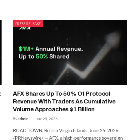
PRESS RELEASE
:
AFX Shares Up To 50% Of Protocol
Revenue With Traders As Cumulative
Volume Approaches $1 Billion
By
admin
June 25, 2026
s
ROAD TOWN, British Virgin Islands, June 25, 2026
/PRNewswire/ — AFX, a high-performance sovereign