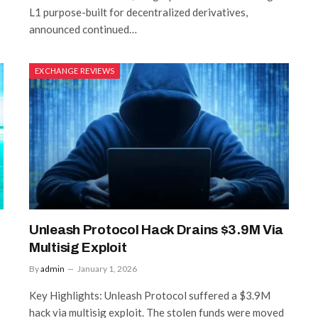
L1 purpose-built for decentralized derivatives,
announced continued…
EXCHANGE REVIEWS
Unleash Protocol Hack Drains $3.9M Via
Multisig Exploit
By
admin
January 1, 2026
Key Highlights: Unleash Protocol suffered a $3.9M
hack via multisig exploit. The stolen funds were moved