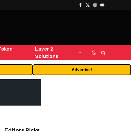
Facebook
X
Instagram
YouTube
(Twitter)
Token
Layer 2
Solutions
Advertise!
Editors Picks