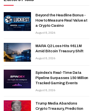
Beyond the Headline Bonus -
How to Measure Real Value at
a Crypto Casino
August 8, 2026
MARA Q2 Loss Hits $611M
Amid Bitcoin Treasury Shift
August 8, 2026
Spindex’s Real-Time Data
Pipeline Surpasses 150 Million
Tracked Gaming Events
August 8, 2026
Trump Media Abandons
Crypto Treasury, Prediction