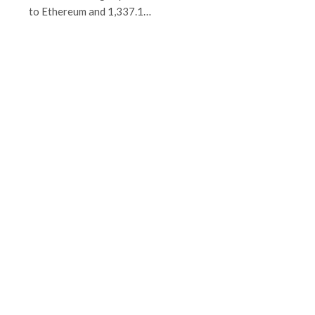
to Ethereum and 1,337.1…