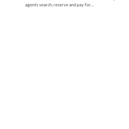
agents search, reserve and pay for…