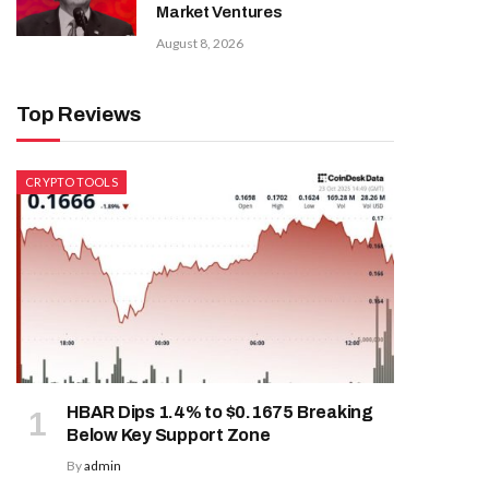
Market Ventures
August 8, 2026
Top Reviews
CRYPTO TOOLS
HBAR Dips 1.4% to $0.1675 Breaking
Below Key Support Zone
By
admin