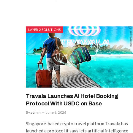
LAYER 2 SOLUTIONS
Travala Launches AI Hotel Booking
Protocol With USDC on Base
By
admin
June 6, 2026
Singapore-based crypto travel platform Travala has
launched a protocol it says lets artificial intelligence