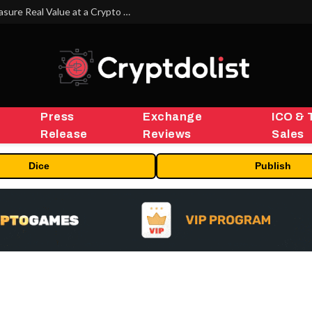
Beyond the Headline Bonus -How to Measure Real Value at a Crypto Casino
Press
Exchange
ICO & 
Release
Reviews
Sales
Dice
Publish