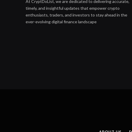
At CryptDoList, we are dedicated to delivering accurate,
timely, and insightful updates that empower crypto
enthusiasts, traders, and investors to stay ahead in the
ever-evolving digital finance landscape
ABOUT US
D