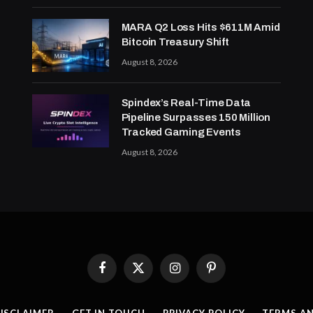
MARA Q2 Loss Hits $611M Amid
Bitcoin Treasury Shift
August 8, 2026
Spindex’s Real-Time Data
Pipeline Surpasses 150 Million
Tracked Gaming Events
August 8, 2026
Facebook
X
Instagram
Pinterest
(Twitter)
ISCLAIMER
GET IN TOUCH
PRIVACY POLICY
TERMS A