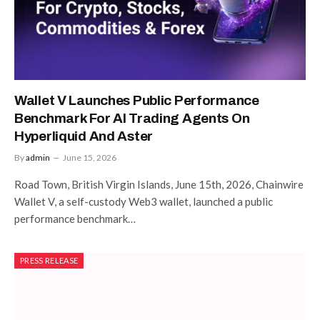
Wallet V Launches Public Performance
Benchmark For AI Trading Agents On
Hyperliquid And Aster
By
admin
June 15, 2026
Road Town, British Virgin Islands, June 15th, 2026, Chainwire
Wallet V, a self-custody Web3 wallet, launched a public
performance benchmark…
PRESS RELEASE