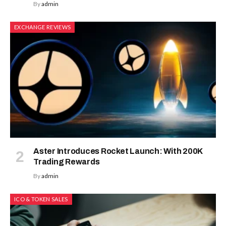
By
admin
EXCHANGE REVIEWS
Aster Introduces Rocket Launch: With 200K
Trading Rewards
By
admin
ICO & TOKEN SALES