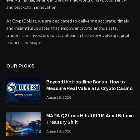
and blockchain innovation.
At CryptDoList, we are dedicated to delivering accurate, timely,
and insightful updates that empower crypto enthusiasts,
traders, and investors to stay ahead in the ever-evolving digital
finance landscape
OUR PICKS
Beyond the Headline Bonus -How to
Measure Real Value at a Crypto Casino
August 8, 2026
MARA Q2 Loss Hits $611M Amid Bitcoin
Treasury Shift
August 8, 2026