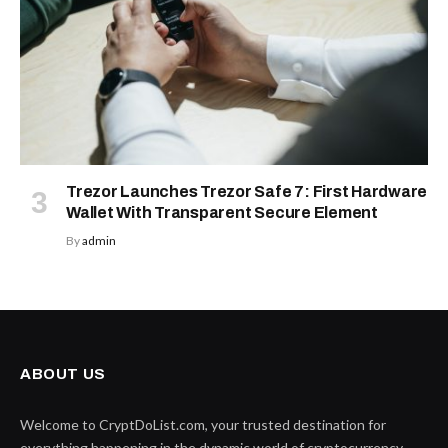
Trezor Launches Trezor Safe 7: First Hardware
Wallet With Transparent Secure Element
By
admin
ABOUT US
Welcome to CryptDoList.com, your trusted destination for
everything happening in the dynamic world of cryptocurrency