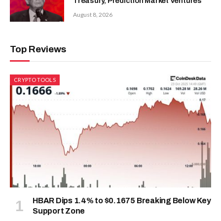
Treasury, Prediction Market Ventures
August 8, 2026
Top Reviews
CRYPTO TOOLS
HBAR Dips 1.4% to $0.1675 Breaking Below Key
Support Zone