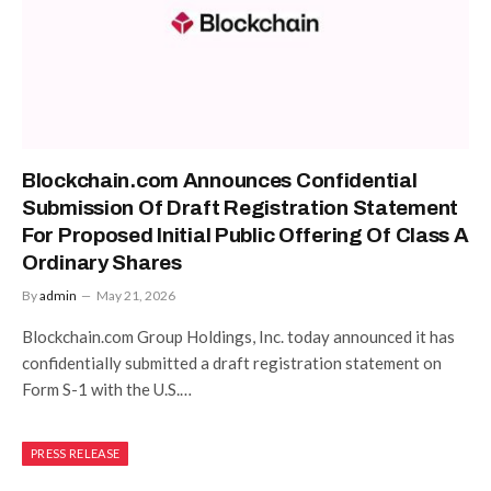
Blockchain.com Announces Confidential
Submission Of Draft Registration Statement
For Proposed Initial Public Offering Of Class A
Ordinary Shares
By
admin
May 21, 2026
Blockchain.com Group Holdings, Inc. today announced it has
confidentially submitted a draft registration statement on
Form S-1 with the U.S.…
PRESS RELEASE