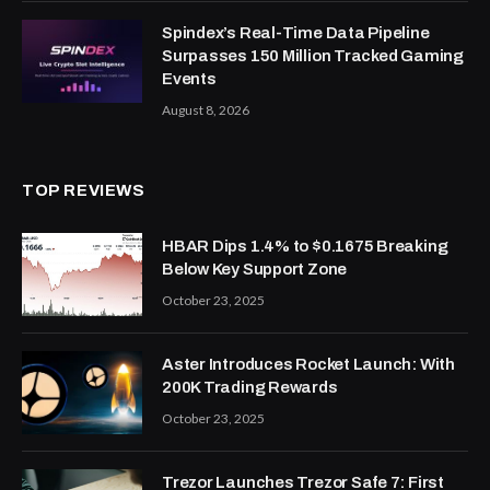
Spindex’s Real-Time Data Pipeline
Surpasses 150 Million Tracked Gaming
Events
August 8, 2026
TOP REVIEWS
HBAR Dips 1.4% to $0.1675 Breaking
Below Key Support Zone
October 23, 2025
Aster Introduces Rocket Launch: With
200K Trading Rewards
October 23, 2025
Trezor Launches Trezor Safe 7: First