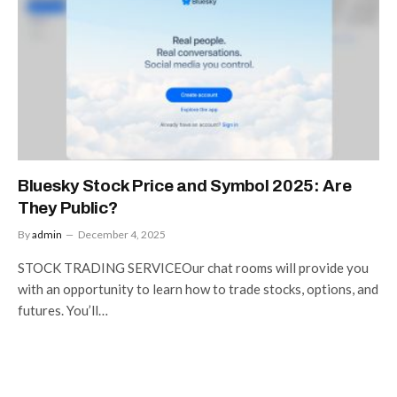
Bluesky Stock Price and Symbol 2025: Are
They Public?
By
admin
December 4, 2025
STOCK TRADING SERVICEOur chat rooms will provide you
with an opportunity to learn how to trade stocks, options, and
futures. You’ll…