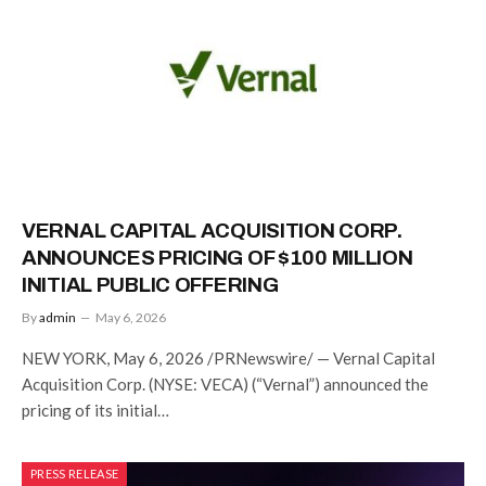
VERNAL CAPITAL ACQUISITION CORP.
ANNOUNCES PRICING OF $100 MILLION
INITIAL PUBLIC OFFERING
By
admin
May 6, 2026
NEW YORK, May 6, 2026 /PRNewswire/ — Vernal Capital
Acquisition Corp. (NYSE: VECA) (“Vernal”) announced the
pricing of its initial…
PRESS RELEASE