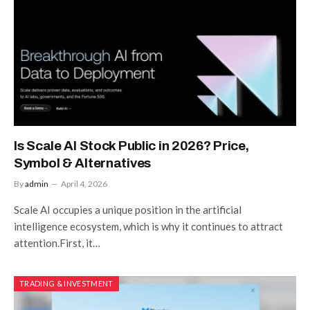
Is Scale AI Stock Public in 2026? Price,
Symbol & Alternatives
By
admin
April 4, 2026
Scale AI occupies a unique position in the artificial
intelligence ecosystem, which is why it continues to attract
attention.First, it…
TRADING & INVESTMENT