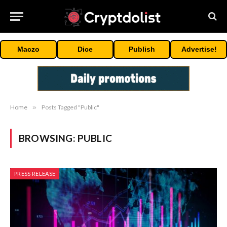
Maczo
Dice
Publish
Advertise!
Home
»
Posts Tagged "Public"
BROWSING:
PUBLIC
PRESS RELEASE