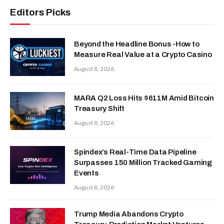
Editors Picks
Beyond the Headline Bonus -How to
Measure Real Value at a Crypto Casino
August 8, 2026
MARA Q2 Loss Hits $611M Amid Bitcoin
Treasury Shift
August 8, 2026
Spindex’s Real-Time Data Pipeline
Surpasses 150 Million Tracked Gaming
Events
August 8, 2026
Trump Media Abandons Crypto