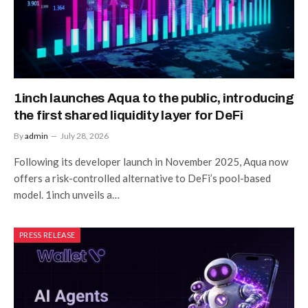
1inch launches Aqua to the public, introducing
the first shared liquidity layer for DeFi
By
admin
July 28, 2026
Following its developer launch in November 2025, Aqua now
offers a risk-controlled alternative to DeFi’s pool-based
model. 1inch unveils a…
PRESS RELEASE