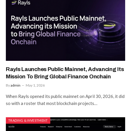
Rayls Launches Public Mainnet, Advancing Its
Mission To Bring Global Finance Onchain
By
admin
May 1, 2026
When Rayls opened its public mainnet on April 30, 2026, it did
so with a roster that most blockchain projects…
TRADING & INVESTMENT