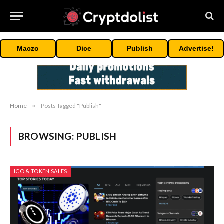
Maczo
Dice
Publish
Advertise!
Home
»
Posts Tagged "Publish"
BROWSING:
PUBLISH
ICO & TOKEN SALES