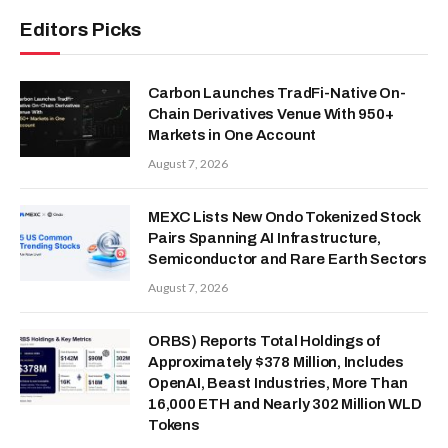
Editors Picks
Carbon Launches TradFi-Native On-
Chain Derivatives Venue With 950+
Markets in One Account
August 7, 2026
MEXC Lists New Ondo Tokenized Stock
Pairs Spanning AI Infrastructure,
Semiconductor and Rare Earth Sectors
August 7, 2026
ORBS) Reports Total Holdings of
Approximately $378 Million, Includes
OpenAI, Beast Industries, More Than
16,000 ETH and Nearly 302 Million WLD
Tokens