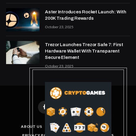
Aster Introduces Rocket Launch: With
200K Trading Rewards
October 23, 2025
Trezor Launches Trezor Safe 7: First
Hardware Wallet With Transparent
Secure Element
October 23, 2025
Facebook
X
Instagram
Pinterest
(Twitter)
ABOUT US
DISCLAIMER
GET IN TOUCH
PRIVACY POLICY
TERMS AND CONDITIONS