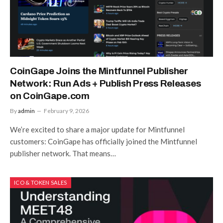
CoinGape Joins the Mintfunnel Publisher
Network: Run Ads + Publish Press Releases
on CoinGape.com
By
admin
February 9, 2026
We’re excited to share a major update for Mintfunnel
customers: CoinGape has officially joined the Mintfunnel
publisher network. That means…
ICO & TOKEN SALES