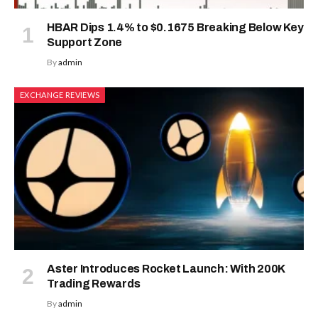
HBAR Dips 1.4% to $0.1675 Breaking Below Key
Support Zone
By
admin
EXCHANGE REVIEWS
Aster Introduces Rocket Launch: With 200K
Trading Rewards
By
admin