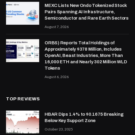
MEXC Lists New Ondo Tokenized Stock
Pairs Spanning AI Infrastructure,
Semiconductor and Rare Earth Sectors
August 7, 2026
ORBS) Reports Total Holdings of
Approximately $378 Million, Includes
OpenAI, Beast Industries, More Than
16,000 ETH and Nearly 302 Million WLD
Tokens
August 6, 2026
TOP REVIEWS
HBAR Dips 1.4% to $0.1675 Breaking
Below Key Support Zone
October 23, 2025