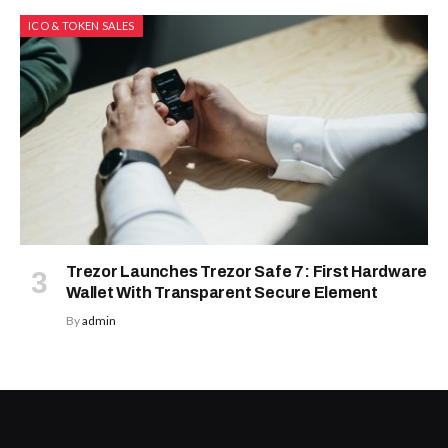
ICO & TOKEN SALES
Trezor Launches Trezor Safe 7: First Hardware
Wallet With Transparent Secure Element
By
admin