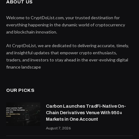
ABOUT US
Welcome to CryptDoList.com, your trusted destination for
everything happening in the dynamic world of cryptocurrency
and blockchain innovation.
At CryptDoList, we are dedicated to delivering accurate, timely,
and insightful updates that empower crypto enthusiasts,
traders, and investors to stay ahead in the ever-evolving digital
finance landscape
OUR PICKS
Carbon Launches TradFi-Native On-
Chain Derivatives Venue With 950+
Markets in One Account
August 7, 2026