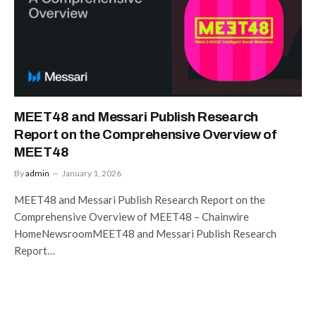
MEET48 and Messari Publish Research
Report on the Comprehensive Overview of
MEET48
By
admin
January 1, 2026
MEET48 and Messari Publish Research Report on the
Comprehensive Overview of MEET48 – Chainwire
HomeNewsroomMEET48 and Messari Publish Research
Report…