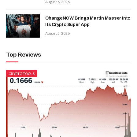
August 6, 2026
ChangeNOW Brings Martin Masser Into
Its Crypto Super App
August 5, 2026
Top Reviews
CRYPTO TOOLS