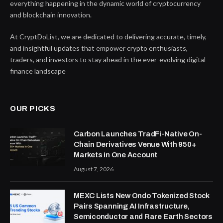
everything happening in the dynamic world of cryptocurrency
and blockchain innovation.
At CryptDoList, we are dedicated to delivering accurate, timely,
and insightful updates that empower crypto enthusiasts,
traders, and investors to stay ahead in the ever-evolving digital
finance landscape
OUR PICKS
Carbon Launches TradFi-Native On-
Chain Derivatives Venue With 950+
Markets in One Account
August 7, 2026
MEXC Lists New Ondo Tokenized Stock
Pairs Spanning AI Infrastructure,
Semiconductor and Rare Earth Sectors