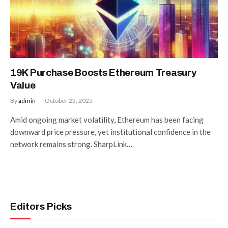
19K Purchase Boosts Ethereum Treasury
Value
By
admin
October 23, 2025
Amid ongoing market volatility, Ethereum has been facing
downward price pressure, yet institutional confidence in the
network remains strong. SharpLink…
Editors Picks