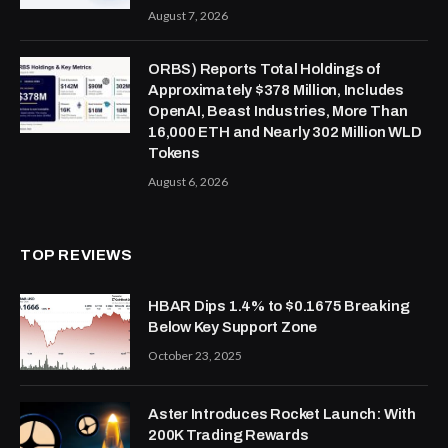
August 7, 2026
ORBS) Reports Total Holdings of
Approximately $378 Million, Includes
OpenAI, Beast Industries, More Than
16,000 ETH and Nearly 302 Million WLD
Tokens
August 6, 2026
TOP REVIEWS
HBAR Dips 1.4% to $0.1675 Breaking
Below Key Support Zone
October 23, 2025
Aster Introduces Rocket Launch: With
200K Trading Rewards