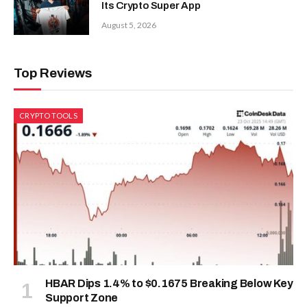
Its Crypto Super App
August 5, 2026
Top Reviews
CRYPTO TOOLS
HBAR Dips 1.4% to $0.1675 Breaking Below Key
Support Zone