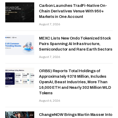
Carbon Launches TradFi-Native On-
Chain Derivatives Venue With 950+
Markets in One Account
August 7, 2026
MEXC Lists New Ondo Tokenized Stock
Pairs Spanning AI Infrastructure,
Semiconductor and Rare Earth Sectors
August 7, 2026
ORBS) Reports Total Holdings of
Approximately $378 Million, Includes
OpenAI, Beast Industries, More Than
16,000 ETH and Nearly 302 Million WLD
Tokens
August 6, 2026
ChangeNOW Brings Martin Masser Into