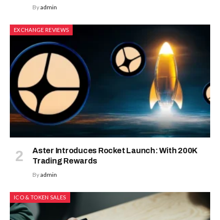
By
admin
EXCHANGE REVIEWS
Aster Introduces Rocket Launch: With 200K
Trading Rewards
By
admin
ICO & TOKEN SALES