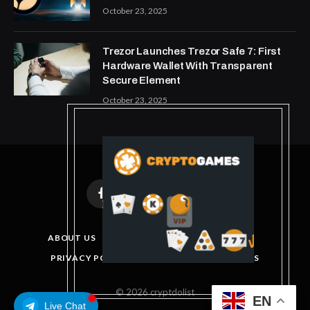
October 23, 2025
Trezor Launches Trezor Safe 7: First
Hardware Wallet With Transparent
Secure Element
October 23, 2025
Facebook
X
Instagram
Pinterest
(Twitter)
ABOUT US
DISCLAIMER
GET IN TOUCH
PRIVACY POLICY
TERMS AND CONDITIONS
© 2026 cryptdolist
EN
Live Chat