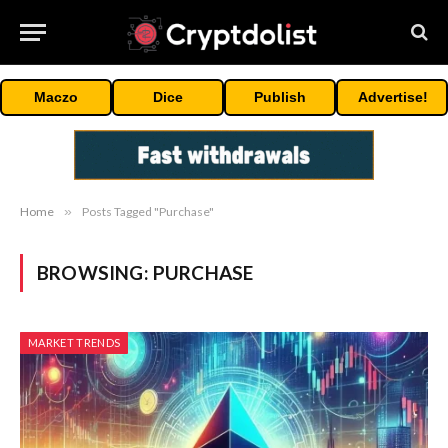
Maczo
Dice
Publish
Advertise!
Home
»
Posts Tagged "Purchase"
BROWSING:
PURCHASE
MARKET TRENDS