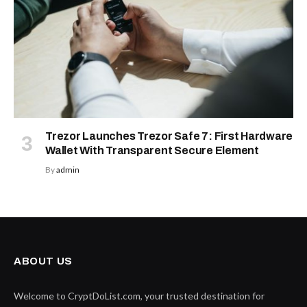
Trezor Launches Trezor Safe 7: First Hardware
Wallet With Transparent Secure Element
By
admin
ABOUT US
Welcome to CryptDoList.com, your trusted destination for