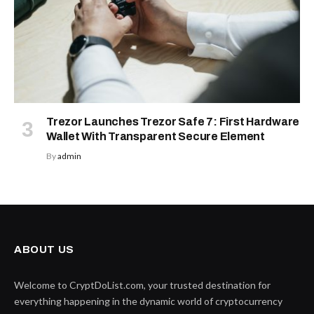
Trezor Launches Trezor Safe 7: First Hardware
Wallet With Transparent Secure Element
By
admin
ABOUT US
Welcome to CryptDoList.com, your trusted destination for
everything happening in the dynamic world of cryptocurrency