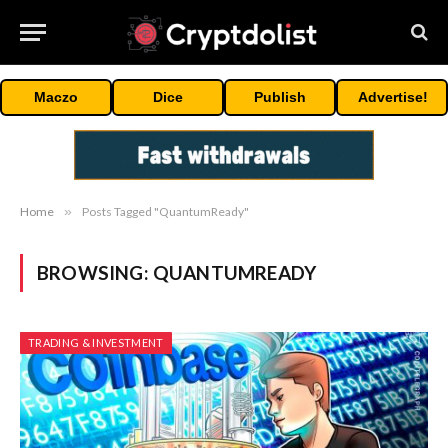
Maczo
Dice
Publish
Advertise!
Home
»
Posts Tagged "QuantumReady"
BROWSING:
QUANTUMREADY
TRADING & INVESTMENT