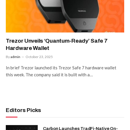
Trezor Unveils ‘Quantum-Ready’ Safe 7
Hardware Wallet
By
admin
October 23, 2025
In brief Trezor launched its Trezor Safe 7 hardware wallet
this week. The company said it is built with a…
Editors Picks
Carbon Launches TradFi-Native On-