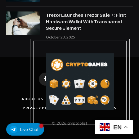
Trezor Launches Trezor Safe 7: First
Hardware Wallet With Transparent
Secure Element
October 23, 2025
Facebook
X
Instagram
Pinterest
(Twitter)
ABOUT US
DISCLAIMER
GET IN TOUCH
PRIVACY POLICY
TERMS AND CONDITIONS
© 2026 cryptdolist
EN
Live Chat