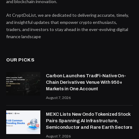
and blockchain innovation.
At CryptDoList, we are dedicated to delivering accurate, timely,
and insightful updates that empower crypto enthusiasts,
traders, and investors to stay ahead in the ever-evolving digital
finance landscape
OUR PICKS
Carbon Launches TradFi-Native On-
Chain Derivatives Venue With 950+
Markets in One Account
August 7, 2026
MEXC Lists New Ondo Tokenized Stock
Pairs Spanning AI Infrastructure,
Semiconductor and Rare Earth Sectors
August 7, 2026