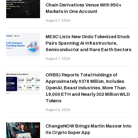
Chain Derivatives Venue With 950+
Markets in One Account
August 7, 2026
MEXC Lists New Ondo Tokenized Stock
Pairs Spanning AI Infrastructure,
Semiconductor and Rare Earth Sectors
August 7, 2026
ORBS) Reports Total Holdings of
Approximately $378 Million, Includes
OpenAI, Beast Industries, More Than
16,000 ETH and Nearly 302 Million WLD
Tokens
August 6, 2026
ChangeNOW Brings Martin Masser Into
Its Crypto Super App