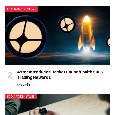
EXCHANGE REVIEWS
Aster Introduces Rocket Launch: With 200K
Trading Rewards
By
admin
ICO & TOKEN SALES