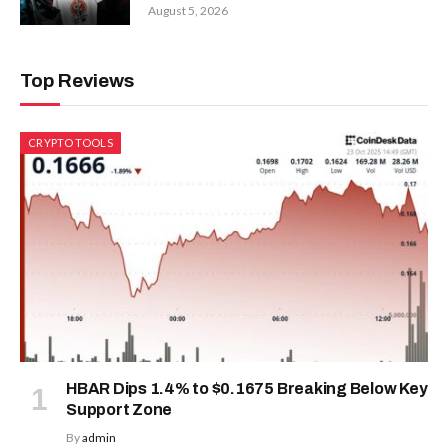
August 5, 2026
Top Reviews
CRYPTO TOOLS
HBAR Dips 1.4% to $0.1675 Breaking Below Key
Support Zone
By
admin