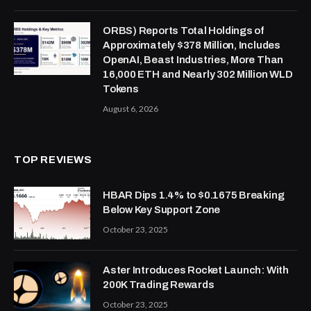
ORBS) Reports Total Holdings of
Approximately $378 Million, Includes
OpenAI, Beast Industries, More Than
16,000 ETH and Nearly 302 Million WLD
Tokens
August 6, 2026
TOP REVIEWS
HBAR Dips 1.4% to $0.1675 Breaking
Below Key Support Zone
October 23, 2025
Aster Introduces Rocket Launch: With
200K Trading Rewards
October 23, 2025