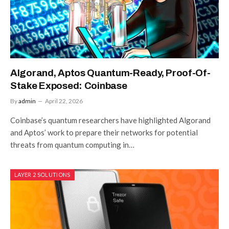
Algorand, Aptos Quantum-Ready, Proof-Of-
Stake Exposed: Coinbase
By
admin
April 22, 2026
Coinbase’s quantum researchers have highlighted Algorand
and Aptos’ work to prepare their networks for potential
threats from quantum computing in…
LAYER 2 SOLUTIONS