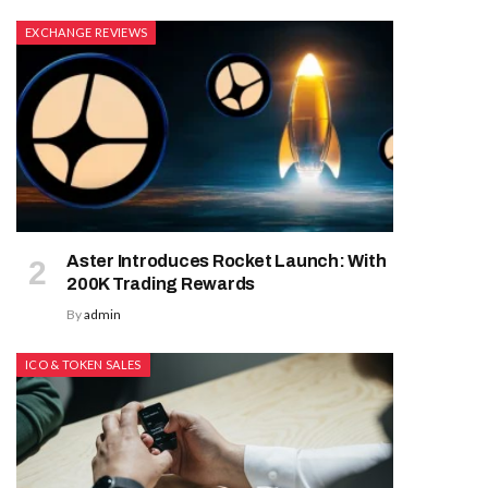
EXCHANGE REVIEWS
Aster Introduces Rocket Launch: With
200K Trading Rewards
By
admin
ICO & TOKEN SALES