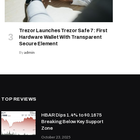
Trezor Launches Trezor Safe 7: First
Hardware Wallet With Transparent
Secure Element
By
admin
TOP REVIEWS
HBAR Dips 1.4% to $0.1675
Breaking Below Key Support
Zone
October 23, 2025