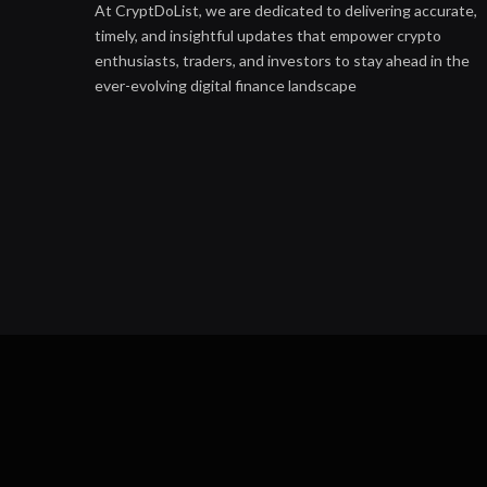
At CryptDoList, we are dedicated to delivering accurate,
timely, and insightful updates that empower crypto
enthusiasts, traders, and investors to stay ahead in the
ever-evolving digital finance landscape