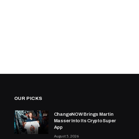
OUR PICKS
ChangeNOW Brings Martin
Masser Into Its Crypto Super
App
August 5, 2026