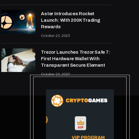
Aster Introduces Rocket
Launch: With 200K Trading
Rewards
October 23, 2025
Trezor Launches Trezor Safe 7:
First Hardware Wallet With
Transparent Secure Element
October 23, 2025