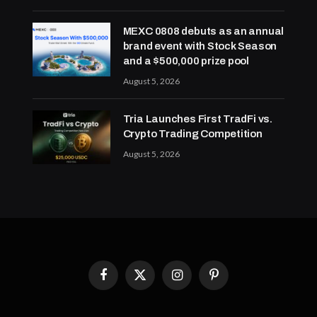
MEXC 0808 debuts as an annual
brand event with Stock Season
and a $500,000 prize pool
August 5, 2026
Tria Launches First TradFi vs.
Crypto Trading Competition
August 5, 2026
Facebook
X
Instagram
Pinterest
(Twitter)