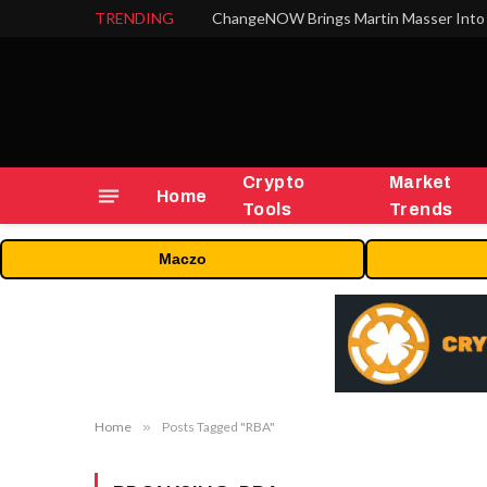
TRENDING
ChangeNOW Brings Martin Masser Into 
Crypto
Market
Home
Tools
Trends
Maczo
Home
»
Posts Tagged "RBA"