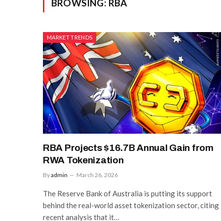
BROWSING:
RBA
MARKET TRENDS
RBA Projects $16.7B Annual Gain from
RWA Tokenization
By
admin
March 26, 2026
The Reserve Bank of Australia is putting its support
behind the real-world asset tokenization sector, citing
recent analysis that it…