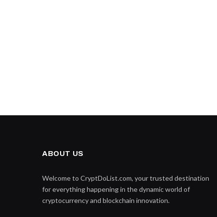
ABOUT US
Welcome to CryptDoList.com, your trusted destination
for everything happening in the dynamic world of
cryptocurrency and blockchain innovation.