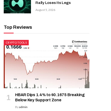
Rally Loses Its Legs
August 5, 2026
Top Reviews
CRYPTO TOOLS
HBAR Dips 1.4% to $0.1675 Breaking
Below Key Support Zone
By
admin