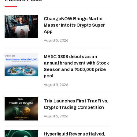
ChangeNOW Brings Martin
Masser Into Its Crypto Super
App
August 5, 2026
MEXC 0808 debuts as an
annual brand event with Stock
Season and a $500,000 prize
pool
August 5, 2026
Tria Launches First TradFi vs.
Crypto Trading Competition
August 5, 2026
Hyperliquid Revenue Halved,