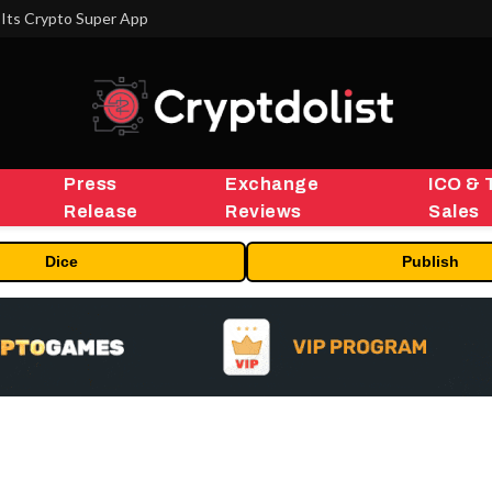
Its Crypto Super App
Press
Exchange
ICO & 
Release
Reviews
Sales
Dice
Publish