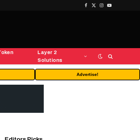
Facebook
X
Instagram
YouTube
(Twitter)
Token
Layer 2
Solutions
Advertise!
Editors Picks