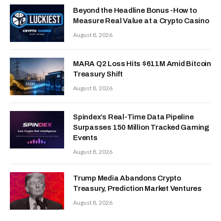
Beyond the Headline Bonus -How to
Measure Real Value at a Crypto Casino
August 8, 2026
MARA Q2 Loss Hits $611M Amid Bitcoin
Treasury Shift
August 8, 2026
Spindex’s Real-Time Data Pipeline
Surpasses 150 Million Tracked Gaming
Events
August 8, 2026
Trump Media Abandons Crypto
Treasury, Prediction Market Ventures
August 8, 2026