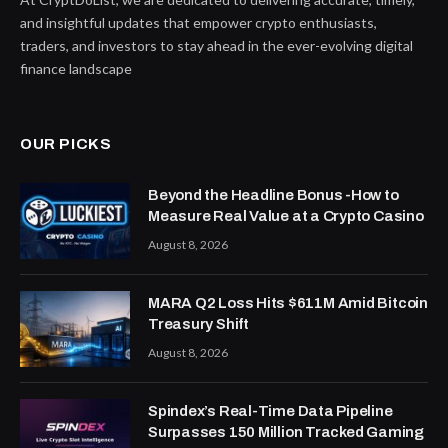
and insightful updates that empower crypto enthusiasts,
traders, and investors to stay ahead in the ever-evolving digital
finance landscape
OUR PICKS
Beyond the Headline Bonus -How to
Measure Real Value at a Crypto Casino
August 8, 2026
MARA Q2 Loss Hits $611M Amid Bitcoin
Treasury Shift
August 8, 2026
Spindex’s Real-Time Data Pipeline
Surpasses 150 Million Tracked Gaming