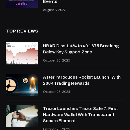
Events
August 8, 2026
TOP REVIEWS
HBAR Dips 1.4% to $0.1675 Breaking
Below Key Support Zone
October 23, 2025
Aster Introduces Rocket Launch: With
200K Trading Rewards
October 23, 2025
Trezor Launches Trezor Safe 7: First
Hardware Wallet With Transparent
Secure Element
October 23, 2025