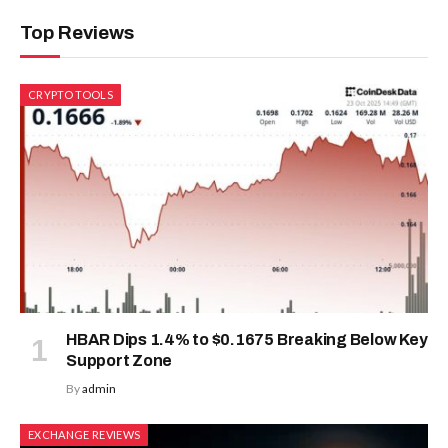
Top Reviews
CRYPTO TOOLS
HBAR Dips 1.4% to $0.1675 Breaking Below Key
Support Zone
By
admin
EXCHANGE REVIEWS