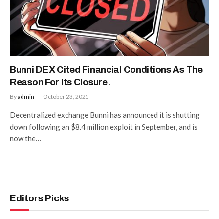
Bunni DEX Cited Financial Conditions As The
Reason For Its Closure.
By
admin
October 23, 2025
Decentralized exchange Bunni has announced it is shutting
down following an $8.4 million exploit in September, and is
now the…
Editors Picks