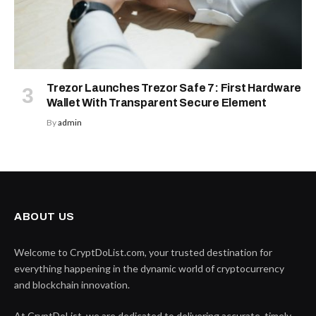
Trezor Launches Trezor Safe 7: First Hardware
Wallet With Transparent Secure Element
By
admin
ABOUT US
Welcome to CryptDoList.com, your trusted destination for
everything happening in the dynamic world of cryptocurrency
and blockchain innovation.
At CryptDoList, we are dedicated to delivering accurate, timely,