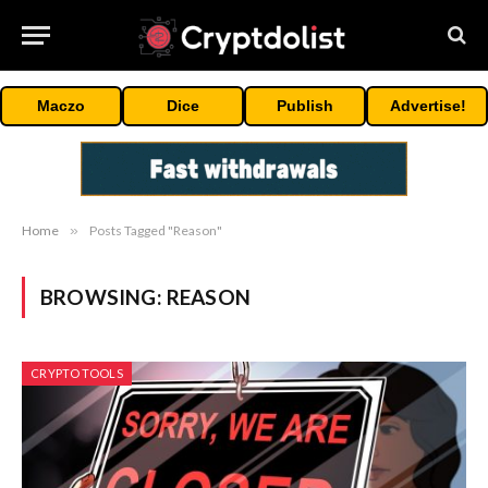
Maczo
Dice
Publish
Advertise!
Home
»
Posts Tagged "Reason"
BROWSING:
REASON
CRYPTO TOOLS