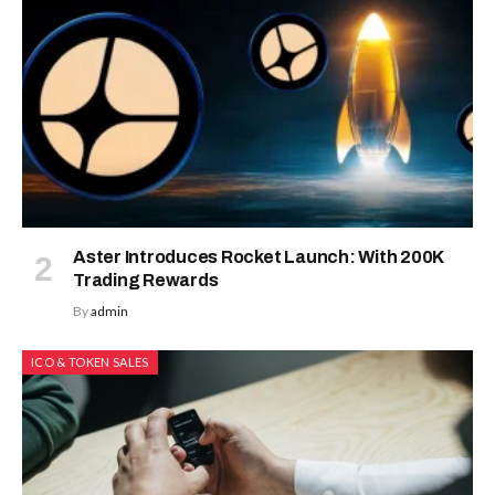
Aster Introduces Rocket Launch: With 200K
Trading Rewards
By
admin
ICO & TOKEN SALES