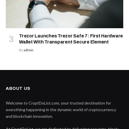
Trezor Launches Trezor Safe 7: First Hardware
Wallet With Transparent Secure Element
By
admin
ABOUT US
Welcome to CryptDoList.com, your trusted destination for
everything happening in the dynamic world of cryptocurrency
and blockchain innovation.
At CryptDoList, we are dedicated to delivering accurate, timely,