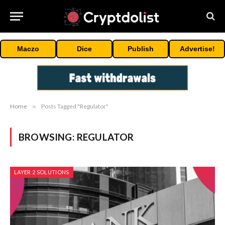
Maczo
Dice
Publish
Advertise!
Home
»
Posts Tagged "Regulator"
BROWSING:
REGULATOR
LAYER 2 SOLUTIONS