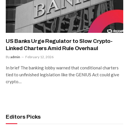
US Banks Urge Regulator to Slow Crypto-
Linked Charters Amid Rule Overhaul
By
admin
February 12, 2026
In brief The banking lobby warned that conditional charters
tied to unfinished legislation like the GENIUS Act could give
crypto…
Editors Picks