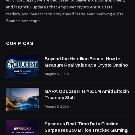
and insightful updates that empower crypto enthusiasts,
traders, and investors to stay ahead in the ever-evolving digital
finance landscape
OUR PICKS
Beyond the Headline Bonus -How to
Measure Real Value at a Crypto Casino
August 8, 2026
MARA Q2 Loss Hits $611M Amid Bitcoin
Treasury Shift
August 8, 2026
Spindex’s Real-Time Data Pipeline
Surpasses 150 Million Tracked Gaming