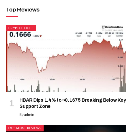
Top Reviews
CRYPTO TOOLS
HBAR Dips 1.4% to $0.1675 Breaking Below Key
Support Zone
By
admin
EXCHANGE REVIEWS