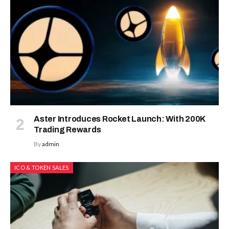
Aster Introduces Rocket Launch: With 200K
Trading Rewards
By
admin
ICO & TOKEN SALES