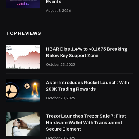
Events
August 8, 2026
TOP REVIEWS
HBAR Dips 1.4% to $0.1675 Breaking
Below Key Support Zone
October 23, 2025
Aster Introduces Rocket Launch: With
200K Trading Rewards
October 23, 2025
Trezor Launches Trezor Safe 7: First
Hardware Wallet With Transparent
Secure Element
October 23, 2025