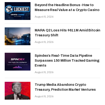
Beyond the Headline Bonus -How to
Measure Real Value at a Crypto Casino
August 8, 2026
MARA Q2 Loss Hits $611M Amid Bitcoin
Treasury Shift
August 8, 2026
Spindex’s Real-Time Data Pipeline
Surpasses 150 Million Tracked Gaming
Events
August 8, 2026
Trump Media Abandons Crypto
Treasury, Prediction Market Ventures
August 8, 2026