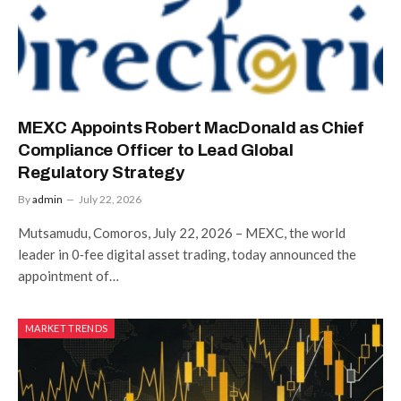
MEXC Appoints Robert MacDonald as Chief
Compliance Officer to Lead Global
Regulatory Strategy
By
admin
July 22, 2026
Mutsamudu, Comoros, July 22, 2026 – MEXC, the world
leader in 0‑fee digital asset trading, today announced the
appointment of…
MARKET TRENDS