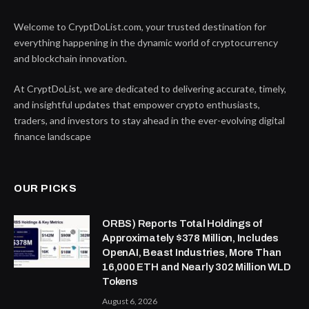
Welcome to CryptDoList.com, your trusted destination for
everything happening in the dynamic world of cryptocurrency
and blockchain innovation.
At CryptDoList, we are dedicated to delivering accurate, timely,
and insightful updates that empower crypto enthusiasts,
traders, and investors to stay ahead in the ever-evolving digital
finance landscape
OUR PICKS
ORBS) Reports Total Holdings of
Approximately $378 Million, Includes
OpenAI, Beast Industries, More Than
16,000 ETH and Nearly 302 Million WLD
Tokens
August 6, 2026