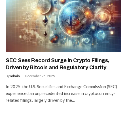
SEC Sees Record Surge in Crypto Filings,
Driven by Bitcoin and Regulatory Clarity
By
admin
December 25, 2025
In 2025, the U.S. Securities and Exchange Commission (SEC)
experienced an unprecedented increase in cryptocurrency-
related filings, largely driven by the…