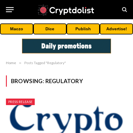
Maczo
Dice
Publish
Advertise!
Home
»
Posts Tagged "Regulatory"
BROWSING:
REGULATORY
PRESS RELEASE