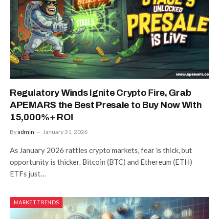
Regulatory Winds Ignite Crypto Fire, Grab
APEMARS the Best Presale to Buy Now With
15,000%+ ROI
By
admin
January 31, 2026
As January 2026 rattles crypto markets, fear is thick, but
opportunity is thicker. Bitcoin (BTC) and Ethereum (ETH)
ETFs just…
MARKET TRENDS