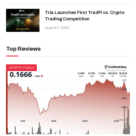
Tria Launches First TradFi vs. Crypto
Trading Competition
August 5, 2026
Top Reviews
CRYPTO TOOLS