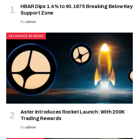
HBAR Dips 1.4% to $0.1675 Breaking Below Key
Support Zone
By
admin
EXCHANGE REVIEWS
Aster Introduces Rocket Launch: With 200K
Trading Rewards
By
admin