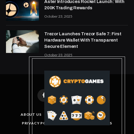
Aster Introduces Rocket Launch: With
200K Trading Rewards
October 23, 2025
Trezor Launches Trezor Safe 7: First
Hardware Wallet With Transparent
Secure Element
October 23, 2025
Facebook
X
Instagram
Pinterest
(Twitter)
ABOUT US
DISCLAIMER
GET IN TOUCH
PRIVACY POLICY
TERMS AND CONDITIONS