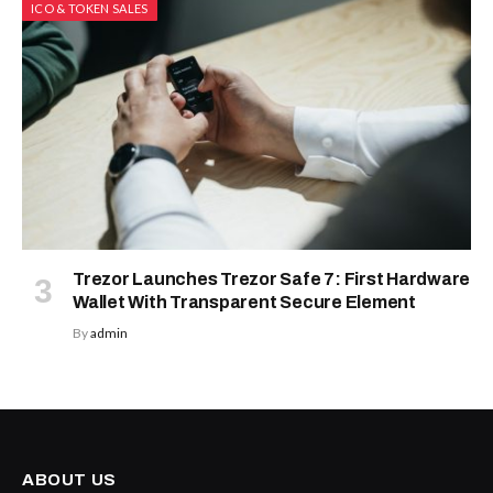
ICO & TOKEN SALES
Trezor Launches Trezor Safe 7: First Hardware
Wallet With Transparent Secure Element
By
admin
ABOUT US