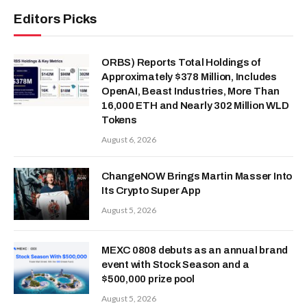
Editors Picks
ORBS) Reports Total Holdings of
Approximately $378 Million, Includes
OpenAI, Beast Industries, More Than
16,000 ETH and Nearly 302 Million WLD
Tokens
August 6, 2026
ChangeNOW Brings Martin Masser Into
Its Crypto Super App
August 5, 2026
MEXC 0808 debuts as an annual brand
event with Stock Season and a
$500,000 prize pool
August 5, 2026