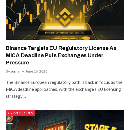
Binance Targets EU Regulatory License As
MiCA Deadline Puts Exchanges Under
Pressure
By
admin
June 18, 2026
The Binance European regulatory path is back in focus as the
MiCA deadline approaches, with the exchange’s EU licensing
strategy…
CRYPTO TOOLS