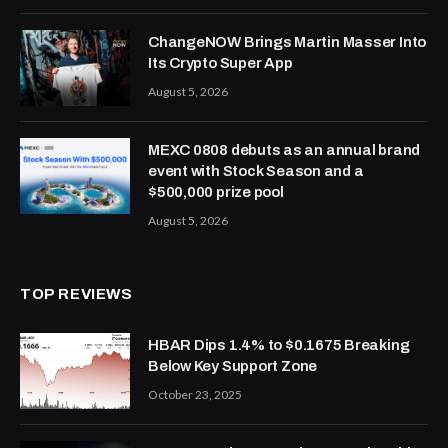
ChangeNOW Brings Martin Masser Into
Its Crypto Super App
August 5, 2026
MEXC 0808 debuts as an annual brand
event with Stock Season and a
$500,000 prize pool
August 5, 2026
TOP REVIEWS
HBAR Dips 1.4% to $0.1675 Breaking
Below Key Support Zone
October 23, 2025