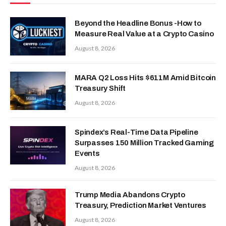
Beyond the Headline Bonus -How to
Measure Real Value at a Crypto Casino
August 8, 2026
MARA Q2 Loss Hits $611M Amid Bitcoin
Treasury Shift
August 8, 2026
Spindex’s Real-Time Data Pipeline
Surpasses 150 Million Tracked Gaming
Events
August 8, 2026
Trump Media Abandons Crypto
Treasury, Prediction Market Ventures
August 8, 2026