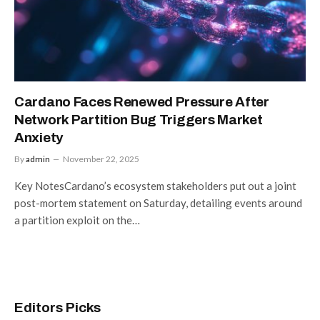
Cardano Faces Renewed Pressure After
Network Partition Bug Triggers Market
Anxiety
By
admin
November 22, 2025
Key NotesCardano’s ecosystem stakeholders put out a joint
post-mortem statement on Saturday, detailing events around
a partition exploit on the…
Editors Picks