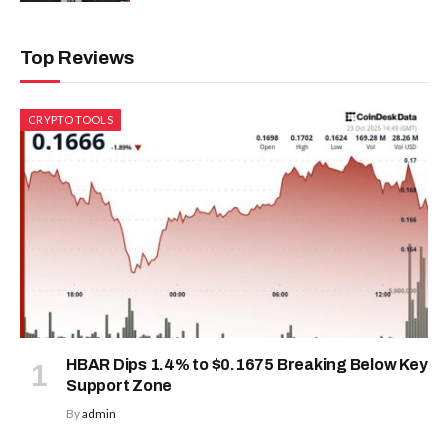
Top Reviews
CRYPTO TOOLS
HBAR Dips 1.4% to $0.1675 Breaking Below Key
Support Zone
By
admin