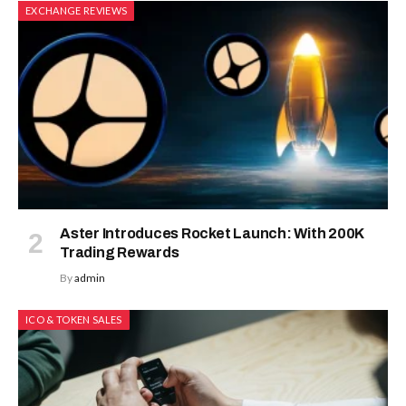
EXCHANGE REVIEWS
Aster Introduces Rocket Launch: With 200K
Trading Rewards
By
admin
ICO & TOKEN SALES