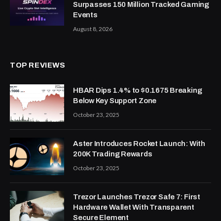
Surpasses 150 Million Tracked Gaming
Events
August 8, 2026
TOP REVIEWS
HBAR Dips 1.4% to $0.1675 Breaking
Below Key Support Zone
October 23, 2025
Aster Introduces Rocket Launch: With
200K Trading Rewards
October 23, 2025
Trezor Launches Trezor Safe 7: First
Hardware Wallet With Transparent
Secure Element