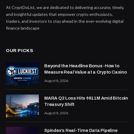
At CryptDoList, we are dedicated to delivering accurate, timely,
and insightful updates that empower crypto enthusiasts,
traders, and investors to stay ahead in the ever-evolving digital
finance landscape
OUR PICKS
Beyond the Headline Bonus -How to
Measure Real Value at a Crypto Casino
August 8, 2026
MARA Q2 Loss Hits $611M Amid Bitcoin
Treasury Shift
August 8, 2026
Spindex’s Real-Time Data Pipeline