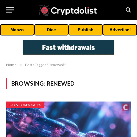
Maczo
Dice
Publish
Advertise!
Home
»
Posts Tagged "Renewed"
BROWSING:
RENEWED
ICO & TOKEN SALES