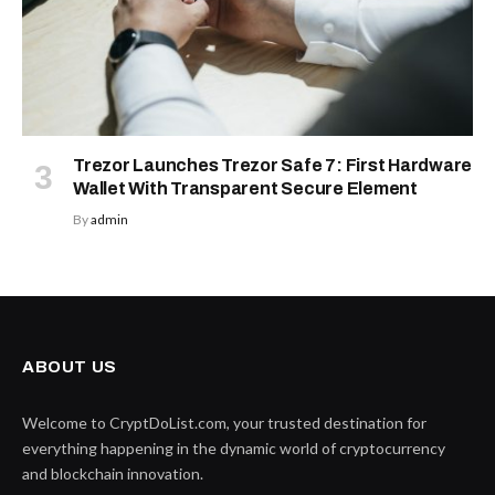
Trezor Launches Trezor Safe 7: First Hardware
Wallet With Transparent Secure Element
By
admin
ABOUT US
Welcome to CryptDoList.com, your trusted destination for
everything happening in the dynamic world of cryptocurrency
and blockchain innovation.