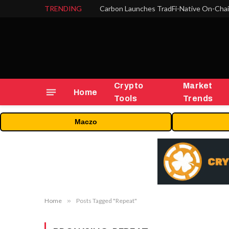
TRENDING
Crypto
Market
Home
Tools
Trends
Maczo
Home
»
Posts Tagged "Repeat"