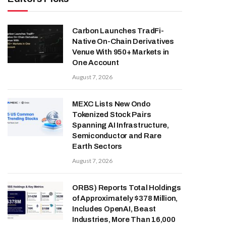
Carbon Launches TradFi-
Native On-Chain Derivatives
Venue With 950+ Markets in
One Account
August 7, 2026
MEXC Lists New Ondo
Tokenized Stock Pairs
Spanning AI Infrastructure,
Semiconductor and Rare
Earth Sectors
August 7, 2026
ORBS) Reports Total Holdings
of Approximately $378 Million,
Includes OpenAI, Beast
Industries, More Than 16,000