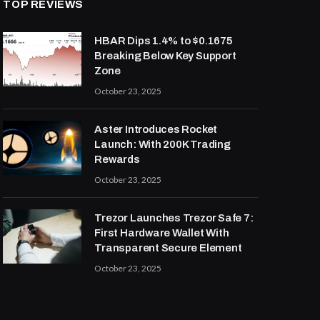
TOP REVIEWS
HBAR Dips 1.4% to $0.1675
Breaking Below Key Support
Zone
October 23, 2025
Aster Introduces Rocket
Launch: With 200K Trading
Rewards
October 23, 2025
Trezor Launches Trezor Safe 7:
First Hardware Wallet With
Transparent Secure Element
October 23, 2025