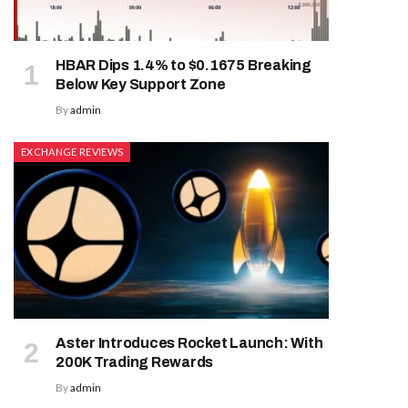
HBAR Dips 1.4% to $0.1675 Breaking
Below Key Support Zone
By
admin
EXCHANGE REVIEWS
Aster Introduces Rocket Launch: With
200K Trading Rewards
By
admin