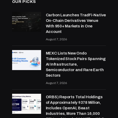
OUR PICKS
Carbon Launches TradFi-Native
On-Chain Derivatives Venue
With 950+ Markets in One
Account
August 7, 2026
MEXC Lists New Ondo
Tokenized Stock Pairs Spanning
AI Infrastructure,
Semiconductor and Rare Earth
Sectors
August 7, 2026
ORBS) Reports Total Holdings
of Approximately $378 Million,
Includes OpenAI, Beast
Industries, More Than 16,000