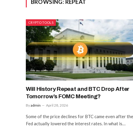
BROWSING:
REPEAT
CRYPTO TOOLS
Will History Repeat and BTC Drop After
Tomorrow’s FOMC Meeting?
By
admin
April 28, 2026
Some of the price declines for BTC came even after th
Fed actually lowered the interest rates. In what is…