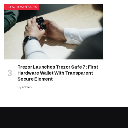
ICO & TOKEN SALES
Trezor Launches Trezor Safe 7: First
Hardware Wallet With Transparent
Secure Element
By
admin