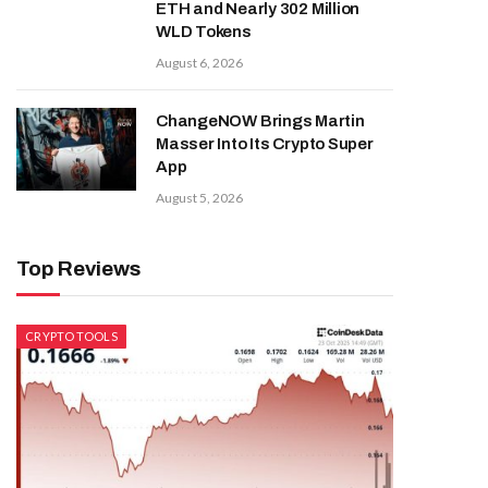
ETH and Nearly 302 Million
WLD Tokens
August 6, 2026
ChangeNOW Brings Martin
Masser Into Its Crypto Super
App
August 5, 2026
Top Reviews
CRYPTO TOOLS