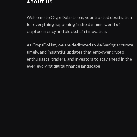
ABOUT US
Welcome to CryptDoList.com, your trusted destination
for everything happening in the dynamic world of
cryptocurrency and blockchain innovation.
At CryptDoList, we are dedicated to delivering accurate,
timely, and insightful updates that empower crypto
enthusiasts, traders, and investors to stay ahead in the
ever-evolving digital finance landscape