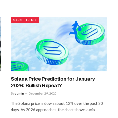
MARKET TRENDS
Solana Price Prediction for January
2026: Bullish Repeat?
By
admin
December 29, 2025
e
The Solana price is down about 12% over the past 30
days. As 2026 approaches, the chart shows a mix…