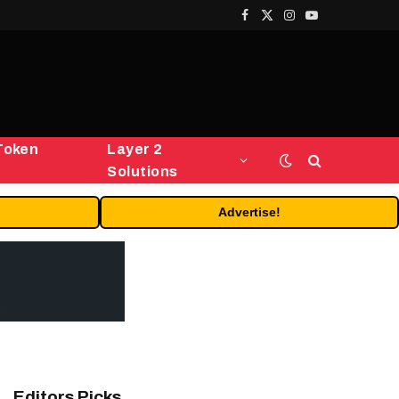
Facebook
X
Instagram
YouTube
(Twitter)
Token
Layer 2
Solutions
Advertise!
Editors Picks