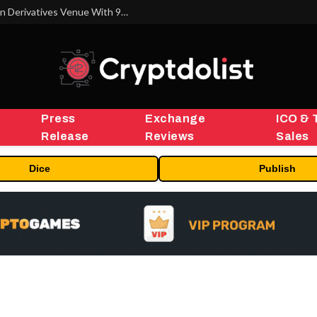
Carbon Launches TradFi-Native On-Chain Derivatives Venue With 950+ Markets in One Account
Press
Exchange
ICO & 
Release
Reviews
Sales
Dice
Publish