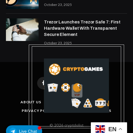
October 23, 2025
Trezor Launches Trezor Safe 7: First
Hardware Wallet With Transparent
Secure Element
October 23, 2025
Facebook
X
Instagram
Pinterest
(Twitter)
ABOUT US
DISCLAIMER
GET IN TOUCH
PRIVACY POLICY
TERMS AND CONDITIONS
© 2026 cryptdolist
EN
Live Chat