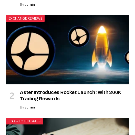
By
admin
EXCHANGE REVIEWS
Aster Introduces Rocket Launch: With 200K
Trading Rewards
By
admin
ICO & TOKEN SALES