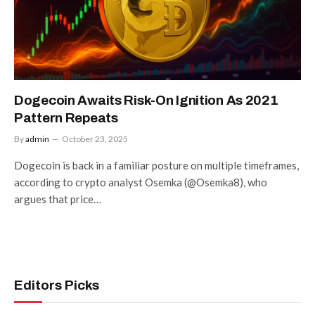
Dogecoin Awaits Risk-On Ignition As 2021
Pattern Repeats
By
admin
October 23, 2025
Dogecoin is back in a familiar posture on multiple timeframes,
according to crypto analyst Osemka (@Osemka8), who
argues that price…
Editors Picks