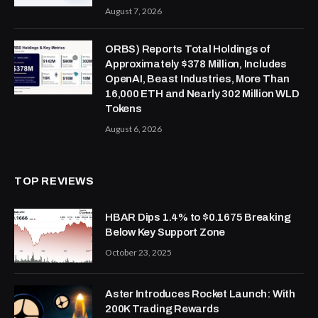
August 7, 2026
ORBS) Reports Total Holdings of
Approximately $378 Million, Includes
OpenAI, Beast Industries, More Than
16,000 ETH and Nearly 302 Million WLD
Tokens
August 6, 2026
TOP REVIEWS
HBAR Dips 1.4% to $0.1675 Breaking
Below Key Support Zone
October 23, 2025
Aster Introduces Rocket Launch: With
200K Trading Rewards