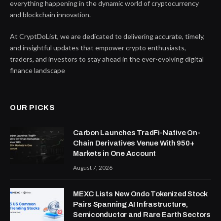
everything happening in the dynamic world of cryptocurrency
and blockchain innovation.
At CryptDoList, we are dedicated to delivering accurate, timely,
and insightful updates that empower crypto enthusiasts,
traders, and investors to stay ahead in the ever-evolving digital
finance landscape
OUR PICKS
Carbon Launches TradFi-Native On-
Chain Derivatives Venue With 950+
Markets in One Account
August 7, 2026
MEXC Lists New Ondo Tokenized Stock
Pairs Spanning AI Infrastructure,
Semiconductor and Rare Earth Sectors