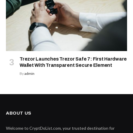
Trezor Launches Trezor Safe 7: First Hardware
Wallet With Transparent Secure Element
By
admin
ABOUT US
Welcome to CryptDoList.com, your trusted destination for