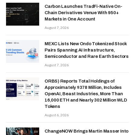
Carbon Launches TradFi-Native On-
Chain Derivatives Venue With 950+
Markets in One Account
August 7, 2026
MEXC Lists New Ondo Tokenized Stock
Pairs Spanning AI Infrastructure,
Semiconductor and Rare Earth Sectors
August 7, 2026
ORBS) Reports Total Holdings of
Approximately $378 Million, Includes
OpenAI, Beast Industries, More Than
16,000 ETH and Nearly 302 Million WLD
Tokens
August 6, 2026
ChangeNOW Brings Martin Masser Into