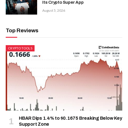
Its Crypto Super App
August 5, 2026
Top Reviews
CRYPTO TOOLS
HBAR Dips 1.4% to $0.1675 Breaking Below Key
Support Zone