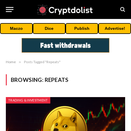
Maczo
Dice
Publish
Advertise!
Home
»
Posts Tagged "Repeats"
BROWSING:
REPEATS
TRADING & INVESTMENT