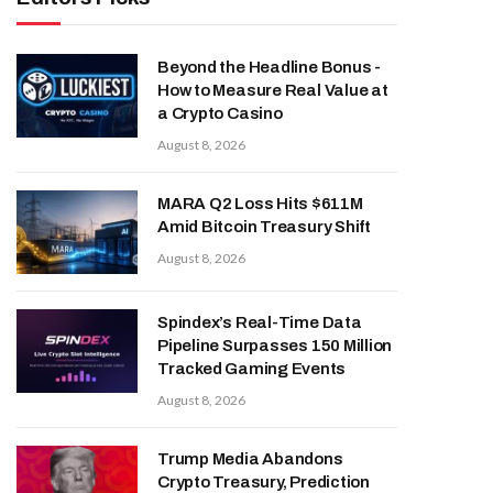
Beyond the Headline Bonus -
How to Measure Real Value at
a Crypto Casino
August 8, 2026
MARA Q2 Loss Hits $611M
Amid Bitcoin Treasury Shift
August 8, 2026
Spindex’s Real-Time Data
Pipeline Surpasses 150 Million
Tracked Gaming Events
August 8, 2026
Trump Media Abandons
Crypto Treasury, Prediction