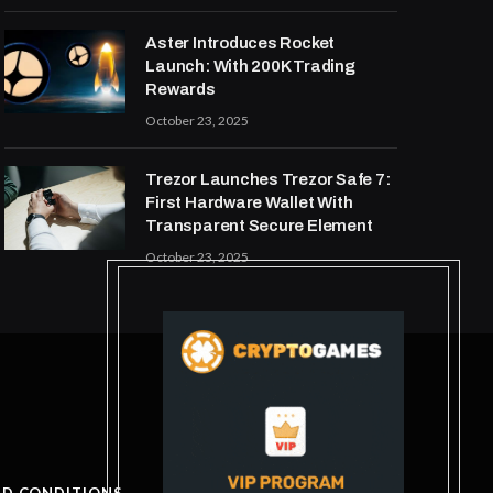
Aster Introduces Rocket
Launch: With 200K Trading
Rewards
October 23, 2025
Trezor Launches Trezor Safe 7:
First Hardware Wallet With
Transparent Secure Element
October 23, 2025
ND CONDITIONS