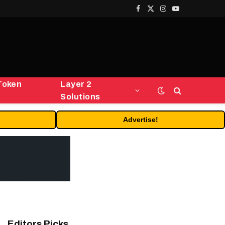
Facebook
X
Instagram
YouTube
(Twitter)
Token
Layer 2
Solutions
Advertise!
Editors Picks