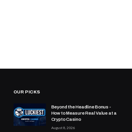
OUR PICKS
Beyond the Headline Bonus -
How to Measure Real Value at a
Crypto Casino
August 8, 2026