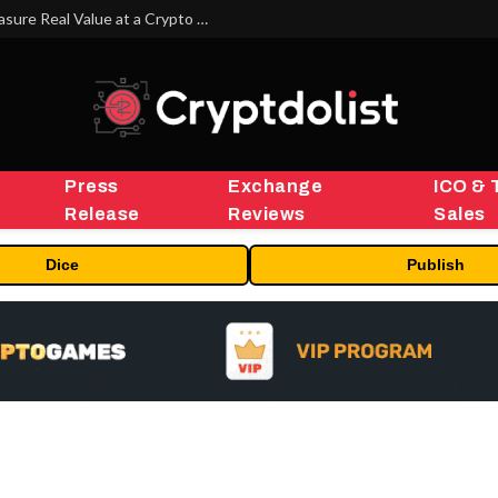
Beyond the Headline Bonus -How to Measure Real Value at a Crypto Casino
Press
Exchange
ICO & 
Release
Reviews
Sales
Dice
Publish