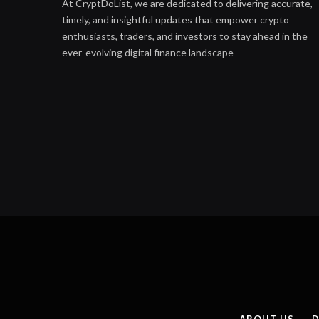
At CryptDoList, we are dedicated to delivering accurate,
timely, and insightful updates that empower crypto
enthusiasts, traders, and investors to stay ahead in the
ever-evolving digital finance landscape
ABOUT US
D