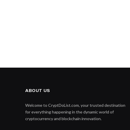
ABOUT US
Welcome to CryptDoList.com, your trusted destination
for everything happening in the dynamic world of
cryptocurrency and blockchain innovation.