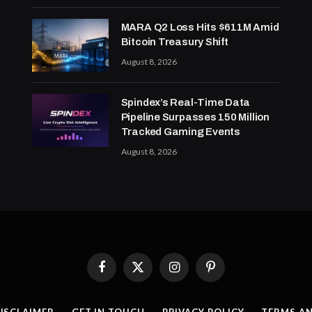
MARA Q2 Loss Hits $611M Amid
Bitcoin Treasury Shift
August 8, 2026
Spindex’s Real-Time Data
Pipeline Surpasses 150 Million
Tracked Gaming Events
August 8, 2026
Facebook
X
Instagram
Pinterest
(Twitter)
ISCLAIMER
GET IN TOUCH
PRIVACY POLICY
TERMS A