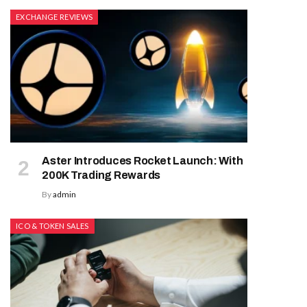
EXCHANGE REVIEWS
Aster Introduces Rocket Launch: With
200K Trading Rewards
By
admin
ICO & TOKEN SALES