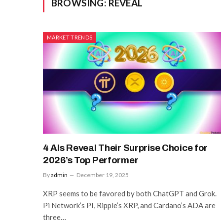
BROWSING:
REVEAL
MARKET TRENDS
4 AIs Reveal Their Surprise Choice for
2026’s Top Performer
By
admin
December 19, 2025
XRP seems to be favored by both ChatGPT and Grok.
Pi Network’s PI, Ripple’s XRP, and Cardano’s ADA are
three…