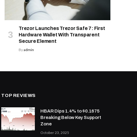
Trezor Launches Trezor Safe 7: First
Hardware Wallet With Transparent
Secure Element
By
admin
TOP REVIEWS
HBAR Dips 1.4% to $0.1675
Breaking Below Key Support
Zone
October 23, 2025