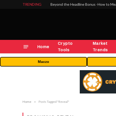
TRENDING
Crypto
Market
Home
Tools
Trends
Maczo
Home
»
Posts Tagged "Reveal"