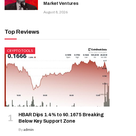
Market Ventures
August 8, 2026
Top Reviews
CRYPTO TOOLS
HBAR Dips 1.4% to $0.1675 Breaking
Below Key Support Zone
By
admin