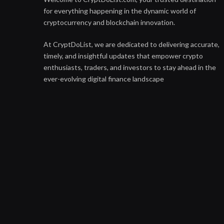
for everything happening in the dynamic world of
cryptocurrency and blockchain innovation.
At CryptDoList, we are dedicated to delivering accurate,
timely, and insightful updates that empower crypto
enthusiasts, traders, and investors to stay ahead in the
ever-evolving digital finance landscape