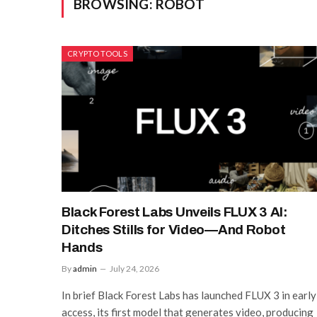
BROWSING:
ROBOT
CRYPTO TOOLS
Black Forest Labs Unveils FLUX 3 AI:
Ditches Stills for Video—And Robot
Hands
By
admin
July 24, 2026
In brief Black Forest Labs has launched FLUX 3 in early
access, its first model that generates video, producing