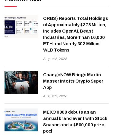
ORBS) Reports Total Holdings
of Approximately $378 Million,
Includes OpenAI, Beast
Industries, More Than 16,000
ETH and Nearly 302 Million
WLD Tokens
August 6, 2026
ChangeNOW Brings Martin
Masser Into Its Crypto Super
App
August 5, 2026
MEXC 0808 debuts as an
annual brand event with Stock
Season and a $500,000 prize
pool