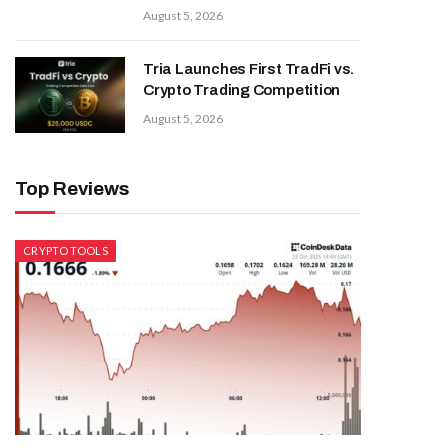
August 5, 2026
Tria Launches First TradFi vs.
Crypto Trading Competition
August 5, 2026
Top Reviews
CRYPTO TOOLS