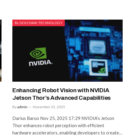
BLOCKCHAIN TECHNOLOGY
Enhancing Robot Vision with NVIDIA
Jetson Thor’s Advanced Capabilities
By
admin
November 25, 2025
Darius Baruo Nov 25, 2025 17:29 NVIDIA’s Jetson
Thor enhances robot perception with efficient
hardware accelerators, enabling developers to create…