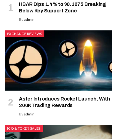
HBAR Dips 1.4% to $0.1675 Breaking
Below Key Support Zone
By
admin
EXCHANGE REVIEWS
Aster Introduces Rocket Launch: With
200K Trading Rewards
By
admin
ICO & TOKEN SALES