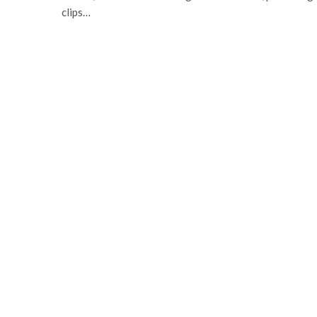
clips…