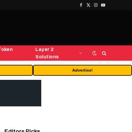
Facebook
X
Instagram
YouTube
(Twitter)
Token
Layer 2
Solutions
Advertise!
Editors Picks