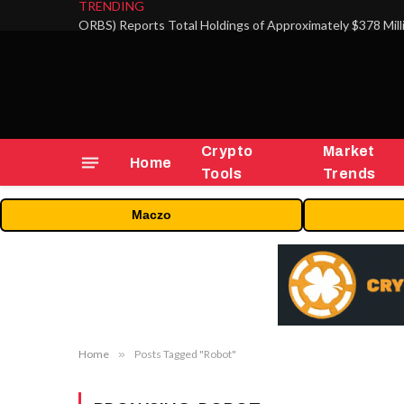
TRENDING
Crypto
Market
Home
Tools
Trends
Maczo
Home
»
Posts Tagged "Robot"