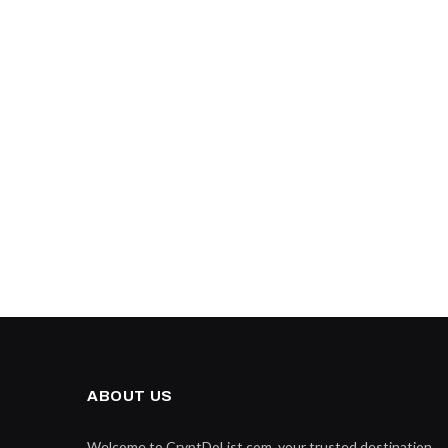
ABOUT US
Welcome to CryptDoList.com, your trusted destination