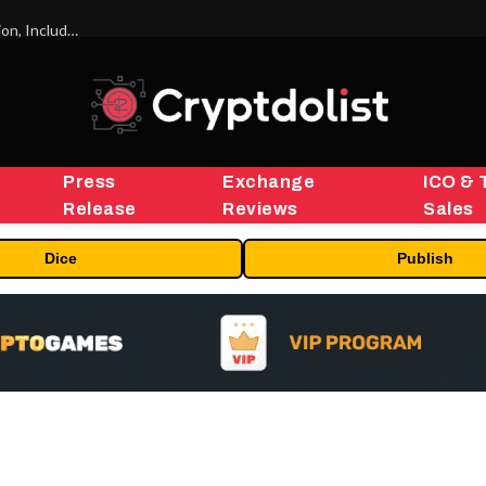
ORBS) Reports Total Holdings of Approximately $378 Million, Includes OpenAI, Beast Industries, More Than 16,000 ETH and Nearly 302 Million WLD Tokens
Press
Exchange
ICO & 
Release
Reviews
Sales
Dice
Publish