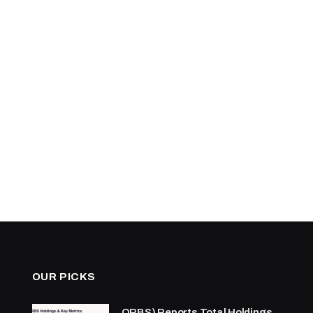
OUR PICKS
ORBS) Reports Total Holdings