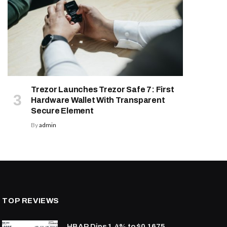
Trezor Launches Trezor Safe 7: First
Hardware Wallet With Transparent
Secure Element
By
admin
TOP REVIEWS
HBAR Dips 1.4% to $0.1675