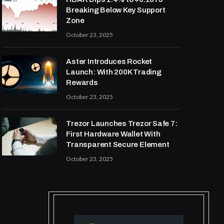
Breaking Below Key Support
Zone
October 23, 2025
Aster Introduces Rocket
Launch: With 200K Trading
Rewards
October 23, 2025
Trezor Launches Trezor Safe 7:
First Hardware Wallet With
Transparent Secure Element
October 23, 2025