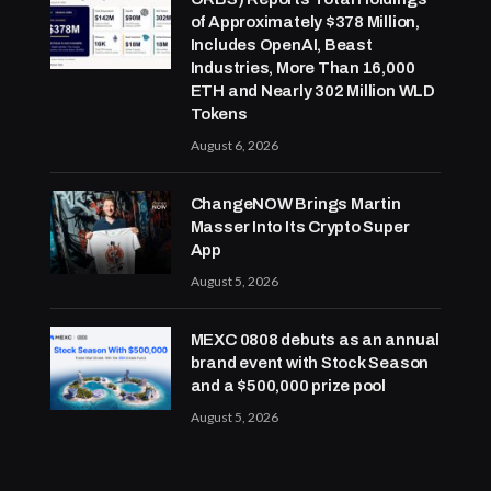
of Approximately $378 Million,
Includes OpenAI, Beast
Industries, More Than 16,000
ETH and Nearly 302 Million WLD
Tokens
August 6, 2026
ChangeNOW Brings Martin
Masser Into Its Crypto Super
App
August 5, 2026
MEXC 0808 debuts as an annual
brand event with Stock Season
and a $500,000 prize pool
August 5, 2026