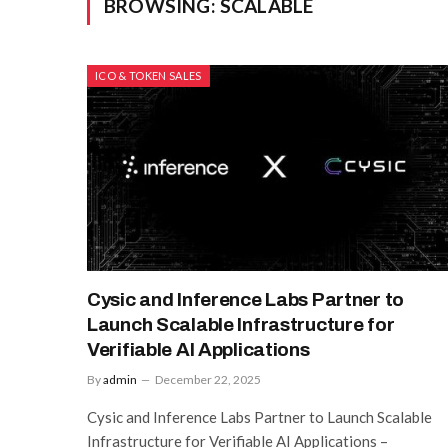
BROWSING:
SCALABLE
ICO & TOKEN SALES
Cysic and Inference Labs Partner to
Launch Scalable Infrastructure for
Verifiable AI Applications
By
admin
December 22, 2025
Cysic and Inference Labs Partner to Launch Scalable
Infrastructure for Verifiable AI Applications –