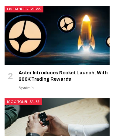
EXCHANGE REVIEWS
Aster Introduces Rocket Launch: With
200K Trading Rewards
By
admin
ICO & TOKEN SALES