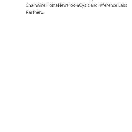
Chainwire HomeNewsroomCysic and Inference Labs
Partner…