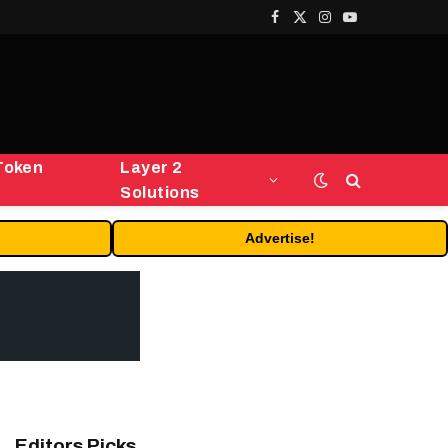
Facebook
X
Instagram
YouTube
(Twitter)
Token
Layer 2
Solutions
Advertise!
Editors Picks