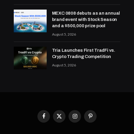
MEXC 0808 debuts as an annual
brand event with Stock Season
and a $500,000 prize pool
August 5, 2026
Tria Launches First TradFi vs.
Crypto Trading Competition
August 5, 2026
Facebook
X
Instagram
Pinterest
(Twitter)