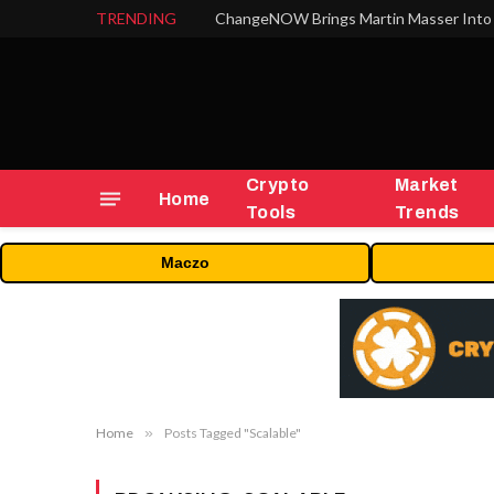
TRENDING
ChangeNOW Brings Martin Masser Into 
Crypto
Market
Home
Tools
Trends
Maczo
Home
»
Posts Tagged "Scalable"