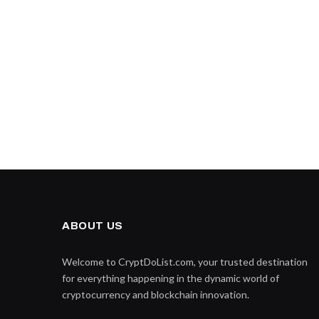
ABOUT US
Welcome to CryptDoList.com, your trusted destination
for everything happening in the dynamic world of
cryptocurrency and blockchain innovation.