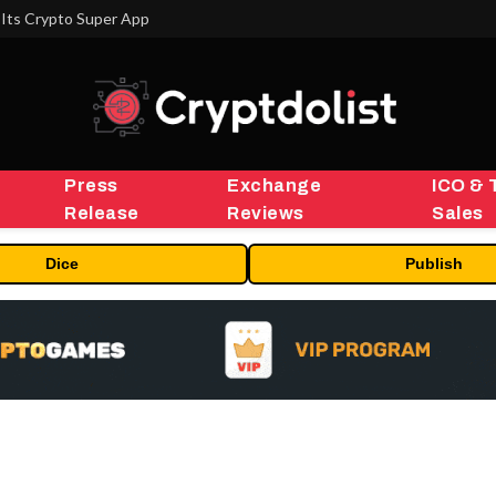
Its Crypto Super App
Press
Exchange
ICO & 
Release
Reviews
Sales
Dice
Publish