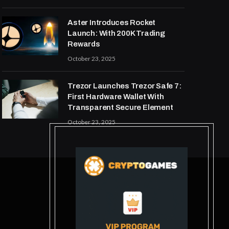
Aster Introduces Rocket
Launch: With 200K Trading
Rewards
October 23, 2025
Trezor Launches Trezor Safe 7:
First Hardware Wallet With
Transparent Secure Element
October 23, 2025