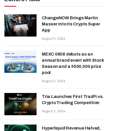
ChangeNOW Brings Martin
Masser Into Its Crypto Super
App
August 5, 2026
MEXC 0808 debuts as an
annual brand event with Stock
Season and a $500,000 prize
pool
August 5, 2026
Tria Launches First TradFi vs.
Crypto Trading Competition
August 5, 2026
Hyperliquid Revenue Halved,