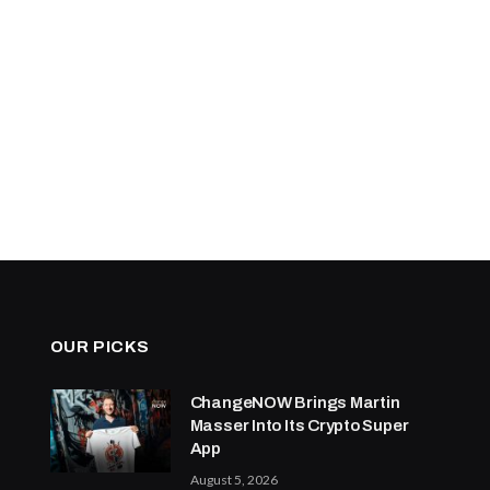
OUR PICKS
ChangeNOW Brings Martin
Masser Into Its Crypto Super
App
August 5, 2026