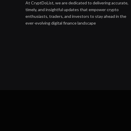
At CryptDoList, we are dedicated to delivering accurate,
timely, and insightful updates that empower crypto
enthusiasts, traders, and investors to stay ahead in the
ever-evolving digital finance landscape