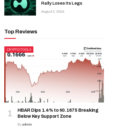
Rally Loses Its Legs
August 5, 2026
Top Reviews
CRYPTO TOOLS
HBAR Dips 1.4% to $0.1675 Breaking
Below Key Support Zone
By
admin