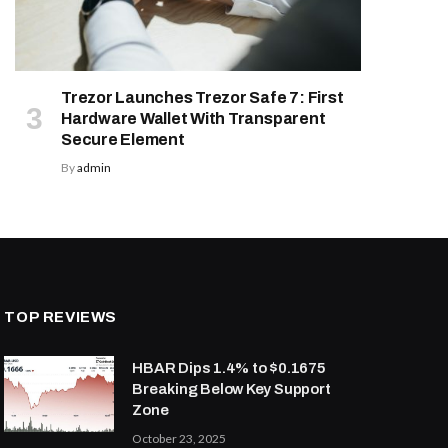
Trezor Launches Trezor Safe 7: First
Hardware Wallet With Transparent
Secure Element
By
admin
TOP REVIEWS
HBAR Dips 1.4% to $0.1675
Breaking Below Key Support
Zone
October 23, 2025