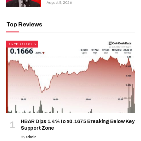
August 8, 2026
Top Reviews
CRYPTO TOOLS
HBAR Dips 1.4% to $0.1675 Breaking Below Key
Support Zone
By
admin