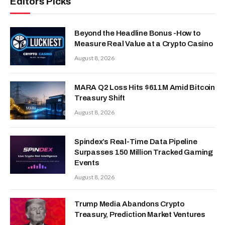
Editors Picks
Beyond the Headline Bonus -How to
Measure Real Value at a Crypto Casino
August 8, 2026
MARA Q2 Loss Hits $611M Amid Bitcoin
Treasury Shift
August 8, 2026
Spindex’s Real-Time Data Pipeline
Surpasses 150 Million Tracked Gaming
Events
August 8, 2026
Trump Media Abandons Crypto
Treasury, Prediction Market Ventures