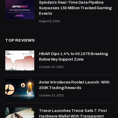
Spindex’s Real-Time Data Pipeline
Surpasses 150 Million Tracked Gaming
Events
August 8, 2026
TOP REVIEWS
HBAR Dips 1.4% to $0.1675 Breaking
Below Key Support Zone
October 23, 2025
Aster Introduces Rocket Launch: With
200K Trading Rewards
October 23, 2025
Trezor Launches Trezor Safe 7: First
Hardware Wallet With Transparent