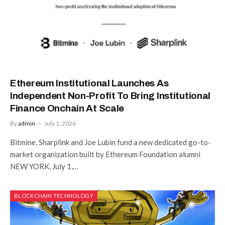
Ethereum Institutional Launches As
Independent Non-Profit To Bring Institutional
Finance Onchain At Scale
By
admin
July 1, 2026
Bitmine, Sharplink and Joe Lubin fund a new dedicated go-to-
market organization built by Ethereum Foundation alumni
NEW YORK, July 1,…
BLOCKCHAIN TECHNOLOGY