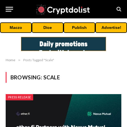
Maczo
Dice
Publish
Advertise!
Home
»
Posts Tagged "Scale"
BROWSING:
SCALE
PRESS RELEASE