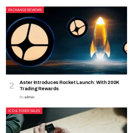
EXCHANGE REVIEWS
Aster Introduces Rocket Launch: With 200K
Trading Rewards
By
admin
ICO & TOKEN SALES