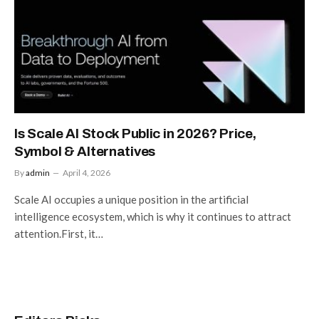
Is Scale AI Stock Public in 2026? Price,
Symbol & Alternatives
By
admin
April 4, 2026
Scale AI occupies a unique position in the artificial
intelligence ecosystem, which is why it continues to attract
attention.First, it…