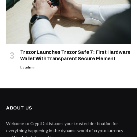
Trezor Launches Trezor Safe 7: First Hardware
Wallet With Transparent Secure Element
By
admin
ABOUT US
Welcome to CryptDoList.com, your trusted destination for
everything happening in the dynamic world of cryptocurrency