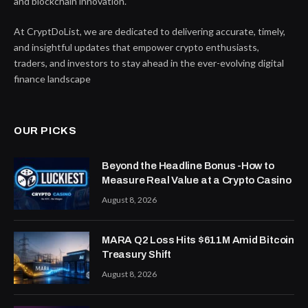
and blockchain innovation.
At CryptDoList, we are dedicated to delivering accurate, timely,
and insightful updates that empower crypto enthusiasts,
traders, and investors to stay ahead in the ever-evolving digital
finance landscape
OUR PICKS
Beyond the Headline Bonus -How to
Measure Real Value at a Crypto Casino
August 8, 2026
MARA Q2 Loss Hits $611M Amid Bitcoin
Treasury Shift
August 8, 2026