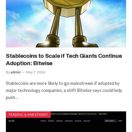
Stablecoins to Scale if Tech Giants Continue
Adoption: Bitwise
By
admin
May 7, 2026
Stablecoins are more likely to go mainstream if adopted by
major technology companies, a shift Bitwise says could help
push…
TRADING & INVESTMENT