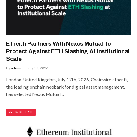
Ether.fi Partners With Nexus Mutual To
Protect Against ETH Slashing At Institutional
Scale
By
admin
July 17, 2026
London, United Kingdom, July 17th, 2026, Chainwire ether.fi,
the leading onchain neobank for digital asset management,
has selected Nexus Mutual…
PRESS RELEASE