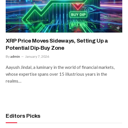
XRP Price Moves Sideways, Setting Up a
Potential Dip-Buy Zone
By
admin
January 7, 2026
Aayush Jindal, a luminary in the world of financial markets,
whose expertise spans over 15 illustrious years in the
realms…
Editors Picks