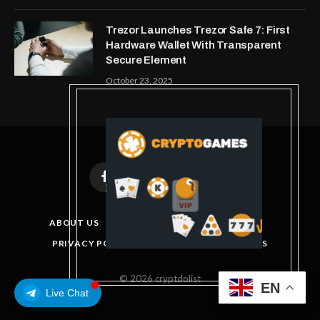
Trezor Launches Trezor Safe 7: First
Hardware Wallet With Transparent
Secure Element
October 23, 2025
Facebook
X
Instagram
Pinterest
(Twitter)
ABOUT US
DISCLAIMER
GET IN TOUCH
PRIVACY POLICY
TERMS AND CONDITIONS
© 2026 cryptdolist
EN
Live Chat