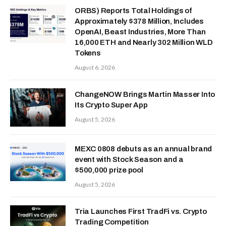
ORBS) Reports Total Holdings of
Approximately $378 Million, Includes
OpenAI, Beast Industries, More Than
16,000 ETH and Nearly 302 Million WLD
Tokens
August 6, 2026
ChangeNOW Brings Martin Masser Into
Its Crypto Super App
August 5, 2026
MEXC 0808 debuts as an annual brand
event with Stock Season and a
$500,000 prize pool
August 5, 2026
Tria Launches First TradFi vs. Crypto
Trading Competition