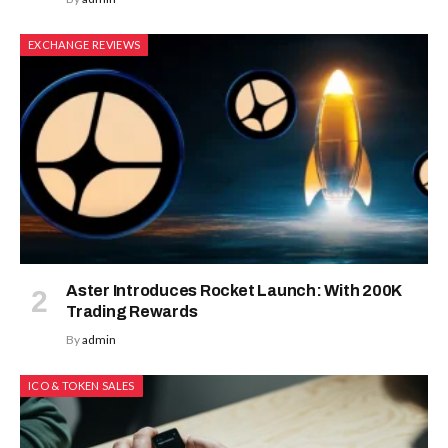
EXCHANGE REVIEWS
Aster Introduces Rocket Launch: With 200K
Trading Rewards
By
admin
ICO & TOKEN SALES