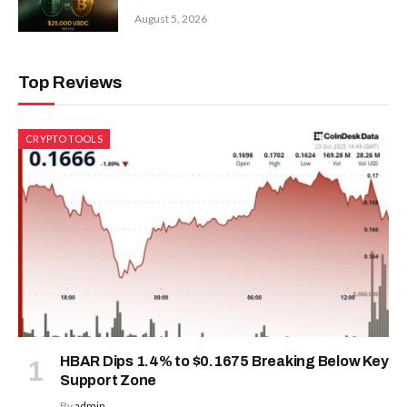
August 5, 2026
Top Reviews
CRYPTO TOOLS
HBAR Dips 1.4% to $0.1675 Breaking Below Key
Support Zone
By
admin