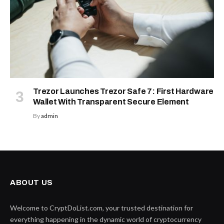
Trezor Launches Trezor Safe 7: First Hardware
Wallet With Transparent Secure Element
By
admin
ABOUT US
Welcome to CryptDoList.com, your trusted destination for
everything happening in the dynamic world of cryptocurrency