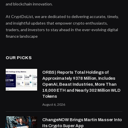
and blockchain innovation.
At CryptDoList, we are dedicated to delivering accurate, timely,
and insightful updates that empower crypto enthusiasts,
traders, and investors to stay ahead in the ever-evolving digital
finance landscape
OUR PICKS
ORBS) Reports Total Holdings of
Approximately $378 Million, Includes
OpenAI, Beast Industries, More Than
16,000 ETH and Nearly 302 Million WLD
Tokens
August 6, 2026
ChangeNOW Brings Martin Masser Into
Its Crypto Super App