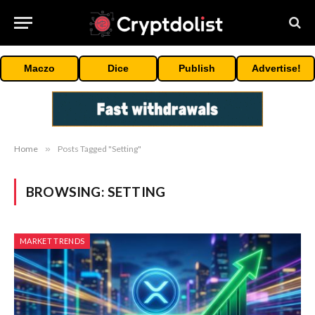
Maczo
Dice
Publish
Advertise!
Home
»
Posts Tagged "Setting"
BROWSING:
SETTING
MARKET TRENDS