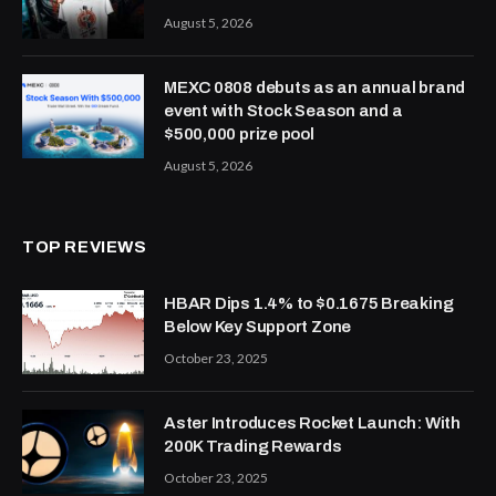
August 5, 2026
MEXC 0808 debuts as an annual brand
event with Stock Season and a
$500,000 prize pool
August 5, 2026
TOP REVIEWS
HBAR Dips 1.4% to $0.1675 Breaking
Below Key Support Zone
October 23, 2025
Aster Introduces Rocket Launch: With
200K Trading Rewards
October 23, 2025