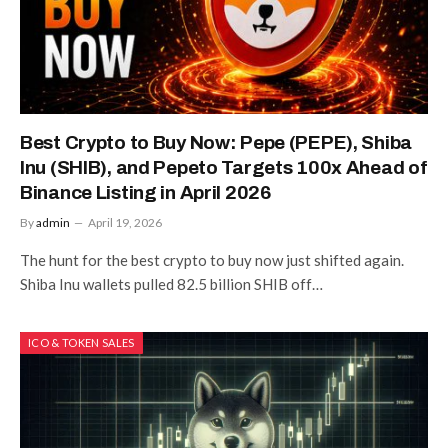
Best Crypto to Buy Now: Pepe (PEPE), Shiba
Inu (SHIB), and Pepeto Targets 100x Ahead of
Binance Listing in April 2026
By
admin
April 19, 2026
The hunt for the best crypto to buy now just shifted again.
Shiba Inu wallets pulled 82.5 billion SHIB off…
ICO & TOKEN SALES