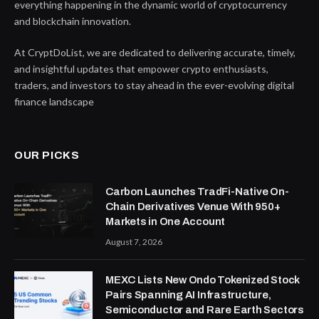
everything happening in the dynamic world of cryptocurrency
and blockchain innovation.
At CryptDoList, we are dedicated to delivering accurate, timely,
and insightful updates that empower crypto enthusiasts,
traders, and investors to stay ahead in the ever-evolving digital
finance landscape
OUR PICKS
Carbon Launches TradFi-Native On-
Chain Derivatives Venue With 950+
Markets in One Account
August 7, 2026
MEXC Lists New Ondo Tokenized Stock
Pairs Spanning AI Infrastructure,
Semiconductor and Rare Earth Sectors