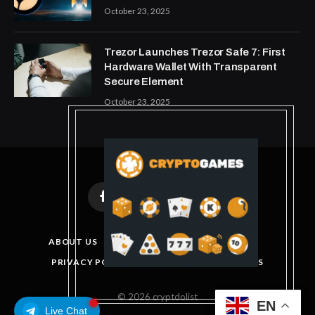
October 23, 2025
Trezor Launches Trezor Safe 7: First
Hardware Wallet With Transparent
Secure Element
October 23, 2025
Facebook
X
Instagram
Pinterest
(Twitter)
ABOUT US
DISCLAIMER
GET IN TOUCH
PRIVACY POLICY
TERMS AND CONDITIONS
© 2026 cryptdolist
EN
Live Chat