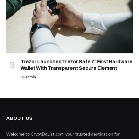
Trezor Launches Trezor Safe 7: First Hardware
Wallet With Transparent Secure Element
By
admin
ABOUT US
Welcome to CryptDoList.com, your trusted destination for