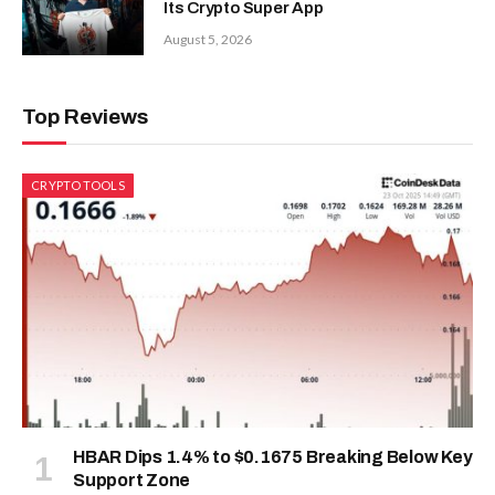
Its Crypto Super App
August 5, 2026
Top Reviews
CRYPTO TOOLS
HBAR Dips 1.4% to $0.1675 Breaking Below Key
Support Zone