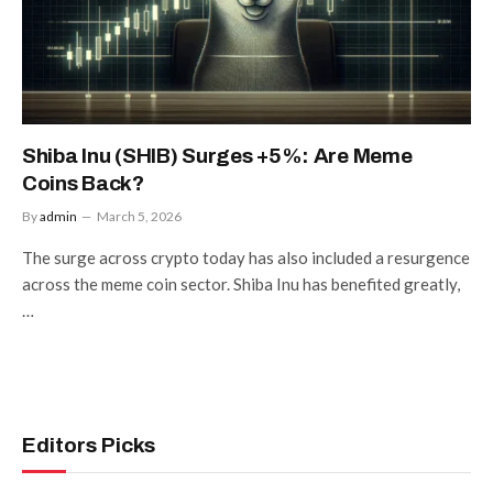
Shiba Inu (SHIB) Surges +5%: Are Meme
Coins Back?
By
admin
March 5, 2026
The surge across crypto today has also included a resurgence
across the meme coin sector. Shiba Inu has benefited greatly,
…
Editors Picks