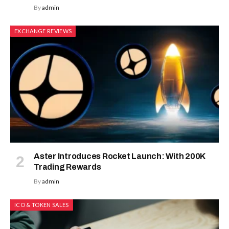
By
admin
EXCHANGE REVIEWS
Aster Introduces Rocket Launch: With 200K
Trading Rewards
By
admin
ICO & TOKEN SALES