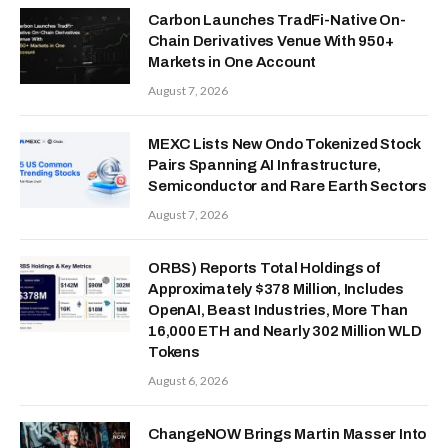
Carbon Launches TradFi-Native On-
Chain Derivatives Venue With 950+
Markets in One Account
August 7, 2026
MEXC Lists New Ondo Tokenized Stock
Pairs Spanning AI Infrastructure,
Semiconductor and Rare Earth Sectors
August 7, 2026
ORBS) Reports Total Holdings of
Approximately $378 Million, Includes
OpenAI, Beast Industries, More Than
16,000 ETH and Nearly 302 Million WLD
Tokens
August 6, 2026
ChangeNOW Brings Martin Masser Into