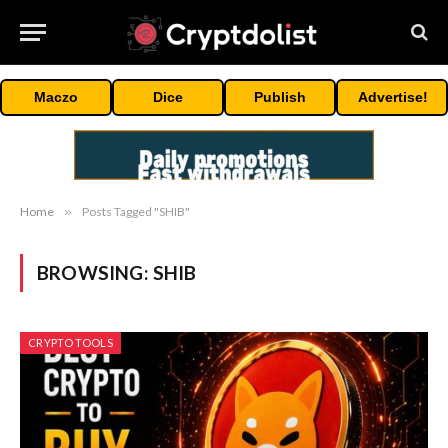
Maczo
Dice
Publish
Advertise!
Home
»
Posts Tagged "SHIB"
BROWSING:
SHIB
CRYPTO TOOLS