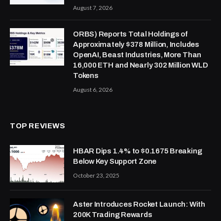
August 7, 2026
ORBS) Reports Total Holdings of
Approximately $378 Million, Includes
OpenAI, Beast Industries, More Than
16,000 ETH and Nearly 302 Million WLD
Tokens
August 6, 2026
TOP REVIEWS
HBAR Dips 1.4% to $0.1675 Breaking
Below Key Support Zone
October 23, 2025
Aster Introduces Rocket Launch: With
200K Trading Rewards