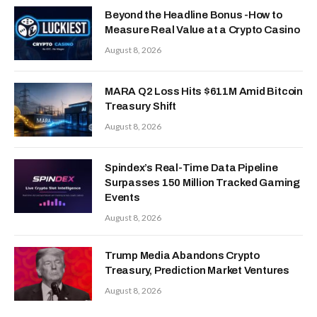
Beyond the Headline Bonus -How to
Measure Real Value at a Crypto Casino
August 8, 2026
MARA Q2 Loss Hits $611M Amid Bitcoin
Treasury Shift
August 8, 2026
Spindex’s Real-Time Data Pipeline
Surpasses 150 Million Tracked Gaming
Events
August 8, 2026
Trump Media Abandons Crypto
Treasury, Prediction Market Ventures
August 8, 2026