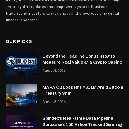
and insightful updates that empower crypto enthusiasts,
traders, and investors to stay ahead in the ever-evolving digital
finance landscape
OUR PICKS
Beyond the Headline Bonus -How to
Measure Real Value at a Crypto Casino
August 8, 2026
MARA Q2 Loss Hits $611M Amid Bitcoin
Treasury Shift
August 8, 2026
Spindex’s Real-Time Data Pipeline
Surpasses 150 Million Tracked Gaming