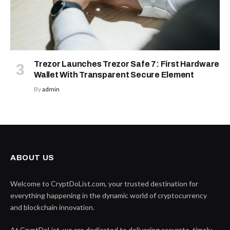
Trezor Launches Trezor Safe 7: First Hardware
Wallet With Transparent Secure Element
By
admin
ABOUT US
Welcome to CryptDoList.com, your trusted destination for
everything happening in the dynamic world of cryptocurrency
and blockchain innovation.
At CryptDoList, we are dedicated to delivering accurate, timely,