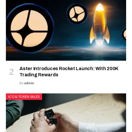
Aster Introduces Rocket Launch: With 200K
Trading Rewards
By
admin
ICO & TOKEN SALES