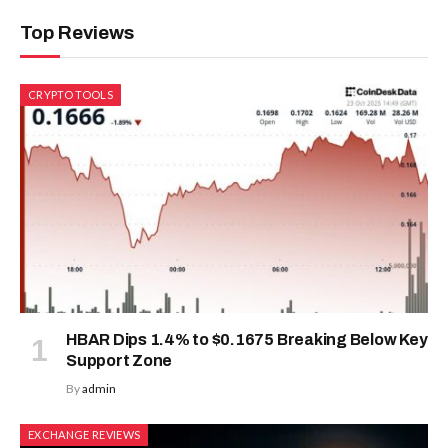
Top Reviews
CRYPTO TOOLS
HBAR Dips 1.4% to $0.1675 Breaking Below Key
Support Zone
By
admin
EXCHANGE REVIEWS