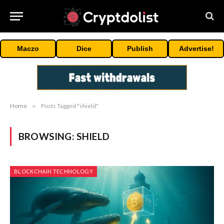
Maczo
Dice
Publish
Advertise!
Home
»
Posts Tagged "shield"
BROWSING:
SHIELD
BLOCKCHAIN TECHNOLOGY