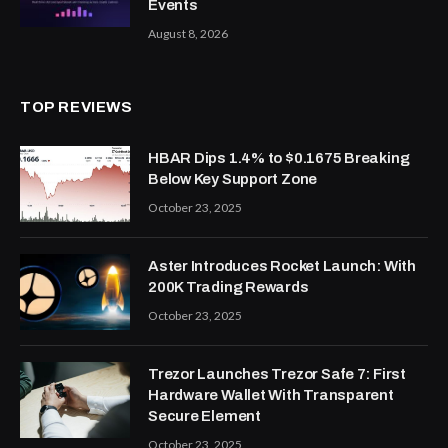
Events
August 8, 2026
TOP REVIEWS
HBAR Dips 1.4% to $0.1675 Breaking
Below Key Support Zone
October 23, 2025
Aster Introduces Rocket Launch: With
200K Trading Rewards
October 23, 2025
Trezor Launches Trezor Safe 7: First
Hardware Wallet With Transparent
Secure Element
October 23, 2025