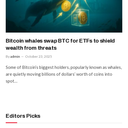
Bitcoin whales swap BTC for ETFs to shield
wealth from threats
By
admin
October 23, 2025
Some of Bitcoin’s biggest holders, popularly known as whales,
are quietly moving billions of dollars’ worth of coins into
spot…
Editors Picks