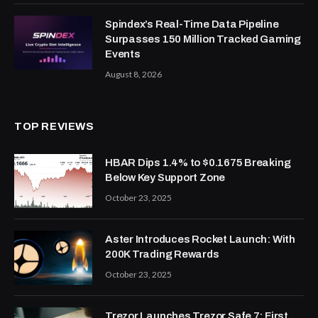
Spindex’s Real-Time Data Pipeline
Surpasses 150 Million Tracked Gaming
Events
August 8, 2026
TOP REVIEWS
HBAR Dips 1.4% to $0.1675 Breaking
Below Key Support Zone
October 23, 2025
Aster Introduces Rocket Launch: With
200K Trading Rewards
October 23, 2025
Trezor Launches Trezor Safe 7: First