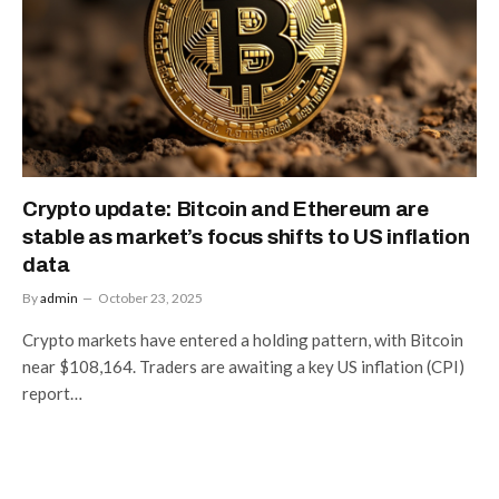
Crypto update: Bitcoin and Ethereum are
stable as market’s focus shifts to US inflation
data
By
admin
October 23, 2025
Crypto markets have entered a holding pattern, with Bitcoin
near $108,164. Traders are awaiting a key US inflation (CPI)
report…