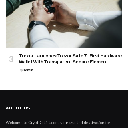
Trezor Launches Trezor Safe 7: First Hardware
Wallet With Transparent Secure Element
By
admin
ABOUT US
Welcome to CryptDoList.com, your trusted destination for