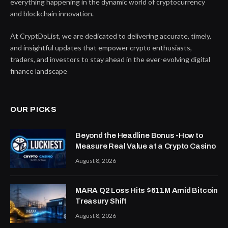
everything happening in the dynamic world of cryptocurrency
and blockchain innovation.
At CryptDoList, we are dedicated to delivering accurate, timely,
and insightful updates that empower crypto enthusiasts,
traders, and investors to stay ahead in the ever-evolving digital
finance landscape
OUR PICKS
Beyond the Headline Bonus -How to
Measure Real Value at a Crypto Casino
August 8, 2026
MARA Q2 Loss Hits $611M Amid Bitcoin
Treasury Shift
August 8, 2026