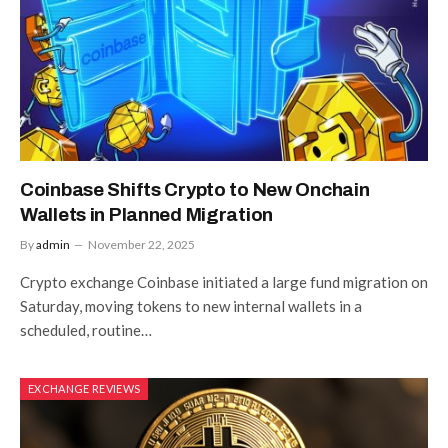
Coinbase Shifts Crypto to New Onchain
Wallets in Planned Migration
By
admin
November 22, 2025
Crypto exchange Coinbase initiated a large fund migration on
Saturday, moving tokens to new internal wallets in a
scheduled, routine…
EXCHANGE REVIEWS