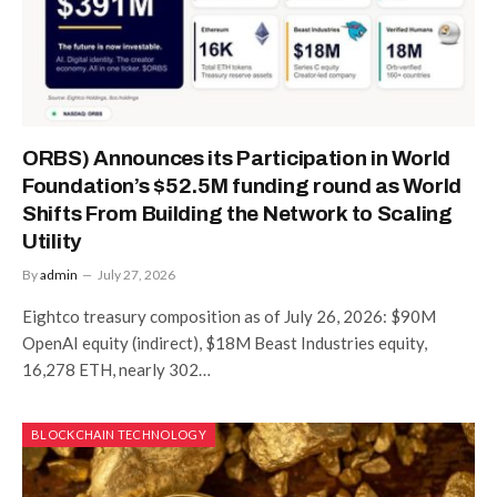
ORBS) Announces its Participation in World
Foundation’s $52.5M funding round as World
Shifts From Building the Network to Scaling
Utility
By
admin
July 27, 2026
Eightco treasury composition as of July 26, 2026: $90M
OpenAI equity (indirect), $18M Beast Industries equity,
16,278 ETH, nearly 302…
BLOCKCHAIN TECHNOLOGY