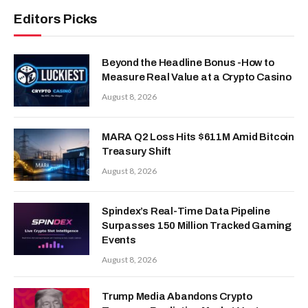
Editors Picks
Beyond the Headline Bonus -How to
Measure Real Value at a Crypto Casino
August 8, 2026
MARA Q2 Loss Hits $611M Amid Bitcoin
Treasury Shift
August 8, 2026
Spindex’s Real-Time Data Pipeline
Surpasses 150 Million Tracked Gaming
Events
August 8, 2026
Trump Media Abandons Crypto