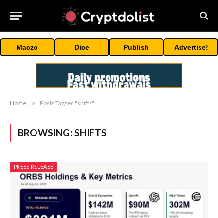
Maczo
Dice
Publish
Advertise!
Home
»
Posts Tagged "shifts"
BROWSING:
SHIFTS
PRESS RELEASE