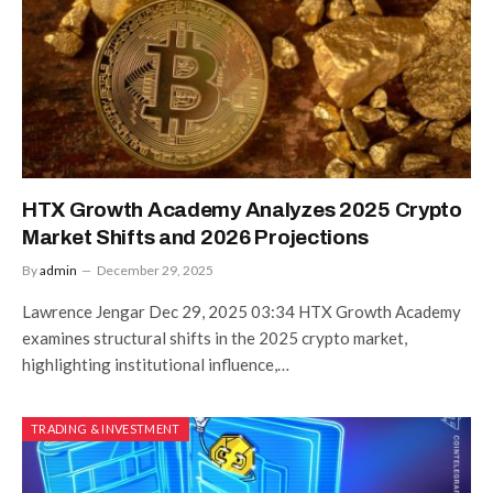
HTX Growth Academy Analyzes 2025 Crypto
Market Shifts and 2026 Projections
By
admin
December 29, 2025
Lawrence Jengar Dec 29, 2025 03:34 HTX Growth Academy
examines structural shifts in the 2025 crypto market,
highlighting institutional influence,…
TRADING & INVESTMENT