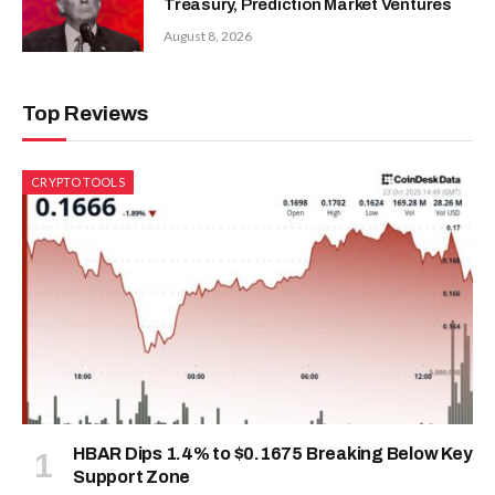
Treasury, Prediction Market Ventures
August 8, 2026
Top Reviews
CRYPTO TOOLS
HBAR Dips 1.4% to $0.1675 Breaking Below Key
Support Zone