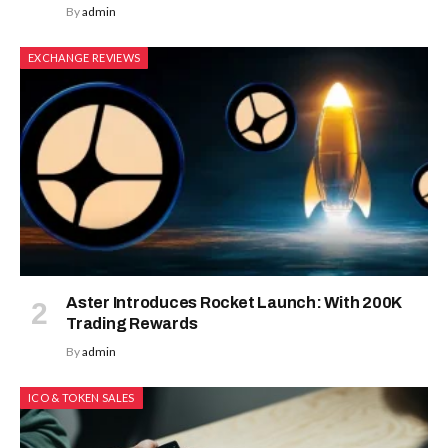
By
admin
EXCHANGE REVIEWS
Aster Introduces Rocket Launch: With 200K
Trading Rewards
By
admin
ICO & TOKEN SALES