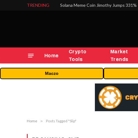
TRENDING
Solana Meme Coin Jimothy Jumps 331% 
Crypto
Market
Home
Tools
Trends
Maczo
Home
»
Posts Tagged "Slip"