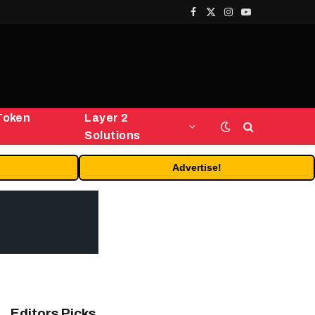
Facebook
X
Instagram
YouTube
(Twitter)
Token
Layer 2
Solutions
Advertise!
Editors Picks