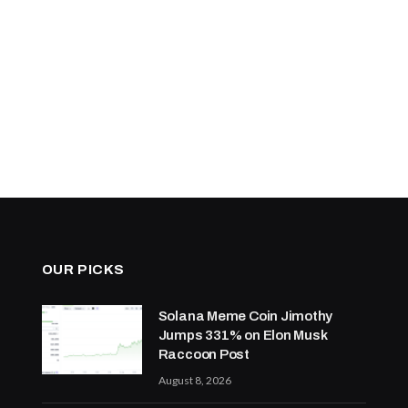
OUR PICKS
Solana Meme Coin Jimothy
Jumps 331% on Elon Musk
Raccoon Post
August 8, 2026