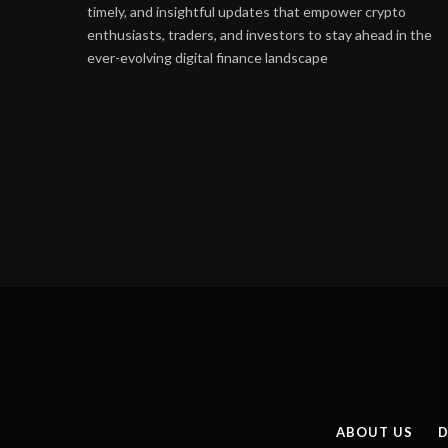
timely, and insightful updates that empower crypto
enthusiasts, traders, and investors to stay ahead in the
ever-evolving digital finance landscape
ABOUT US
D