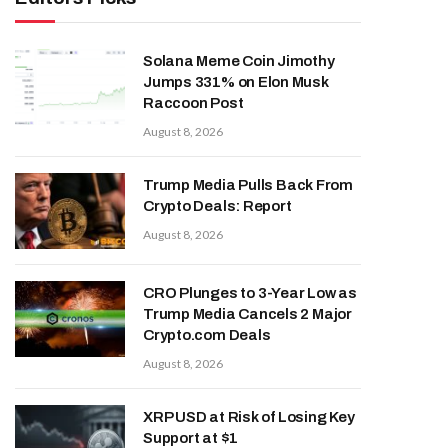
Solana Meme Coin Jimothy
Jumps 331% on Elon Musk
Raccoon Post
August 8, 2026
Trump Media Pulls Back From
Crypto Deals: Report
August 8, 2026
CRO Plunges to 3-Year Low as
Trump Media Cancels 2 Major
Crypto.com Deals
August 8, 2026
XRP USD at Risk of Losing Key
Support at $1