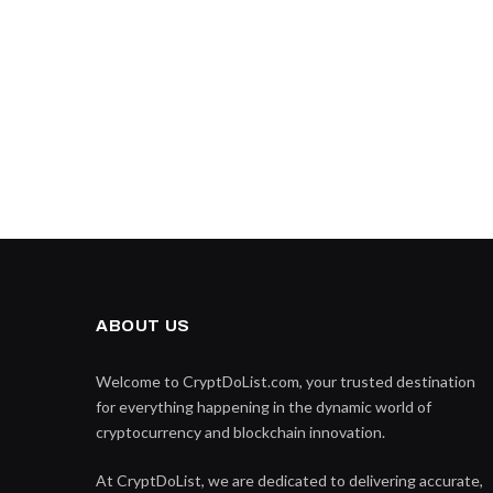
ABOUT US
Welcome to CryptDoList.com, your trusted destination
for everything happening in the dynamic world of
cryptocurrency and blockchain innovation.
At CryptDoList, we are dedicated to delivering accurate,