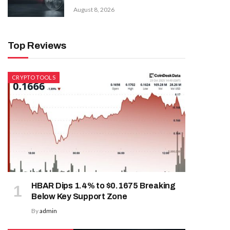
August 8, 2026
Top Reviews
CRYPTO TOOLS
HBAR Dips 1.4% to $0.1675 Breaking
Below Key Support Zone
By
admin