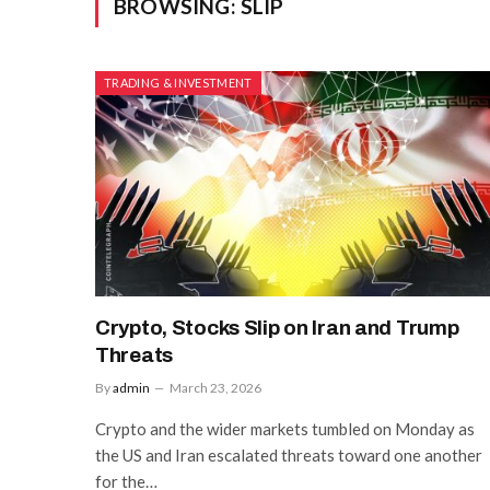
BROWSING:
SLIP
TRADING & INVESTMENT
Crypto, Stocks Slip on Iran and Trump
Threats
By
admin
March 23, 2026
Crypto and the wider markets tumbled on Monday as
the US and Iran escalated threats toward one another
for the…