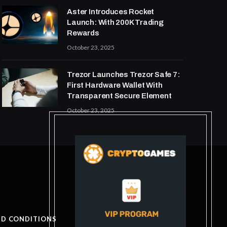
Aster Introduces Rocket
Launch: With 200K Trading
Rewards
October 23, 2025
Trezor Launches Trezor Safe 7:
First Hardware Wallet With
Transparent Secure Element
October 23, 2025
ND CONDITIONS