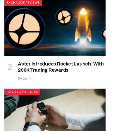
EXCHANGE REVIEWS
Aster Introduces Rocket Launch: With
200K Trading Rewards
By
admin
ICO & TOKEN SALES