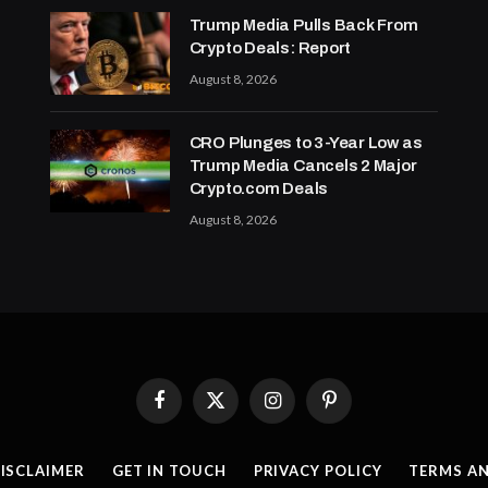
Trump Media Pulls Back From
Crypto Deals: Report
August 8, 2026
CRO Plunges to 3-Year Low as
Trump Media Cancels 2 Major
Crypto.com Deals
August 8, 2026
Facebook
X
Instagram
Pinterest
(Twitter)
ISCLAIMER
GET IN TOUCH
PRIVACY POLICY
TERMS A