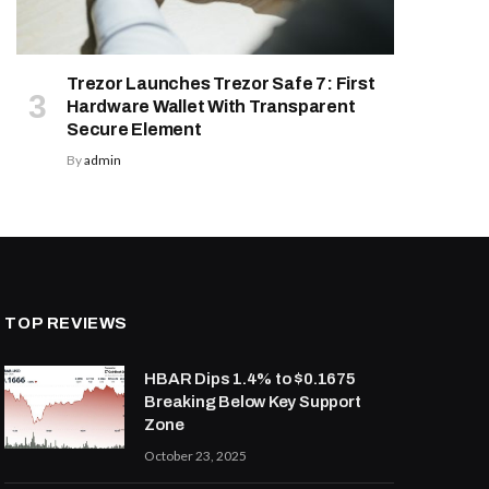
Trezor Launches Trezor Safe 7: First
Hardware Wallet With Transparent
Secure Element
By
admin
TOP REVIEWS
HBAR Dips 1.4% to $0.1675
Breaking Below Key Support
Zone
October 23, 2025