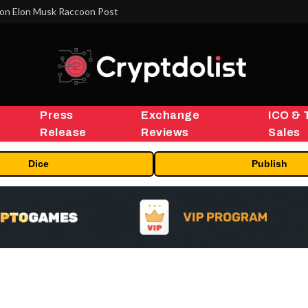
on Elon Musk Raccoon Post
Press
Exchange
ICO & 
Release
Reviews
Sales
Dice
Publish