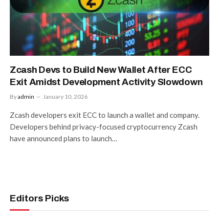
Zcash Devs to Build New Wallet After ECC
Exit Amidst Development Activity Slowdown
By
admin
January 10, 2026
Zcash developers exit ECC to launch a wallet and company.
Developers behind privacy-focused cryptocurrency Zcash
have announced plans to launch…
Editors Picks