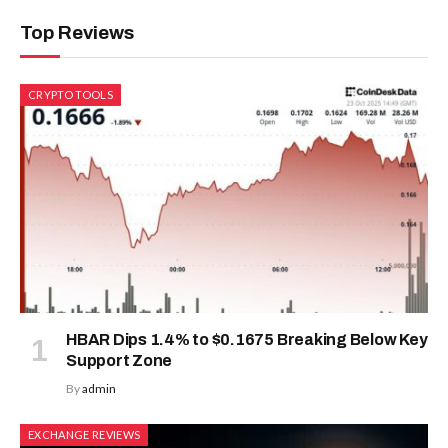
Top Reviews
CRYPTO TOOLS
HBAR Dips 1.4% to $0.1675 Breaking Below Key
Support Zone
By
admin
EXCHANGE REVIEWS