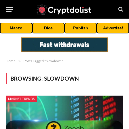
Maczo
Dice
Publish
Advertise!
Home
»
Posts Tagged "Slowdown"
BROWSING:
SLOWDOWN
MARKET TRENDS