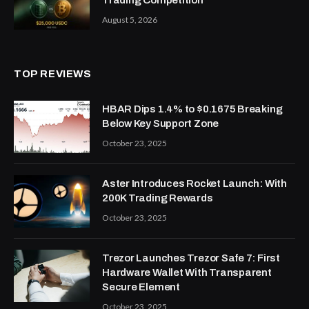
Trading Competition
August 5, 2026
TOP REVIEWS
HBAR Dips 1.4% to $0.1675 Breaking
Below Key Support Zone
October 23, 2025
Aster Introduces Rocket Launch: With
200K Trading Rewards
October 23, 2025
Trezor Launches Trezor Safe 7: First
Hardware Wallet With Transparent
Secure Element
October 23, 2025