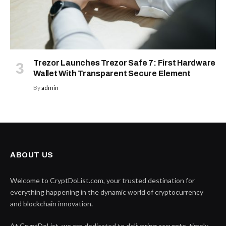
Trezor Launches Trezor Safe 7: First Hardware
Wallet With Transparent Secure Element
By
admin
ABOUT US
Welcome to CryptDoList.com, your trusted destination for
everything happening in the dynamic world of cryptocurrency
and blockchain innovation.
At CryptDoList, we are dedicated to delivering accurate, timely,