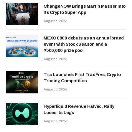
ChangeNOW Brings Martin Masser Into
Its Crypto Super App
August 5, 2026
MEXC 0808 debuts as an annual brand
event with Stock Season and a
$500,000 prize pool
August 5, 2026
Tria Launches First TradFi vs. Crypto
Trading Competition
August 5, 2026
Hyperliquid Revenue Halved, Rally
Loses Its Legs
August 5, 2026