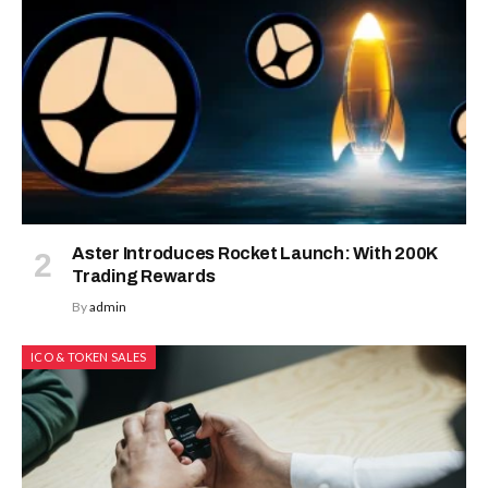
Aster Introduces Rocket Launch: With 200K
Trading Rewards
By
admin
ICO & TOKEN SALES