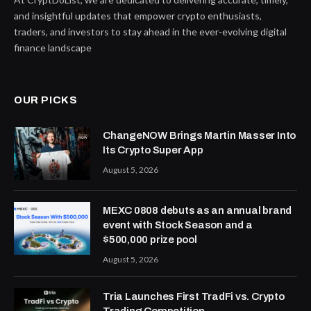
and insightful updates that empower crypto enthusiasts,
traders, and investors to stay ahead in the ever-evolving digital
finance landscape
OUR PICKS
ChangeNOW Brings Martin Masser Into
Its Crypto Super App
August 5, 2026
MEXC 0808 debuts as an annual brand
event with Stock Season and a
$500,000 prize pool
August 5, 2026
Tria Launches First TradFi vs. Crypto