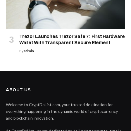
Trezor Launches Trezor Safe 7: First Hardware
Wallet With Transparent Secure Element
By
admin
ABOUT US
Welcome to CryptDoList.com, your trusted destination for
everything happening in the dynamic world of cryptocurrency
and blockchain innovation.
At CryptDoList, we are dedicated to delivering accurate, timely,