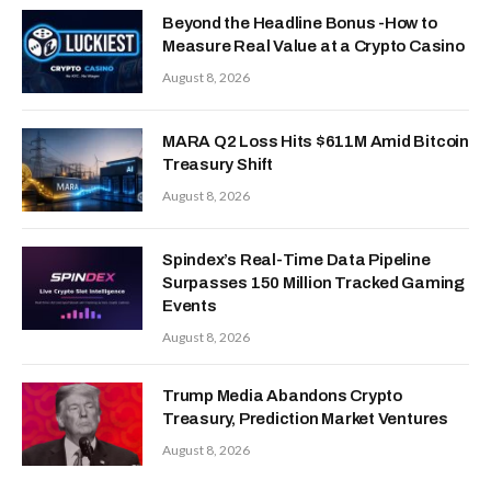
Beyond the Headline Bonus -How to
Measure Real Value at a Crypto Casino
August 8, 2026
MARA Q2 Loss Hits $611M Amid Bitcoin
Treasury Shift
August 8, 2026
Spindex’s Real-Time Data Pipeline
Surpasses 150 Million Tracked Gaming
Events
August 8, 2026
Trump Media Abandons Crypto
Treasury, Prediction Market Ventures
August 8, 2026