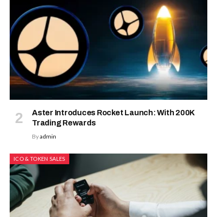
Aster Introduces Rocket Launch: With 200K
Trading Rewards
By
admin
ICO & TOKEN SALES