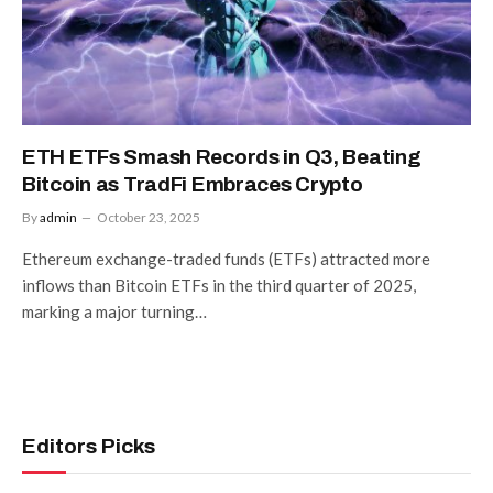
ETH ETFs Smash Records in Q3, Beating
Bitcoin as TradFi Embraces Crypto
By
admin
October 23, 2025
Ethereum exchange-traded funds (ETFs) attracted more
inflows than Bitcoin ETFs in the third quarter of 2025,
marking a major turning…
Editors Picks