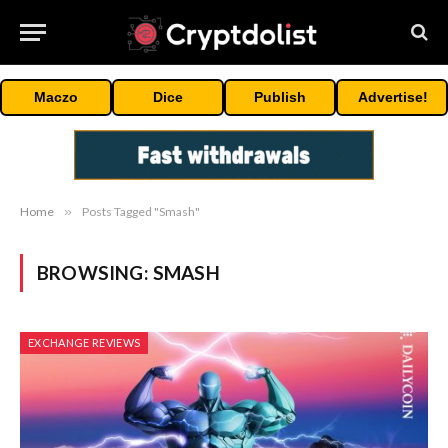
Maczo
Dice
Publish
Advertise!
Home
»
Posts Tagged "Smash"
BROWSING:
SMASH
EXCHANGE REVIEWS