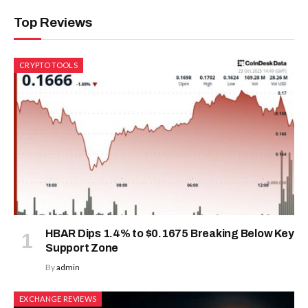
Top Reviews
CRYPTO TOOLS
HBAR Dips 1.4% to $0.1675 Breaking Below Key
Support Zone
By
admin
EXCHANGE REVIEWS