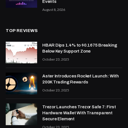
Events
August 8, 2026
TOP REVIEWS
HBAR Dips 1.4% to $0.1675 Breaking
Below Key Support Zone
October 23, 2025
Aster Introduces Rocket Launch: With
200K Trading Rewards
October 23, 2025
Trezor Launches Trezor Safe 7: First
Hardware Wallet With Transparent
Secure Element
October 23, 2025