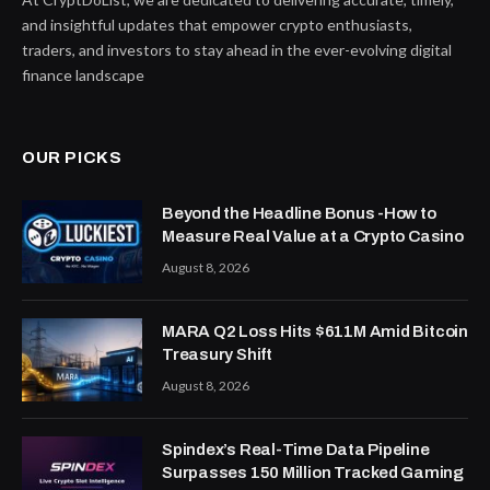
and insightful updates that empower crypto enthusiasts,
traders, and investors to stay ahead in the ever-evolving digital
finance landscape
OUR PICKS
Beyond the Headline Bonus -How to
Measure Real Value at a Crypto Casino
August 8, 2026
MARA Q2 Loss Hits $611M Amid Bitcoin
Treasury Shift
August 8, 2026
Spindex’s Real-Time Data Pipeline
Surpasses 150 Million Tracked Gaming