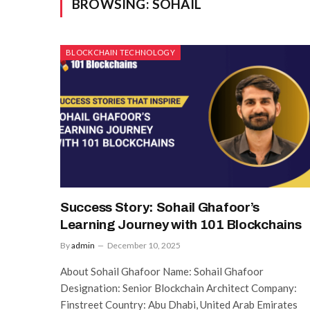
BROWSING:
SOHAIL
BLOCKCHAIN TECHNOLOGY
Success Story: Sohail Ghafoor’s
Learning Journey with 101 Blockchains
By
admin
December 10, 2025
About Sohail Ghafoor Name: Sohail Ghafoor
Designation: Senior Blockchain Architect Company:
Finstreet Country: Abu Dhabi, United Arab Emirates