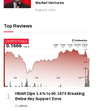
Market Ventures
August 8, 2026
Top Reviews
CRYPTO TOOLS
HBAR Dips 1.4% to $0.1675 Breaking
Below Key Support Zone
By
admin