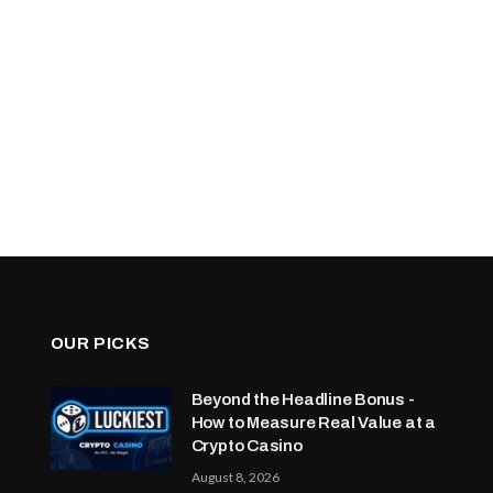
OUR PICKS
Beyond the Headline Bonus -
How to Measure Real Value at a
Crypto Casino
August 8, 2026