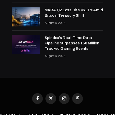
MARA Q2 Loss Hits $611M Amid
Bitcoin Treasury Shift
August 8, 2026
Spindex’s Real-Time Data
Pipeline Surpasses 150 Million
Tracked Gaming Events
August 8, 2026
Facebook
X
Instagram
Pinterest
(Twitter)
ISCLAIMER
GET IN TOUCH
PRIVACY POLICY
TERMS A