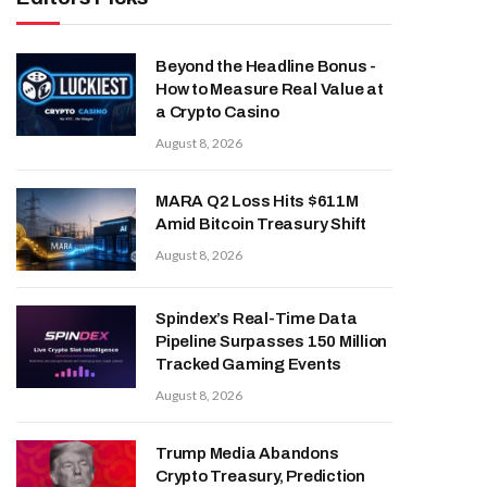
Beyond the Headline Bonus -
How to Measure Real Value at
a Crypto Casino
August 8, 2026
MARA Q2 Loss Hits $611M
Amid Bitcoin Treasury Shift
August 8, 2026
Spindex’s Real-Time Data
Pipeline Surpasses 150 Million
Tracked Gaming Events
August 8, 2026
Trump Media Abandons
Crypto Treasury, Prediction