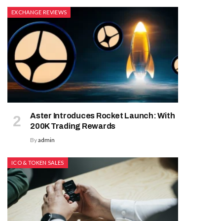
EXCHANGE REVIEWS
Aster Introduces Rocket Launch: With
200K Trading Rewards
By
admin
ICO & TOKEN SALES