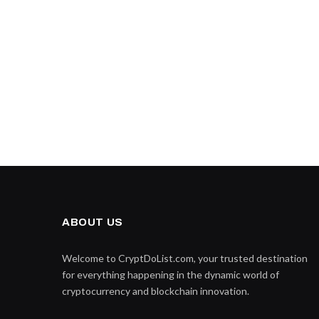
ABOUT US
Welcome to CryptDoList.com, your trusted destination
for everything happening in the dynamic world of
cryptocurrency and blockchain innovation.