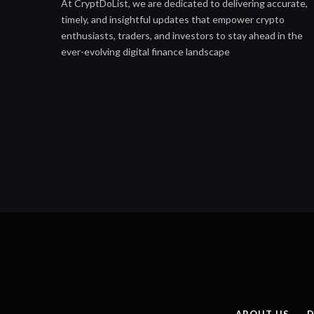
At CryptDoList, we are dedicated to delivering accurate,
timely, and insightful updates that empower crypto
enthusiasts, traders, and investors to stay ahead in the
ever-evolving digital finance landscape
ABOUT US
D