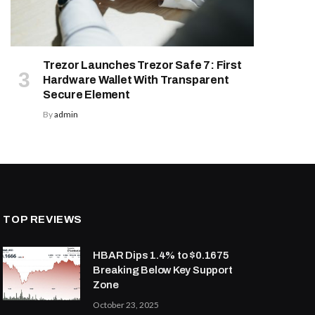
Trezor Launches Trezor Safe 7: First
Hardware Wallet With Transparent
Secure Element
By
admin
TOP REVIEWS
HBAR Dips 1.4% to $0.1675
Breaking Below Key Support
Zone
October 23, 2025