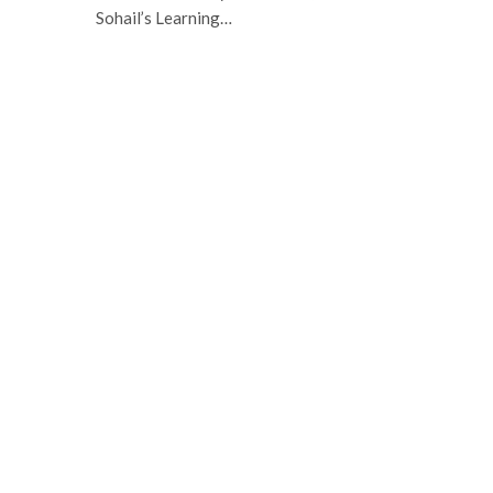
Sohail’s Learning…