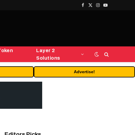
Facebook
X
Instagram
YouTube
(Twitter)
Token
Layer 2
Solutions
Advertise!
Editors Picks