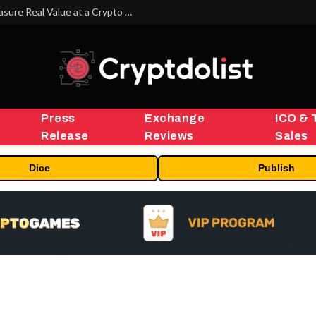
Beyond the Headline Bonus -How to Measure Real Value at a Crypto Casino
Press
Exchange
ICO & 
Release
Reviews
Sales
Dice
Publish