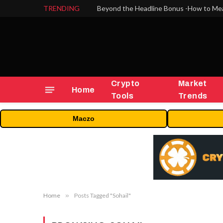
TRENDING
Crypto
Market
Home
Tools
Trends
Maczo
Home
»
Posts Tagged "Sohail"