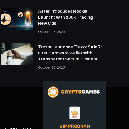
Aster Introduces Rocket
Launch: With 200K Trading
Rewards
October 23, 2025
Trezor Launches Trezor Safe 7:
First Hardware Wallet With
Transparent Secure Element
October 23, 2025
ND CONDITIONS