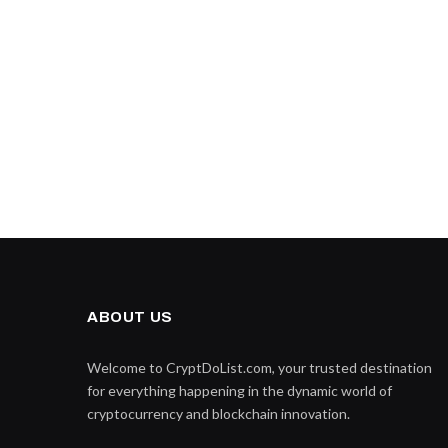
ABOUT US
Welcome to CryptDoList.com, your trusted destination
for everything happening in the dynamic world of
cryptocurrency and blockchain innovation.