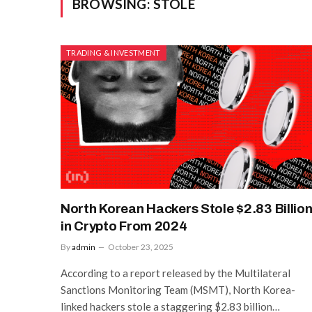
BROWSING:
STOLE
TRADING & INVESTMENT
North Korean Hackers Stole $2.83 Billio
in Crypto From 2024
By
admin
October 23, 2025
According to a report released by the Multilateral
Sanctions Monitoring Team (MSMT), North Korea-
linked hackers stole a staggering $2.83 billion…