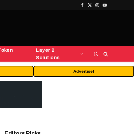
Facebook
X
Instagram
YouTube
(Twitter)
Token
Layer 2
Solutions
Advertise!
Editors Picks