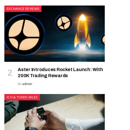
EXCHANGE REVIEWS
Aster Introduces Rocket Launch: With
200K Trading Rewards
By
admin
ICO & TOKEN SALES