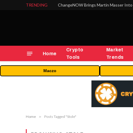
TRENDING
ChangeNOW Brings Martin Masser Into 
Crypto
Market
Home
Tools
Trends
Maczo
Home
»
Posts Tagged "Stole"