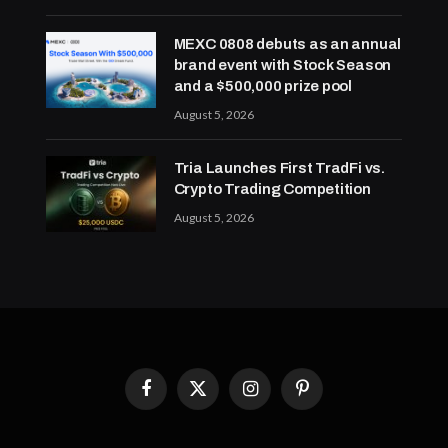
MEXC 0808 debuts as an annual
brand event with Stock Season
and a $500,000 prize pool
August 5, 2026
Tria Launches First TradFi vs.
Crypto Trading Competition
August 5, 2026
Facebook
X
Instagram
Pinterest
(Twitter)