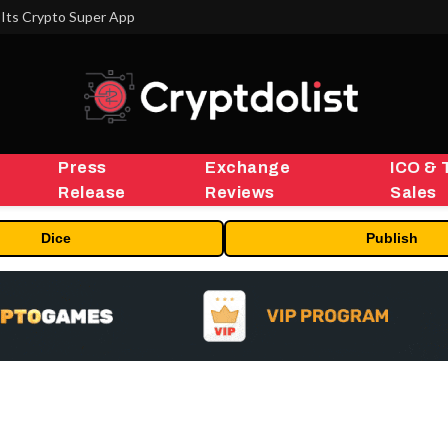
Its Crypto Super App
Press
Exchange
ICO & 
Release
Reviews
Sales
Dice
Publish