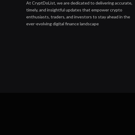
At CryptDoList, we are dedicated to delivering accurate,
timely, and insightful updates that empower crypto
enthusiasts, traders, and investors to stay ahead in the
ever-evolving digital finance landscape