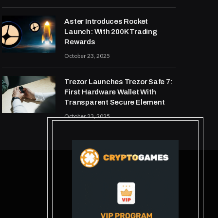
Aster Introduces Rocket
Launch: With 200K Trading
Rewards
October 23, 2025
Trezor Launches Trezor Safe 7:
First Hardware Wallet With
Transparent Secure Element
October 23, 2025