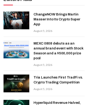
ChangeNOW Brings Martin
Masser Into Its Crypto Super
App
August 5, 2026
MEXC 0808 debuts as an
annual brand event with Stock
Season and a $500,000 prize
pool
August 5, 2026
Tria Launches First TradFi vs.
Crypto Trading Competition
August 5, 2026
Hyperliquid Revenue Halved,