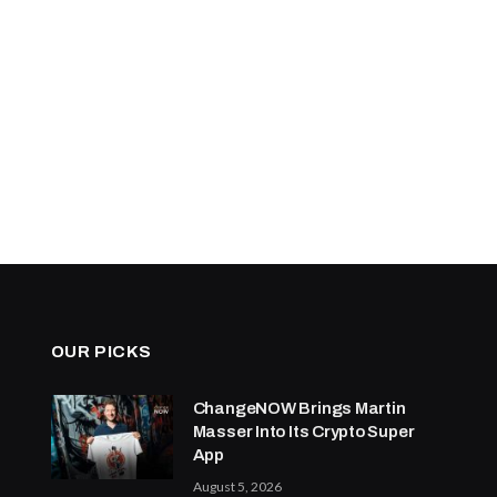
OUR PICKS
ChangeNOW Brings Martin
Masser Into Its Crypto Super
App
August 5, 2026