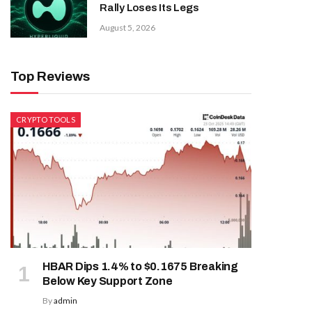
Rally Loses Its Legs
August 5, 2026
Top Reviews
CRYPTO TOOLS
HBAR Dips 1.4% to $0.1675 Breaking
Below Key Support Zone
By
admin