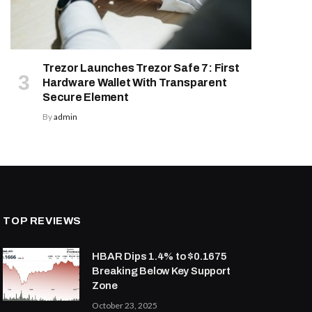
Trezor Launches Trezor Safe 7: First
Hardware Wallet With Transparent
Secure Element
By
admin
TOP REVIEWS
HBAR Dips 1.4% to $0.1675
Breaking Below Key Support
Zone
October 23, 2025