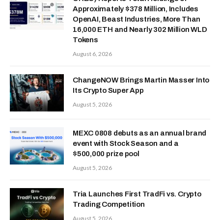
Approximately $378 Million, Includes
OpenAI, Beast Industries, More Than
16,000 ETH and Nearly 302 Million WLD
Tokens
August 6, 2026
ChangeNOW Brings Martin Masser Into
Its Crypto Super App
August 5, 2026
MEXC 0808 debuts as an annual brand
event with Stock Season and a
$500,000 prize pool
August 5, 2026
Tria Launches First TradFi vs. Crypto
Trading Competition
August 5, 2026