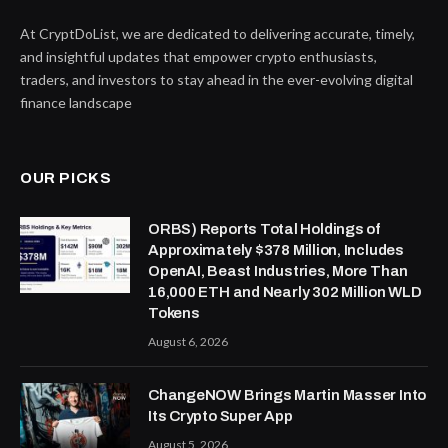
At CryptDoList, we are dedicated to delivering accurate, timely,
and insightful updates that empower crypto enthusiasts,
traders, and investors to stay ahead in the ever-evolving digital
finance landscape
OUR PICKS
ORBS) Reports Total Holdings of
Approximately $378 Million, Includes
OpenAI, Beast Industries, More Than
16,000 ETH and Nearly 302 Million WLD
Tokens
August 6, 2026
ChangeNOW Brings Martin Masser Into
Its Crypto Super App
August 5, 2026