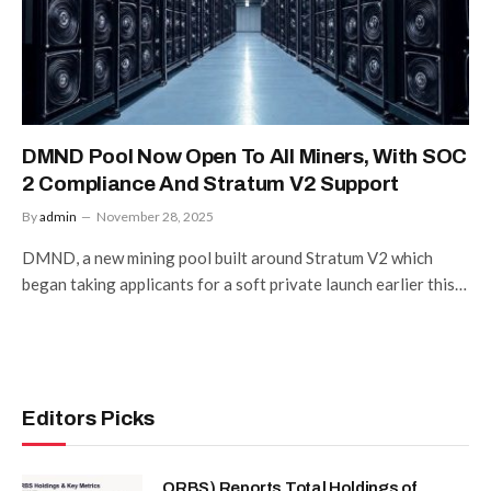
DMND Pool Now Open To All Miners, With SOC
2 Compliance And Stratum V2 Support
By
admin
November 28, 2025
DMND, a new mining pool built around Stratum V2 which
began taking applicants for a soft private launch earlier this…
Editors Picks
ORBS) Reports Total Holdings of