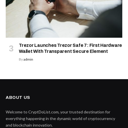
Trezor Launches Trezor Safe 7: First Hardware
Wallet With Transparent Secure Element
By
admin
ABOUT US
Welcome to CryptDoList.com, your trusted destination for
everything happening in the dynamic world of cryptocurrency
and blockchain innovation.