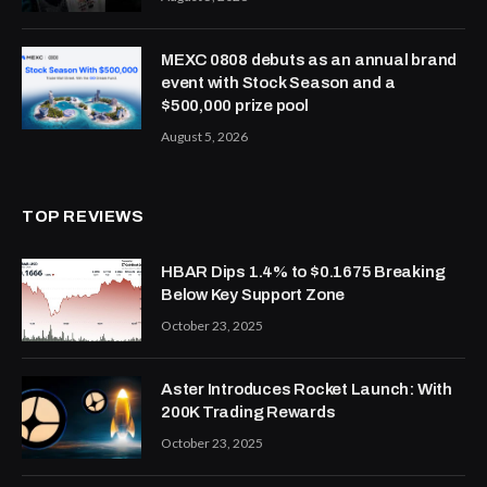
MEXC 0808 debuts as an annual brand
event with Stock Season and a
$500,000 prize pool
August 5, 2026
TOP REVIEWS
HBAR Dips 1.4% to $0.1675 Breaking
Below Key Support Zone
October 23, 2025
Aster Introduces Rocket Launch: With
200K Trading Rewards
October 23, 2025