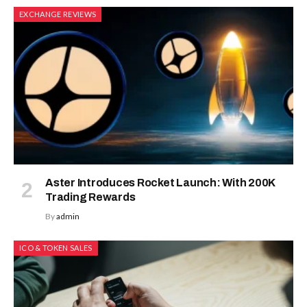
EXCHANGE REVIEWS
Aster Introduces Rocket Launch: With 200K
Trading Rewards
By
admin
ICO & TOKEN SALES