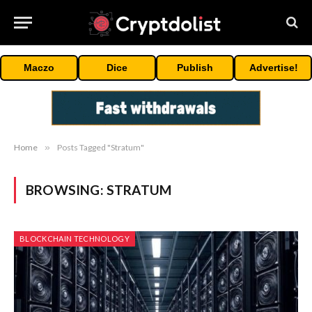
Maczo
Dice
Publish
Advertise!
Home
»
Posts Tagged "Stratum"
BROWSING:
STRATUM
BLOCKCHAIN TECHNOLOGY