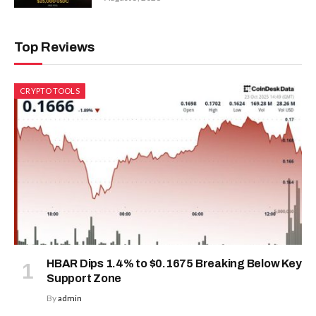
Top Reviews
CRYPTO TOOLS
HBAR Dips 1.4% to $0.1675 Breaking Below Key
Support Zone
By
admin