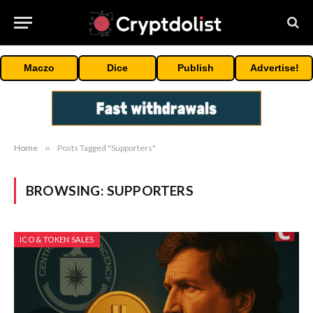
Maczo
Dice
Publish
Advertise!
Home
»
Posts Tagged "Supporters"
BROWSING:
SUPPORTERS
ICO & TOKEN SALES