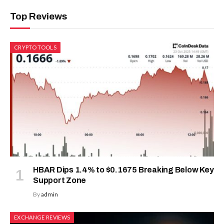
Top Reviews
CRYPTO TOOLS
HBAR Dips 1.4% to $0.1675 Breaking Below Key
Support Zone
By
admin
EXCHANGE REVIEWS