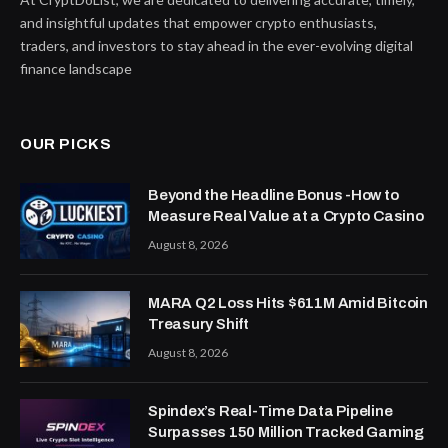
and insightful updates that empower crypto enthusiasts,
traders, and investors to stay ahead in the ever-evolving digital
finance landscape
OUR PICKS
Beyond the Headline Bonus -How to
Measure Real Value at a Crypto Casino
August 8, 2026
MARA Q2 Loss Hits $611M Amid Bitcoin
Treasury Shift
August 8, 2026
Spindex’s Real-Time Data Pipeline
Surpasses 150 Million Tracked Gaming