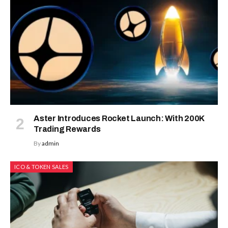
Aster Introduces Rocket Launch: With 200K
Trading Rewards
By
admin
ICO & TOKEN SALES