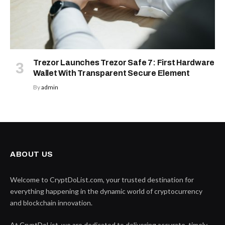
Trezor Launches Trezor Safe 7: First Hardware
Wallet With Transparent Secure Element
By
admin
ABOUT US
Welcome to CryptDoList.com, your trusted destination for
everything happening in the dynamic world of cryptocurrency
and blockchain innovation.
At CryptDoList, we are dedicated to delivering accurate, timely,