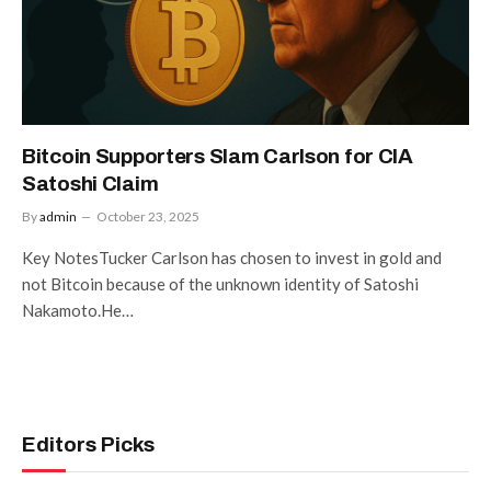
Bitcoin Supporters Slam Carlson for CIA
Satoshi Claim
By
admin
October 23, 2025
Key NotesTucker Carlson has chosen to invest in gold and
not Bitcoin because of the unknown identity of Satoshi
Nakamoto.He…
Editors Picks