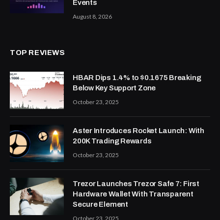
Events
August 8, 2026
TOP REVIEWS
HBAR Dips 1.4% to $0.1675 Breaking
Below Key Support Zone
October 23, 2025
Aster Introduces Rocket Launch: With
200K Trading Rewards
October 23, 2025
Trezor Launches Trezor Safe 7: First
Hardware Wallet With Transparent
Secure Element
October 23, 2025