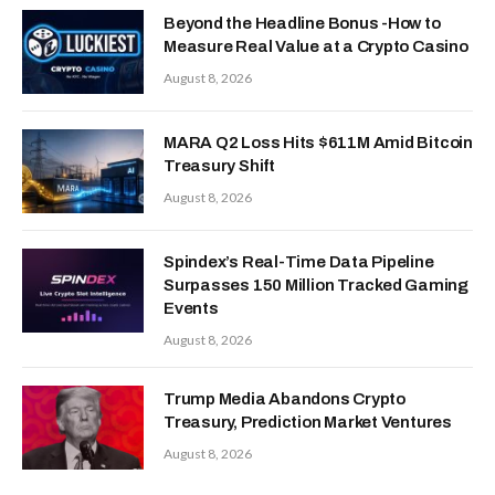
Beyond the Headline Bonus -How to
Measure Real Value at a Crypto Casino
August 8, 2026
MARA Q2 Loss Hits $611M Amid Bitcoin
Treasury Shift
August 8, 2026
Spindex’s Real-Time Data Pipeline
Surpasses 150 Million Tracked Gaming
Events
August 8, 2026
Trump Media Abandons Crypto
Treasury, Prediction Market Ventures
August 8, 2026