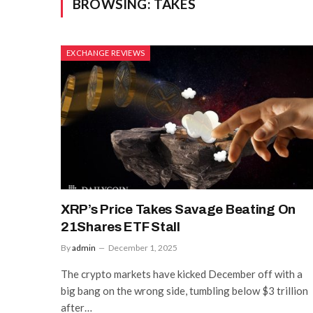
BROWSING:
TAKES
EXCHANGE REVIEWS
XRP’s Price Takes Savage Beating On
21Shares ETF Stall
By
admin
December 1, 2025
The crypto markets have kicked December off with a
big bang on the wrong side, tumbling below $3 trillion
after…