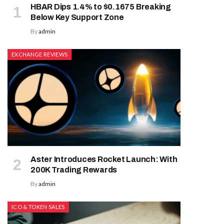
HBAR Dips 1.4% to $0.1675 Breaking
Below Key Support Zone
By
admin
EXCHANGE REVIEWS
Aster Introduces Rocket Launch: With
200K Trading Rewards
By
admin
ICO & TOKEN SALES