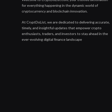
for everything happening in the dynamic world of
cryptocurrency and blockchain innovation.
At CryptDoList, we are dedicated to delivering accurate,
timely, and insightful updates that empower crypto
enthusiasts, traders, and investors to stay ahead in the
ever-evolving digital finance landscape