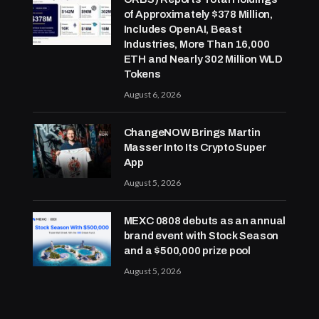
of Approximately $378 Million,
Includes OpenAI, Beast
Industries, More Than 16,000
ETH and Nearly 302 Million WLD
Tokens
August 6, 2026
ChangeNOW Brings Martin
Masser Into Its Crypto Super
App
August 5, 2026
MEXC 0808 debuts as an annual
brand event with Stock Season
and a $500,000 prize pool
August 5, 2026