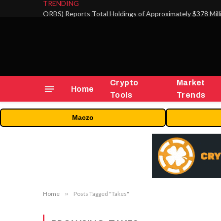
TRENDING
Crypto
Market
Home
Tools
Trends
Maczo
Home
»
Posts Tagged "Takes"