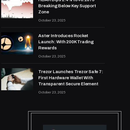
Breaking Below Key Support
Zone
October 23, 2025
Aster Introduces Rocket
Launch: With 200K Trading
Rewards
October 23, 2025
Trezor Launches Trezor Safe 7:
First Hardware Wallet With
Transparent Secure Element
October 23, 2025