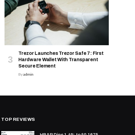
Trezor Launches Trezor Safe 7: First
Hardware Wallet With Transparent
Secure Element
By
admin
TOP REVIEWS
HBAR Dips 1.4% to $0.1675