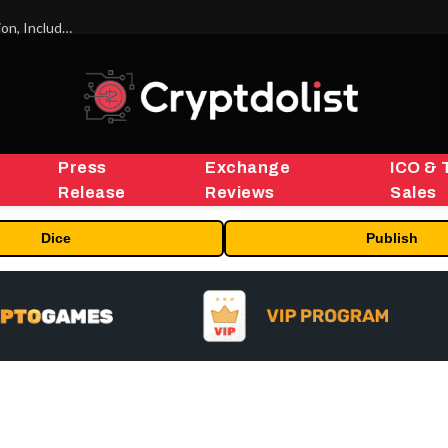
ORBS) Reports Total Holdings of Approximately $378 Million, Includes OpenAI, Beast Industries, More Than 16,000 ETH and Nearly 302 Million WLD Tokens
Press
Exchange
ICO & 
Release
Reviews
Sales
Dice
Publish