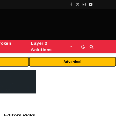
Facebook
X
Instagram
YouTube
(Twitter)
Token
Layer 2
Solutions
Advertise!
Editors Picks