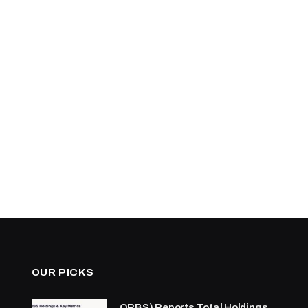
OUR PICKS
ORBS) Reports Total Holdings