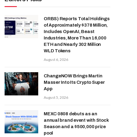
ORBS) Reports Total Holdings
of Approximately $378 Million,
Includes OpenAI, Beast
Industries, More Than 16,000
ETH and Nearly 302 Million
WLD Tokens
August 6, 2026
ChangeNOW Brings Martin
Masser Into Its Crypto Super
App
August 5, 2026
MEXC 0808 debuts as an
annual brand event with Stock
Season and a $500,000 prize
pool