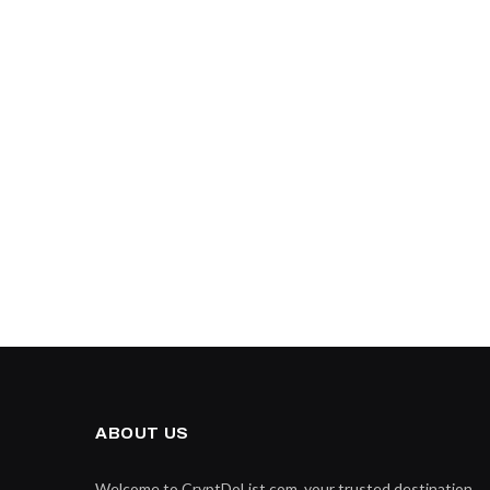
ABOUT US
Welcome to CryptDoList.com, your trusted destination