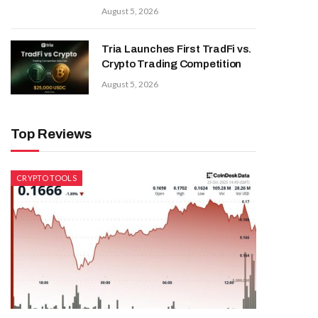
August 5, 2026
Tria Launches First TradFi vs.
Crypto Trading Competition
August 5, 2026
Top Reviews
CRYPTO TOOLS