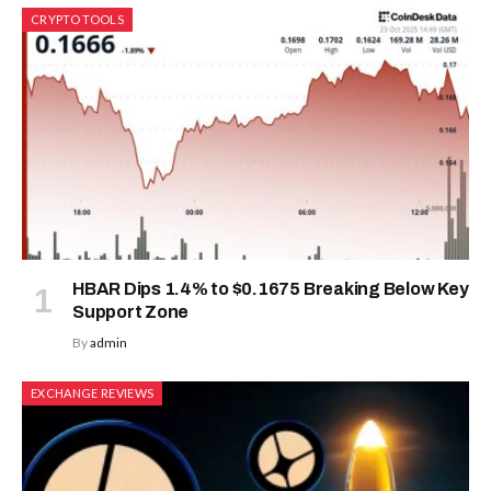
CRYPTO TOOLS
HBAR Dips 1.4% to $0.1675 Breaking Below Key
Support Zone
By
admin
EXCHANGE REVIEWS