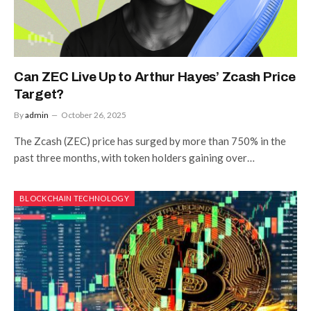
Can ZEC Live Up to Arthur Hayes’ Zcash Price
Target?
By
admin
October 26, 2025
The Zcash (ZEC) price has surged by more than 750% in the
past three months, with token holders gaining over…
BLOCKCHAIN TECHNOLOGY