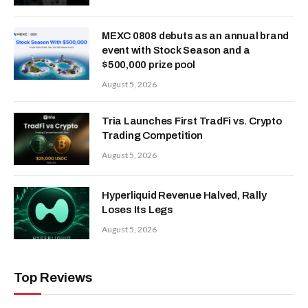
MEXC 0808 debuts as an annual brand
event with Stock Season and a
$500,000 prize pool
August 5, 2026
Tria Launches First TradFi vs. Crypto
Trading Competition
August 5, 2026
Hyperliquid Revenue Halved, Rally
Loses Its Legs
August 5, 2026
Top Reviews