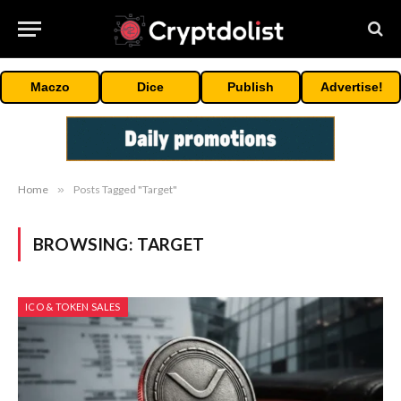
Maczo
Dice
Publish
Advertise!
Home
»
Posts Tagged "Target"
BROWSING:
TARGET
ICO & TOKEN SALES