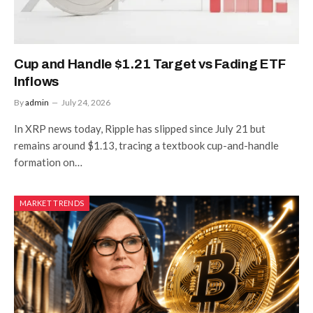
Cup and Handle $1.21 Target vs Fading ETF
Inflows
By
admin
July 24, 2026
In XRP news today, Ripple has slipped since July 21 but
remains around $1.13, tracing a textbook cup-and-handle
formation on…
MARKET TRENDS