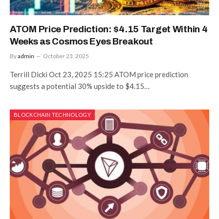
ATOM Price Prediction: $4.15 Target Within 4
Weeks as Cosmos Eyes Breakout
By
admin
October 23, 2025
Terrill Dicki Oct 23, 2025 15:25 ATOM price prediction
suggests a potential 30% upside to $4.15…
BLOCKCHAIN TECHNOLOGY