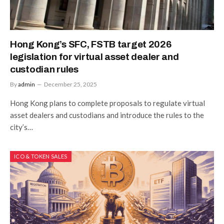
Hong Kong’s SFC, FSTB target 2026
legislation for virtual asset dealer and
custodian rules
By
admin
December 25, 2025
Hong Kong plans to complete proposals to regulate virtual
asset dealers and custodians and introduce the rules to the
city’s…
ICO & TOKEN SALES