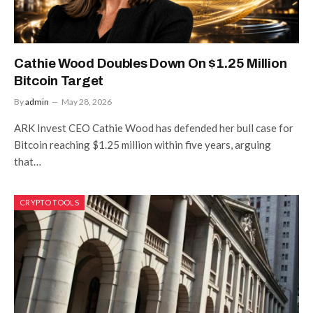
Cathie Wood Doubles Down On $1.25 Million
Bitcoin Target
By
admin
May 28, 2026
ARK Invest CEO Cathie Wood has defended her bull case for
Bitcoin reaching $1.25 million within five years, arguing
that…
CRYPTO TOOLS