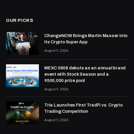
OUR PICKS
ChangeNOW Brings Martin Masser Into
Its Crypto Super App
August 5, 2026
MEXC 0808 debuts as an annual brand
event with Stock Season and a
$500,000 prize pool
August 5, 2026
Tria Launches First TradFi vs. Crypto
Trading Competition
August 5, 2026