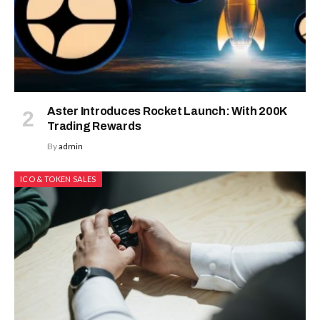
Aster Introduces Rocket Launch: With 200K
Trading Rewards
By
admin
ICO & TOKEN SALES