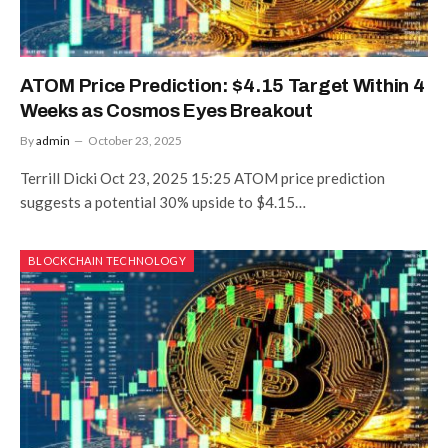
ATOM Price Prediction: $4.15 Target Within 4
Weeks as Cosmos Eyes Breakout
By
admin
October 23, 2025
Terrill Dicki Oct 23, 2025 15:25 ATOM price prediction
suggests a potential 30% upside to $4.15…
BLOCKCHAIN TECHNOLOGY