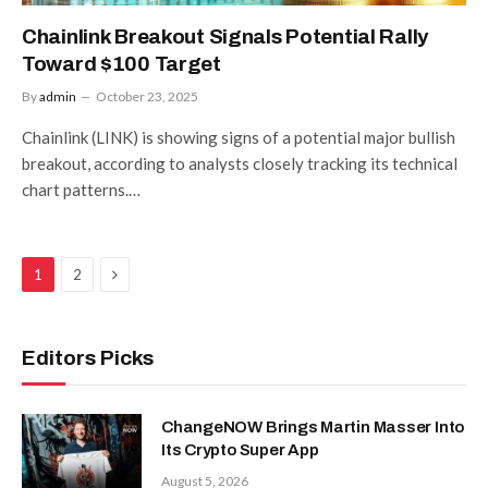
Chainlink Breakout Signals Potential Rally
Toward $100 Target
By
admin
October 23, 2025
Chainlink (LINK) is showing signs of a potential major bullish
breakout, according to analysts closely tracking its technical
chart patterns.…
Next
1
2
Editors Picks
ChangeNOW Brings Martin Masser Into
Its Crypto Super App
August 5, 2026