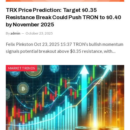
TRX Price Prediction: Target $0.35
Resistance Break Could Push TRON to $0.40
by November 2025
By
admin
October 23, 2025
Felix Pinkston Oct 23, 2025 15:37 TRON’s bullish momentum
signals potential breakout above $0.35 resistance, with…
MARKET TRENDS