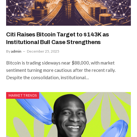
Citi Raises Bitcoin Target to $143K as
Institutional Bull Case Strengthens
By
admin
December 25, 2025
Bitcoin is trading sideways near $88,000, with market
sentiment turning more cautious after the recent rally.
Despite the consolidation, institutional…
MARKET TRENDS