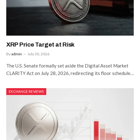
XRP Price Target at Risk
By
admin
July 30, 2026
The U.S. Senate formally set aside the Digital Asset Market
CLARITY Act on July 28, 2026, redirecting its floor schedule…
EXCHANGE REVIEWS