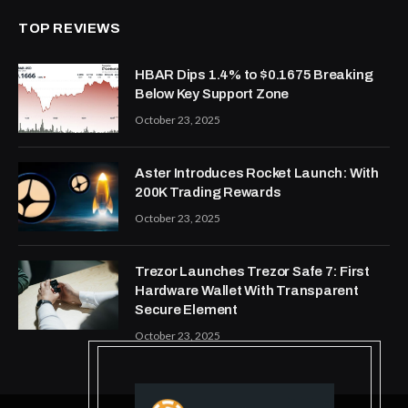
TOP REVIEWS
HBAR Dips 1.4% to $0.1675 Breaking
Below Key Support Zone
October 23, 2025
Aster Introduces Rocket Launch: With
200K Trading Rewards
October 23, 2025
Trezor Launches Trezor Safe 7: First
Hardware Wallet With Transparent
Secure Element
October 23, 2025