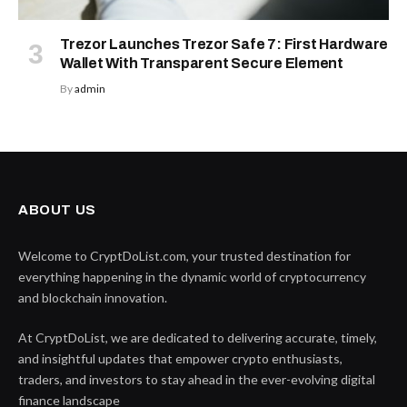
Trezor Launches Trezor Safe 7: First Hardware
Wallet With Transparent Secure Element
By
admin
ABOUT US
Welcome to CryptDoList.com, your trusted destination for
everything happening in the dynamic world of cryptocurrency
and blockchain innovation.
At CryptDoList, we are dedicated to delivering accurate, timely,
and insightful updates that empower crypto enthusiasts,
traders, and investors to stay ahead in the ever-evolving digital
finance landscape